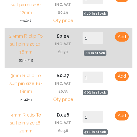
suit pin size 8-
INC. VAT
12mm
£0.19
920 In stock
Qty price
5342-2
2.5mm R clip To
£0.25
Add
suit pin size 10-
INC. VAT
16mm
£0.30
80 In stock
5342-2.5
3mm R clip To
£0.27
Add
suit pin size 16-
INC. VAT
18mm
£0.33
903 In stock
Qty price
5342-3
4mm R clip To
£0.48
Add
suit pin size 18-
INC. VAT
20mm
£0.58
474 In stock