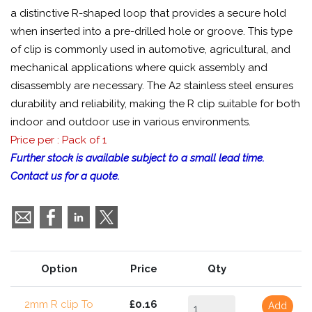
a distinctive R-shaped loop that provides a secure hold
when inserted into a pre-drilled hole or groove. This type
of clip is commonly used in automotive, agricultural, and
mechanical applications where quick assembly and
disassembly are necessary. The A2 stainless steel ensures
durability and reliability, making the R clip suitable for both
indoor and outdoor use in various environments.
Price per : Pack of 1
Further stock is available subject to a small lead time.
Contact us for a quote.
Option
Price
Qty
2mm R clip To
£0.16
Add