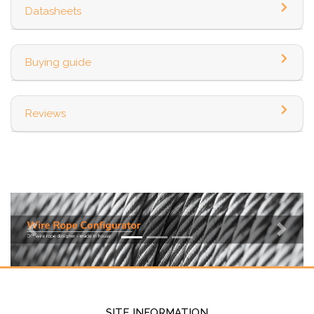
Datasheets
Buying guide
Reviews
Previous
Next
SITE INFORMATION