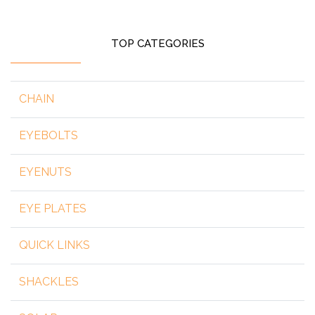
TOP CATEGORIES
CHAIN
EYEBOLTS
EYENUTS
EYE PLATES
QUICK LINKS
SHACKLES