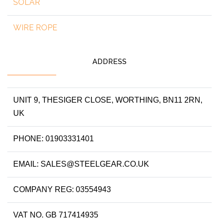
SOLAR
WIRE ROPE
ADDRESS
UNIT 9, THESIGER CLOSE, WORTHING, BN11 2RN,
UK
PHONE: 01903331401
EMAIL: SALES@STEELGEAR.CO.UK
COMPANY REG: 03554943
VAT NO. GB 717414935