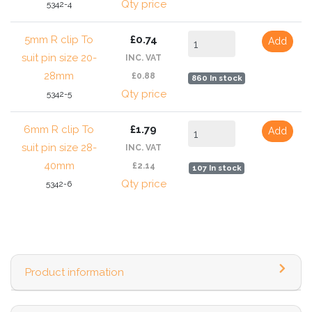
Qty price
5342-4
5mm R clip To
£0.74
Add
suit pin size 20-
INC. VAT
28mm
£0.88
860 In stock
Qty price
5342-5
6mm R clip To
£1.79
Add
suit pin size 28-
INC. VAT
40mm
£2.14
107 In stock
Qty price
5342-6
Product information