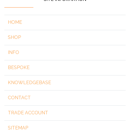
HOME
SHOP
INFO
BESPOKE
KNOWLEDGEBASE
CONTACT
TRADE ACCOUNT
SITEMAP