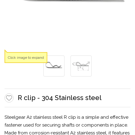
Click image to expand
R clip - 304 Stainless steel
Steelgear A2 stainless steel R clip is a simple and effective
fastener used for securing shafts or components in place.
Made from corrosion-resistant A2 stainless steel, it features