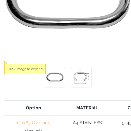
Click image to expand
Option
MATERIAL
C
120x63 Oval ring
A4 STAINLESS
524
5245-13-A4