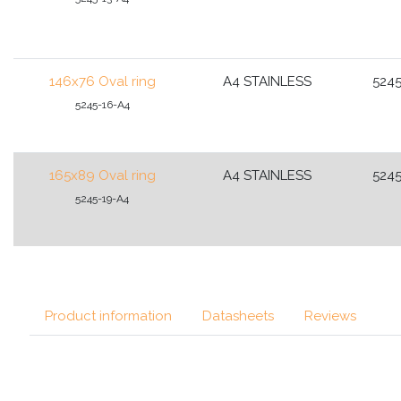
146x76 Oval ring
A4 STAINLESS
5245
5245-16-A4
165x89 Oval ring
A4 STAINLESS
5245
5245-19-A4
Product information
Datasheets
Reviews