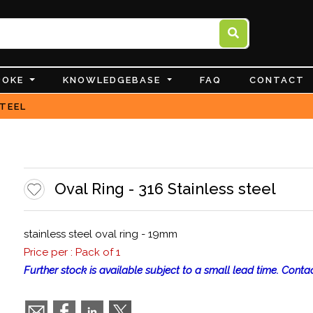
POKE
KNOWLEDGEBASE
FAQ
CONTACT
STEEL
Oval Ring - 316 Stainless steel
stainless steel oval ring - 19mm
Price per : Pack of 1
Further stock is available subject to a small lead time. Contac