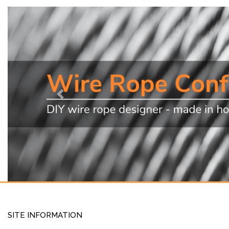
Previous
SITE INFORMATION