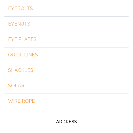
EYEBOLTS
EYENUTS
EYE PLATES
QUICK LINKS
SHACKLES
SOLAR
WIRE ROPE
ADDRESS