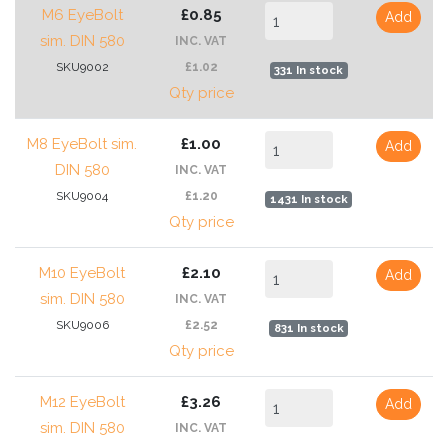
M6 EyeBolt
£0.85
Add
sim. DIN 580
INC. VAT
SKU9002
£1.02
331 In stock
Qty price
M8 EyeBolt sim.
£1.00
Add
DIN 580
INC. VAT
SKU9004
£1.20
1431 In stock
Qty price
M10 EyeBolt
£2.10
Add
sim. DIN 580
INC. VAT
SKU9006
£2.52
831 In stock
Qty price
M12 EyeBolt
£3.26
Add
sim. DIN 580
INC. VAT