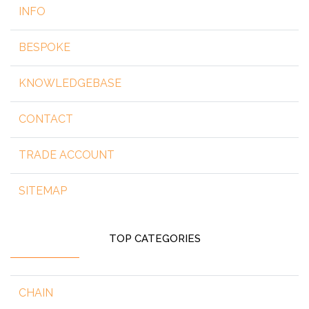
INFO
BESPOKE
KNOWLEDGEBASE
CONTACT
TRADE ACCOUNT
SITEMAP
TOP CATEGORIES
CHAIN