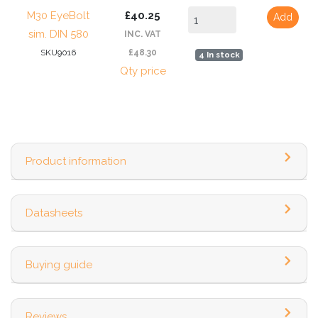
M30 EyeBolt
£40.25
Add
sim. DIN 580
INC. VAT
SKU9016
£48.30
4 In stock
Qty price
Product information
Datasheets
Buying guide
Reviews