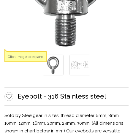
Click image to expand
Eyebolt - 316 Stainless steel
Sold by Steelgear in sizes: thread diameter 6mm, 8mm,
10mm, 12mm, 16mm, 20mm, 24mm, 30mm. (All dimensions
shown in chart below in mm) Our eyebolts are versatile