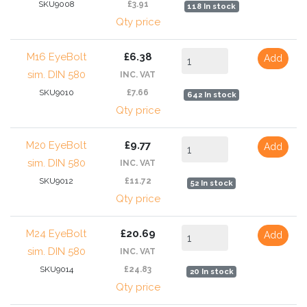
SKU9008
£3.91
118 In stock
Qty price
M16 EyeBolt
£6.38
Add
sim. DIN 580
INC. VAT
SKU9010
£7.66
642 In stock
Qty price
M20 EyeBolt
£9.77
Add
sim. DIN 580
INC. VAT
SKU9012
£11.72
52 In stock
Qty price
M24 EyeBolt
£20.69
Add
sim. DIN 580
INC. VAT
SKU9014
£24.83
20 In stock
Qty price