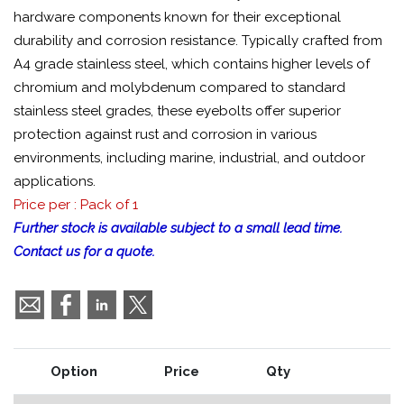
hardware components known for their exceptional
durability and corrosion resistance. Typically crafted from
A4 grade stainless steel, which contains higher levels of
chromium and molybdenum compared to standard
stainless steel grades, these eyebolts offer superior
protection against rust and corrosion in various
environments, including marine, industrial, and outdoor
applications.
Price per : Pack of 1
Further stock is available subject to a small lead time.
Contact us for a quote.
Option
Price
Qty