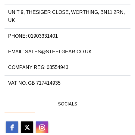
UNIT 9, THESIGER CLOSE, WORTHING, BN11 2RN,
UK
PHONE: 01903331401
EMAIL: SALES@STEELGEAR.CO.UK
COMPANY REG: 03554943
VAT NO. GB 717414935
SOCIALS