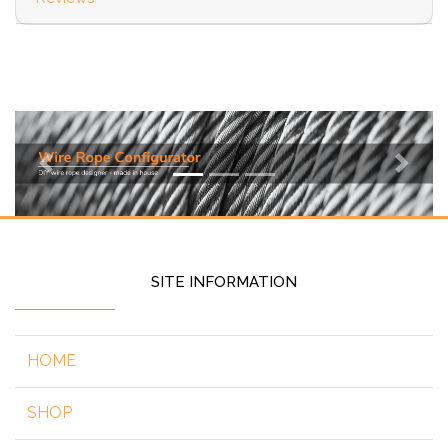
Previous
Next
SITE INFORMATION
HOME
SHOP