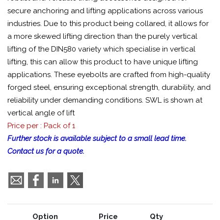
secure anchoring and lifting applications across various
industries. Due to this product being collared, it allows for
a more skewed lifting direction than the purely vertical
lifting of the DIN580 variety which specialise in vertical
lifting, this can allow this product to have unique lifting
applications. These eyebolts are crafted from high-quality
forged steel, ensuring exceptional strength, durability, and
reliability under demanding conditions. SWL is shown at
vertical angle of lift
Price per : Pack of 1
Further stock is available subject to a small lead time.
Contact us for a quote.
Option
Price
Qty