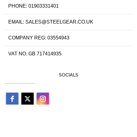
PHONE: 01903331401
EMAIL: SALES@STEELGEAR.CO.UK
COMPANY REG: 03554943
VAT NO. GB 717414935
SOCIALS
Copyright 2026 by steelgear.co.uk