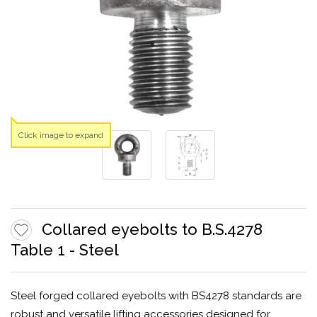
Click image to expand
Collared eyebolts to B.S.4278
Table 1 - Steel
Steel forged collared eyebolts with BS4278 standards are
robust and versatile lifting accessories designed for