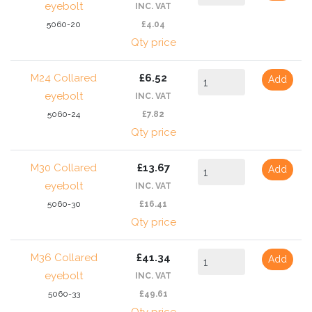
eyebolt
INC. VAT
5060-20
£4.04
Qty price
M24 Collared
£6.52
Add
eyebolt
INC. VAT
5060-24
£7.82
Qty price
M30 Collared
£13.67
Add
eyebolt
INC. VAT
5060-30
£16.41
Qty price
M36 Collared
£41.34
Add
eyebolt
INC. VAT
5060-33
£49.61