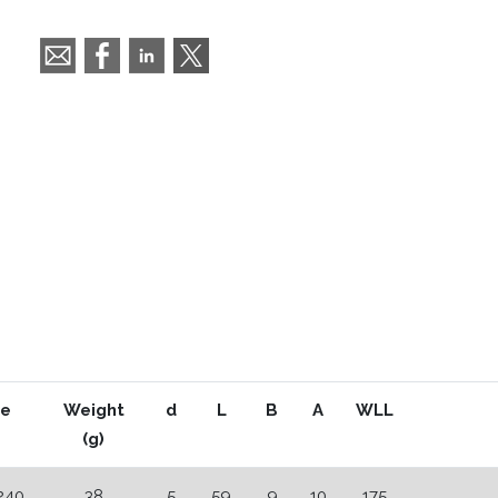
e
Weight
d
L
B
A
WLL
(g)
240
38
5
59
9
10
175