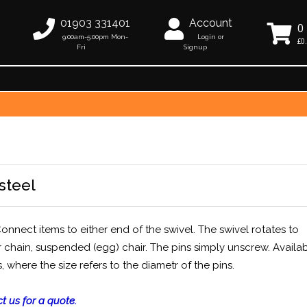
01903 331401
Account
0
9:00am-5:00pm Mon-
Login or
£0
Fri
Signup
steel
onnect items to either end of the swivel. The swivel rotates to
 chain, suspended (egg) chair. The pins simply unscrew. Availab
ere the size refers to the diametr of the pins.
t us for a quote.