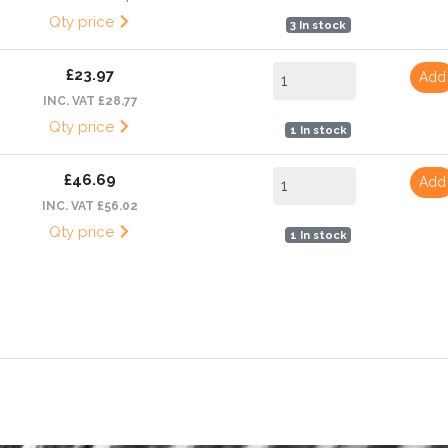
Qty price
3 In stock
£23.97
Add
INC. VAT £28.77
Qty price
1 In stock
£46.69
Add
INC. VAT £56.02
Qty price
1 In stock