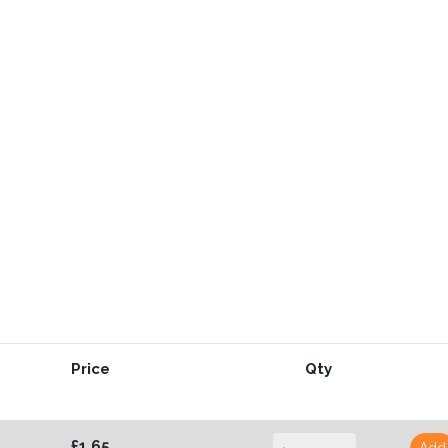
Price
Qty
£1.65
Add