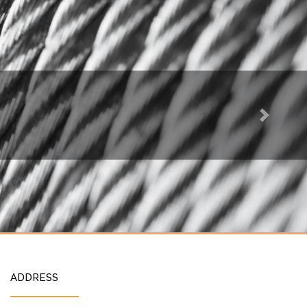
Next
ADDRESS