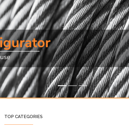
TOP CATEGORIES