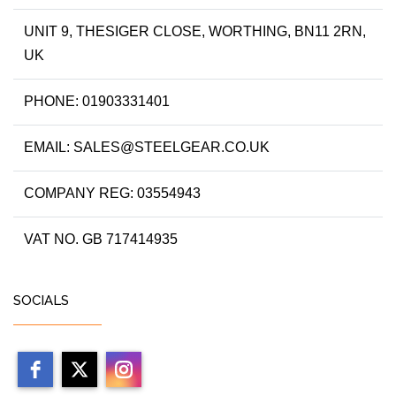
UNIT 9, THESIGER CLOSE, WORTHING, BN11 2RN,
UK
PHONE: 01903331401
EMAIL: SALES@STEELGEAR.CO.UK
COMPANY REG: 03554943
VAT NO. GB 717414935
SOCIALS