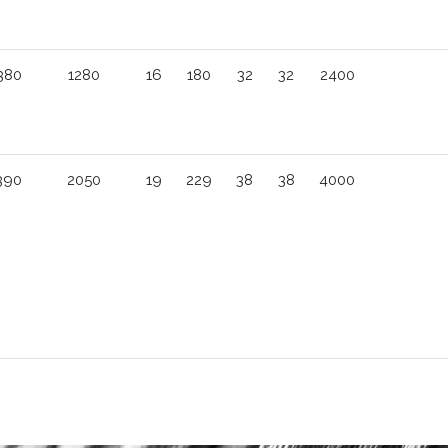
380
1280
16
180
32
32
2400
390
2050
19
229
38
38
4000