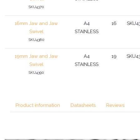
SKU4370
16mm Jaw and Jaw
A4
16
SKU4
Swivel
STAINLESS
SKU4380
19mm Jaw and Jaw
A4
19
SKU4
Swivel
STAINLESS
SKU4390
Product information
Datasheets
Reviews