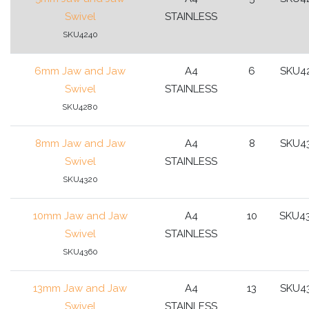
Swivel
STAINLESS
SKU4240
6mm Jaw and Jaw
A4
6
SKU4
Swivel
STAINLESS
SKU4280
8mm Jaw and Jaw
A4
8
SKU4
Swivel
STAINLESS
SKU4320
10mm Jaw and Jaw
A4
10
SKU4
Swivel
STAINLESS
SKU4360
13mm Jaw and Jaw
A4
13
SKU4
Swivel
STAINLESS