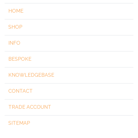
HOME
SHOP
INFO
BESPOKE
KNOWLEDGEBASE
CONTACT
TRADE ACCOUNT
SITEMAP