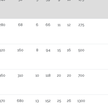
280
68
6
66
11
12
275
320
160
8
94
15
16
500
360
310
10
118
20
20
700
370
680
13
152
25
26
1300