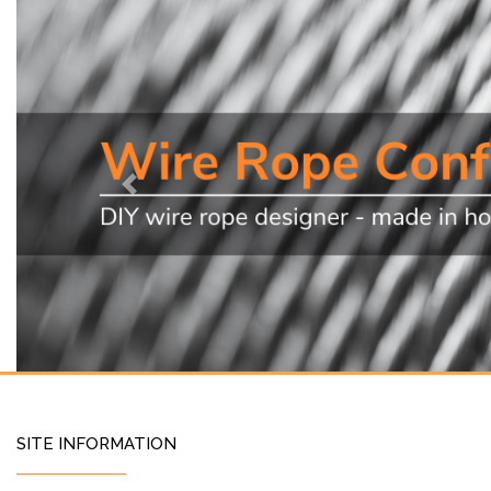
Previous
SITE INFORMATION