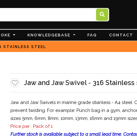
POKE
KNOWLEDGEBASE
FAQ
CONTACT
6 STAINLESS STEEL
Jaw and Jaw Swivel - 316 Stainless 
Jaw and Jaw Swivels in marine grade stianless - A4 steel. C
prevent twisting. For example: Punch bag in a gym, anchor
sizes 5mm, 6mm, 8mm, 10mm, 13mm, 16mm and 19mm sizes, wh
Price per : Pack of 1
Further stock is available subject to a small lead time. Contac