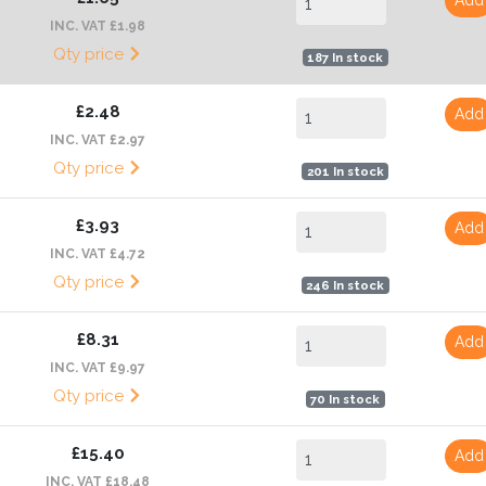
INC. VAT £1.98
Qty price
187 In stock
£2.48
Add
INC. VAT £2.97
Qty price
201 In stock
£3.93
Add
INC. VAT £4.72
Qty price
246 In stock
£8.31
Add
INC. VAT £9.97
Qty price
70 In stock
£15.40
Add
INC. VAT £18.48