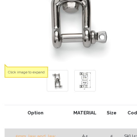
Click image to expand
Option
MATERIAL
Size
Cod
5mm Jaw and Jaw
A4
5
SKU4