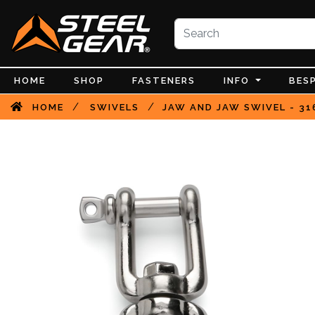
HOME
SHOP
FASTENERS
INFO
BES
/
/
HOME
SWIVELS
JAW AND JAW SWIVEL - 31