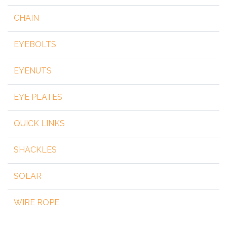
CHAIN
EYEBOLTS
EYENUTS
EYE PLATES
QUICK LINKS
SHACKLES
SOLAR
WIRE ROPE