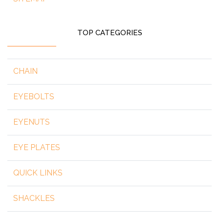
TOP CATEGORIES
CHAIN
EYEBOLTS
EYENUTS
EYE PLATES
QUICK LINKS
SHACKLES