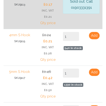
Sold out. Call
£0.17
SKU9113
01903331391
INC. VAT
£0.21
Qty price
4mm S Hook
£0.24
Add
£0.21
SKU9115
INC. VAT
540 In stock
£0.26
Qty price
5mm S Hook
£0.46
Add
£0.42
SKU9117
INC. VAT
1330 In stock
£0.50
Qty price