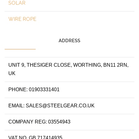
SOLAR
WIRE ROPE
ADDRESS
UNIT 9, THESIGER CLOSE, WORTHING, BN11 2RN,
UK
PHONE: 01903331401
EMAIL: SALES@STEELGEAR.CO.UK
COMPANY REG: 03554943
VAT NO. GB 717414935