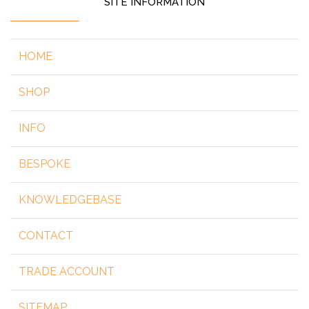
SITE INFORMATION
HOME
SHOP
INFO
BESPOKE
KNOWLEDGEBASE
CONTACT
TRADE ACCOUNT
SITEMAP