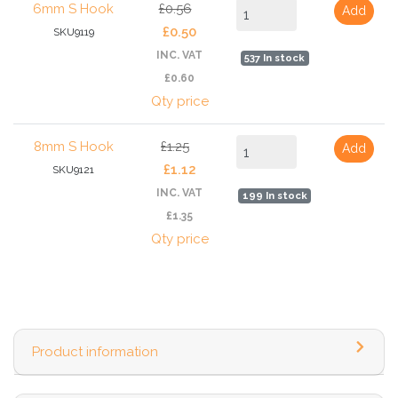
6mm S Hook
£0.56
Add
£0.50
SKU9119
INC. VAT
537 In stock
£0.60
Qty price
8mm S Hook
£1.25
Add
£1.12
SKU9121
INC. VAT
199 In stock
£1.35
Qty price
Product information