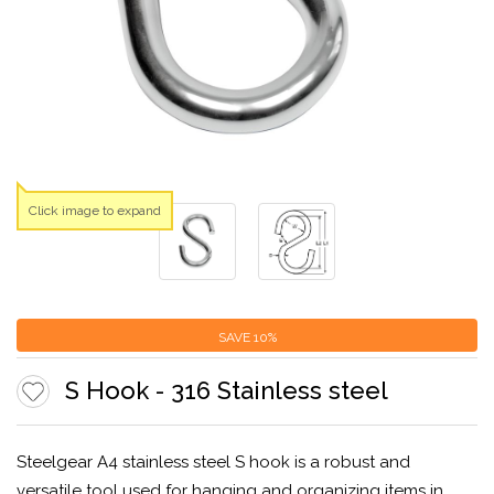
Click image to expand
SAVE
10%
S Hook - 316 Stainless steel
Steelgear A4 stainless steel S hook is a robust and
versatile tool used for hanging and organizing items in