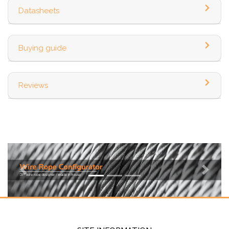
Datasheets
Buying guide
Reviews
Previous
Next