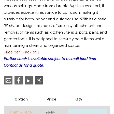
various settings. Made from durable A4 stainless steel, it
provides excellent resistance to corrosion, making it
suitable for both indoor and outdoor use. With its classic
"S" shape design, this hook offers easy attachment and
removal of items such as kitchen utensils, pots, pans, and
garden tools. It is designed to securely hold items while
maintaining a clean and organized space.
Price per : Pack of 1
Further stock is available subject to a small lead time.
Contact us for a quote.
Option
Price
Qty
3mm S Hook
£0.19