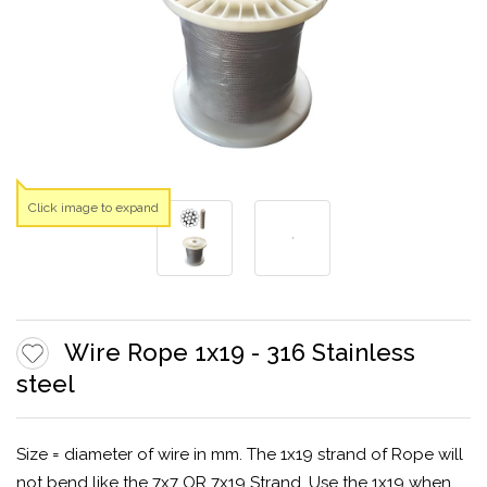
Click image to expand
Wire Rope 1x19 - 316 Stainless
steel
Size = diameter of wire in mm. The 1x19 strand of Rope will
not bend like the 7x7 OR 7x19 Strand. Use the 1x19 when