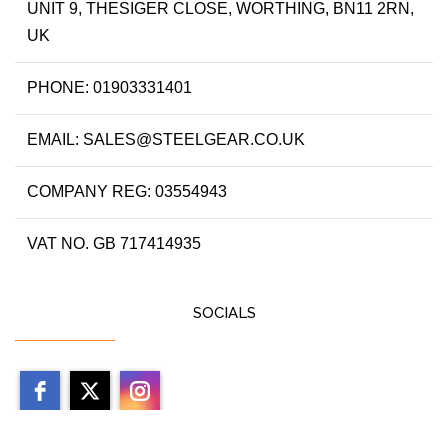
UNIT 9, THESIGER CLOSE, WORTHING, BN11 2RN,
UK
PHONE: 01903331401
EMAIL: SALES@STEELGEAR.CO.UK
COMPANY REG: 03554943
VAT NO. GB 717414935
SOCIALS