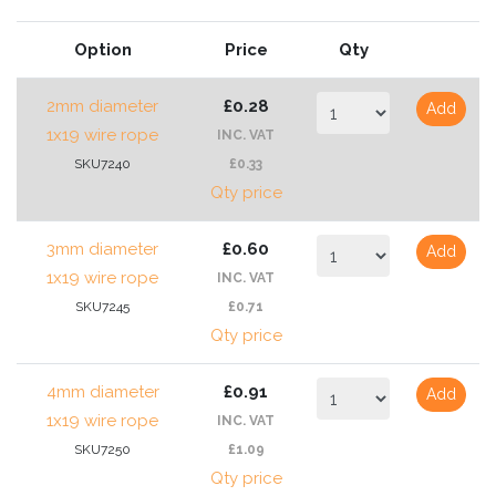
Option
Price
Qty
2mm diameter
£0.28
Add
1x19 wire rope
INC. VAT
SKU7240
£0.33
Qty price
3mm diameter
£0.60
Add
1x19 wire rope
INC. VAT
SKU7245
£0.71
Qty price
4mm diameter
£0.91
Add
1x19 wire rope
INC. VAT
SKU7250
£1.09
Qty price