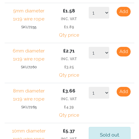
5mm diameter
£1.58
Add
1x19 wire rope
INC. VAT
SKU7255
£1.89
Qty price
6mm diameter
£2.71
Add
1x19 wire rope
INC. VAT
SKU7260
£3.25
Qty price
8mm diameter
£3.66
Add
1x19 wire rope
INC. VAT
SKU7265
£4.39
Qty price
10mm diameter
£5.37
Sold out.