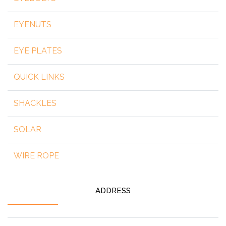
EYENUTS
EYE PLATES
QUICK LINKS
SHACKLES
SOLAR
WIRE ROPE
ADDRESS