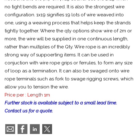
no tight bends are required. It is also the strongest wire
configuration. 1x19 signifies 19 lots of wire weaved into
one, using a weaving process that helps keep the strands
tightly together. Where the qty options show wire of 2m or
more, the wire will be supplied in one continuous length,
rather than multiples of the Qty. Wire rope is an incredibly
strong way of suppoerting items. It can be used in
conjuction with wire rope grips or ferrules, to form any size
of loop as a termination. It can also be swaged onto wire
rope terminals such as fork to swage rigging screws, which
allow you to tension the wire.
Price per : Length 1m
Further stock is available subject to a small lead time.
Contact us for a quote.