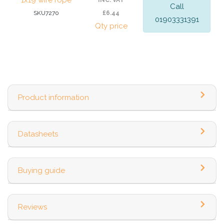
1x19 wire rope
INC. VAT
Call
SKU7270
£6.44
01903331391
Qty price
Product information
Datasheets
Buying guide
Reviews