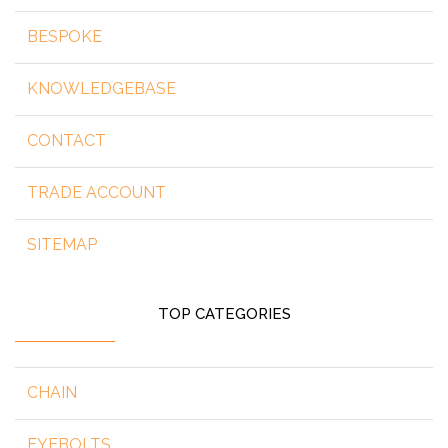
BESPOKE
KNOWLEDGEBASE
CONTACT
TRADE ACCOUNT
SITEMAP
TOP CATEGORIES
CHAIN
EYEBOLTS