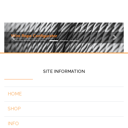
Previous
Next
SITE INFORMATION
HOME
SHOP
INFO