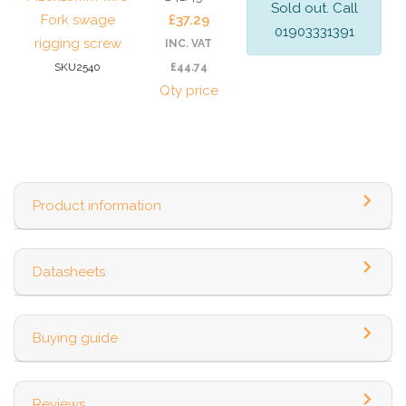
Sold out. Call
Fork swage
£37.29
01903331391
rigging screw
INC. VAT
SKU2540
£44.74
Qty price
Product information
Datasheets
Buying guide
Reviews