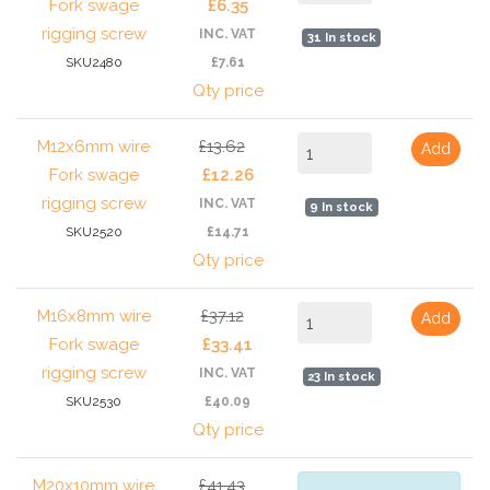
Fork swage
£6.35
rigging screw
INC. VAT
31 In stock
SKU2480
£7.61
Qty price
M12x6mm wire
£13.62
Add
Fork swage
£12.26
rigging screw
INC. VAT
9 In stock
SKU2520
£14.71
Qty price
M16x8mm wire
£37.12
Add
Fork swage
£33.41
rigging screw
INC. VAT
23 In stock
SKU2530
£40.09
Qty price
M20x10mm wire
£41.43