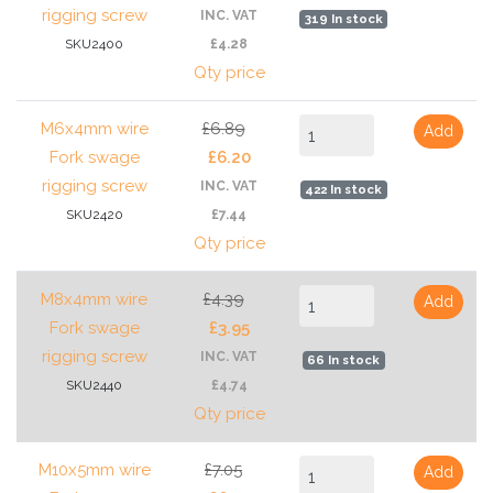
rigging screw
INC. VAT
319 In stock
SKU2400
£4.28
Qty price
M6x4mm wire
£6.89
Add
Fork swage
£6.20
rigging screw
INC. VAT
422 In stock
SKU2420
£7.44
Qty price
M8x4mm wire
£4.39
Add
Fork swage
£3.95
rigging screw
INC. VAT
66 In stock
SKU2440
£4.74
Qty price
M10x5mm wire
£7.05
Add