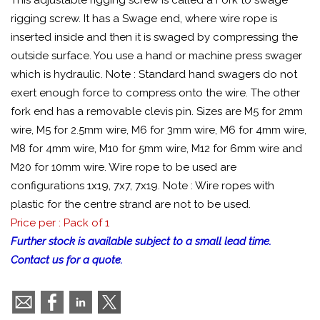
This adjustable rigging screw is called a Fork to swage
rigging screw. It has a Swage end, where wire rope is
inserted inside and then it is swaged by compressing the
outside surface. You use a hand or machine press swager
which is hydraulic. Note : Standard hand swagers do not
exert enough force to compress onto the wire. The other
fork end has a removable clevis pin. Sizes are M5 for 2mm
wire, M5 for 2.5mm wire, M6 for 3mm wire, M6 for 4mm wire,
M8 for 4mm wire, M10 for 5mm wire, M12 for 6mm wire and
M20 for 10mm wire. Wire rope to be used are
configurations 1x19, 7x7, 7x19. Note : Wire ropes with
plastic for the centre strand are not to be used.
Price per : Pack of 1
Further stock is available subject to a small lead time.
Contact us for a quote.