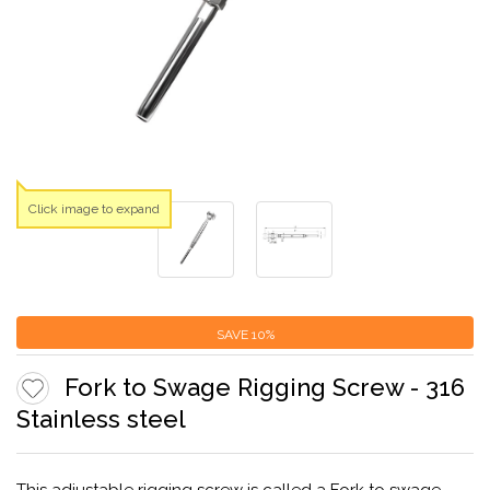
Click image to expand
SAVE
10%
Fork to Swage Rigging Screw - 316
Stainless steel