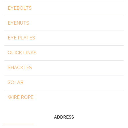
EYEBOLTS
EYENUTS
EYE PLATES
QUICK LINKS
SHACKLES
SOLAR
WIRE ROPE
ADDRESS