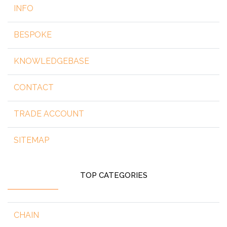
INFO
BESPOKE
KNOWLEDGEBASE
CONTACT
TRADE ACCOUNT
SITEMAP
TOP CATEGORIES
CHAIN