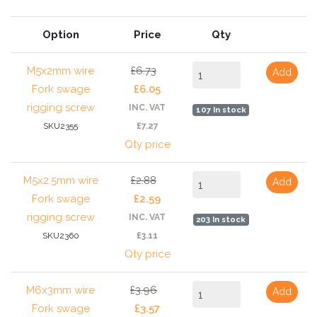
Option
Price
Qty
M5x2mm wire
£6.73
Add
Fork swage
£6.05
rigging screw
INC. VAT
107 In stock
SKU2355
£7.27
Qty price
M5x2.5mm wire
£2.88
Add
Fork swage
£2.59
rigging screw
INC. VAT
203 In stock
SKU2360
£3.11
Qty price
M6x3mm wire
£3.96
Add
Fork swage
£3.57