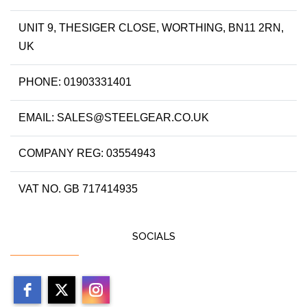
UNIT 9, THESIGER CLOSE, WORTHING, BN11 2RN,
UK
PHONE: 01903331401
EMAIL: SALES@STEELGEAR.CO.UK
COMPANY REG: 03554943
VAT NO. GB 717414935
SOCIALS