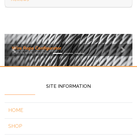
Previous
Next
SITE INFORMATION
HOME
SHOP