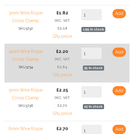
3mm Wire Rope
£1.82
Add
Cross Clamp
INC. VAT
SKU3732
£2.18
195 In stock
Qty price
4mm Wire Rope
£2.20
Add
Cross Clamp
INC. VAT
SKU3734
£2.64
35 In stock
Qty price
5mm Wire Rope
£2.25
Add
Cross Clamp
INC. VAT
SKU3736
£2.70
23 In stock
Qty price
6mm Wire Rope
£2.70
Add