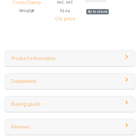
Cross Clamp
INC. VAT
SKU3738
£3.24
87 In stock
Qty price
Product information
Datasheets
Buying guide
Reviews