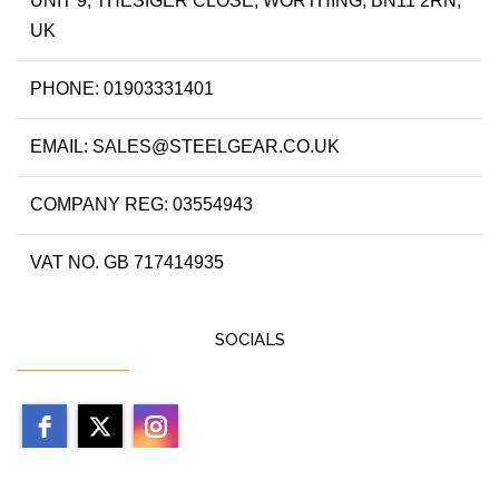
UNIT 9, THESIGER CLOSE, WORTHING, BN11 2RN,
UK
PHONE: 01903331401
EMAIL: SALES@STEELGEAR.CO.UK
COMPANY REG: 03554943
VAT NO. GB 717414935
SOCIALS