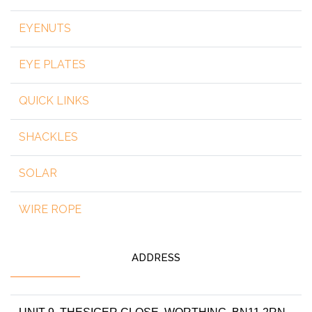
EYENUTS
EYE PLATES
QUICK LINKS
SHACKLES
SOLAR
WIRE ROPE
ADDRESS