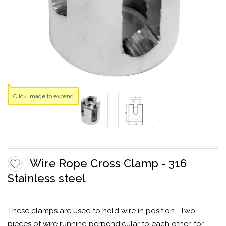
Click image to expand
Wire Rope Cross Clamp - 316
Stainless steel
These clamps are used to hold wire in position . Two
pieces of wire running perpendicular to each other, for