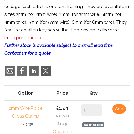
useage such a trellis or plant training. They are avaialble in
sizes 2mm (for 2mm wire), 3mm (for 3mm wire), 4mm (for
4mm wire), 5mm (for 5mm wire), 6mm (for 6mm wire). They
feature an allen key screw that tightens on to the wire
Price per : Pack of 1
Further stock is available subject to a small lead time.
Contact us for a quote.
Option
Price
Qty
2mm Wire Rope
£1.49
Add
Cross Clamp
INC. VAT
SKU3730
£1.79
80 In stock
Qty price