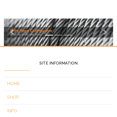
Previous
Next
SITE INFORMATION
HOME
SHOP
INFO