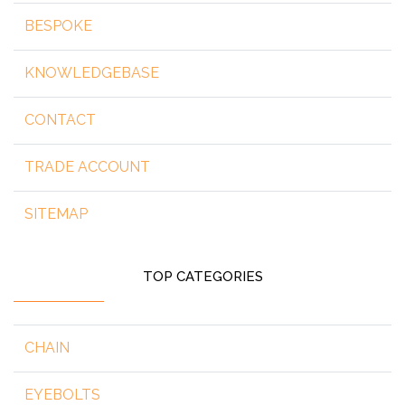
BESPOKE
KNOWLEDGEBASE
CONTACT
TRADE ACCOUNT
SITEMAP
TOP CATEGORIES
CHAIN
EYEBOLTS