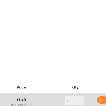
Price
Qty
£1.49
Add
INC. VAT £1.79