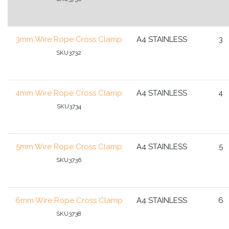
3mm Wire Rope Cross Clamp
A4 STAINLESS
3
SKU3732
4mm Wire Rope Cross Clamp
A4 STAINLESS
4
SKU3734
5mm Wire Rope Cross Clamp
A4 STAINLESS
5
SKU3736
6mm Wire Rope Cross Clamp
A4 STAINLESS
6
SKU3738