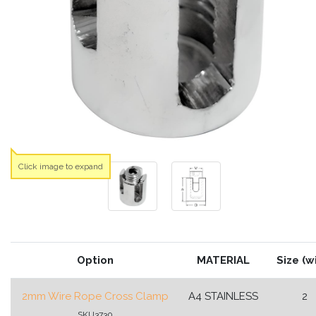
Click image to expand
Option
MATERIAL
Size (w
2mm Wire Rope Cross Clamp
A4 STAINLESS
2
SKU3730