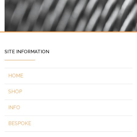
SITE INFORMATION
HOME
SHOP
INFO
BESPOKE