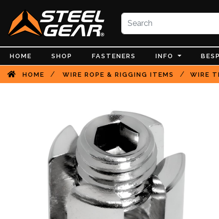
HOME
SHOP
FASTENERS
INFO
BES
/
/
HOME
WIRE ROPE & RIGGING ITEMS
WIRE T