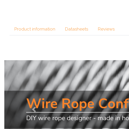
Product information
Datasheets
Reviews
Previous