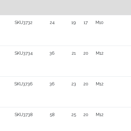
SKU3732
24
19
17
M10
SKU3734
36
21
20
M12
SKU3736
36
23
20
M12
SKU3738
58
25
20
M12