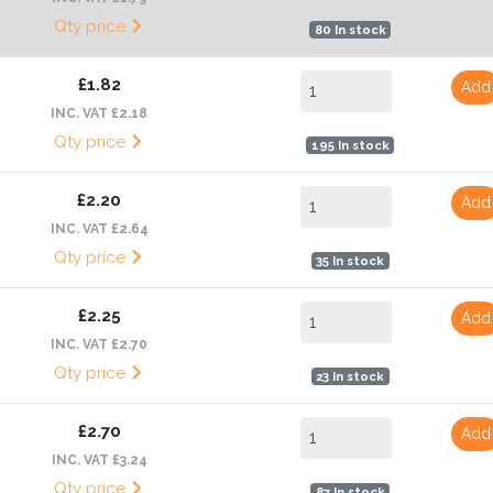
Qty price
80 In stock
£1.82
Add
INC. VAT £2.18
Qty price
195 In stock
£2.20
Add
INC. VAT £2.64
Qty price
35 In stock
£2.25
Add
INC. VAT £2.70
Qty price
23 In stock
£2.70
Add
INC. VAT £3.24
Qty price
87 In stock