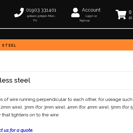
01903 331401
Account
0
9:00am-5:00pm Mon-
Login or
£0
Fri
Signup
S STEEL
less steel
es of wire running perpendicular to each other, for useage such
(for 2mm wire), 3mm (for 3mm wire), 4mm (for 4mm wire), 5mm (for
 that tightens on to the wire
t us for a quote.