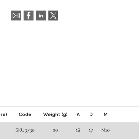
ire)
Code
Weight (g)
A
D
M
SKU3730
20
18
17
M10