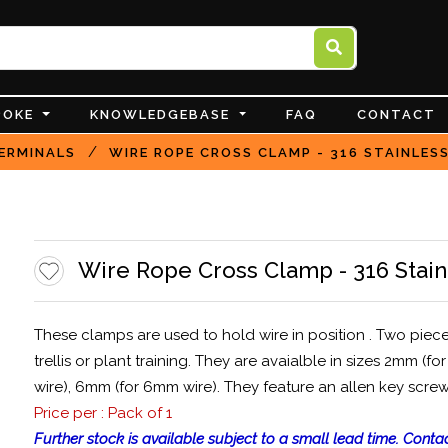
POKE
KNOWLEDGEBASE
FAQ
CONTACT
/
ERMINALS
WIRE ROPE CROSS CLAMP - 316 STAINLES
Wire Rope Cross Clamp - 316 Stain
These clamps are used to hold wire in position . Two piec
trellis or plant training. They are avaialble in sizes 2mm 
wire), 6mm (for 6mm wire). They feature an allen key screw
Price per : Pack of 1
Further stock is available subject to a small lead time. Contac