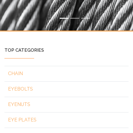
TOP CATEGORIES
CHAIN
EYEBOLTS
EYENUTS
EYE PLATES