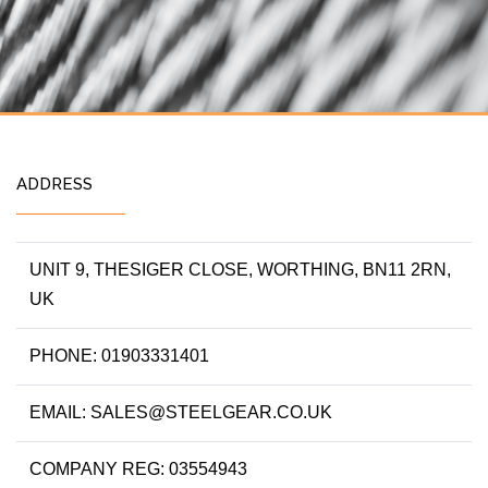
ADDRESS
UNIT 9, THESIGER CLOSE, WORTHING, BN11 2RN,
UK
PHONE: 01903331401
EMAIL: SALES@STEELGEAR.CO.UK
COMPANY REG: 03554943