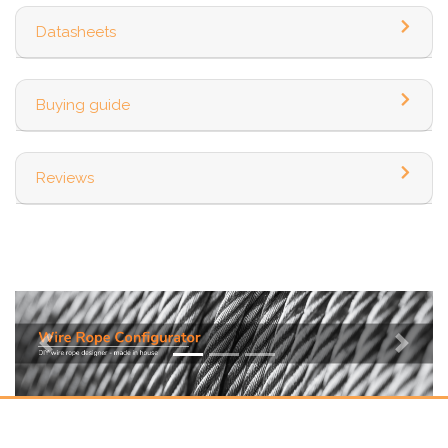
Datasheets
Buying guide
Reviews
Previous
Next