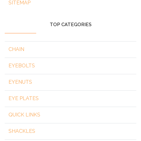
SITEMAP
TOP CATEGORIES
CHAIN
EYEBOLTS
EYENUTS
EYE PLATES
QUICK LINKS
SHACKLES