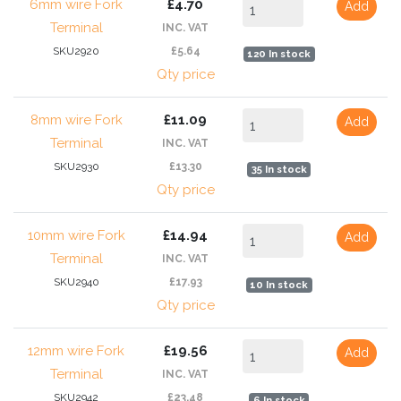
6mm wire Fork
£4.70
Add
Terminal
INC. VAT
SKU2920
£5.64
120 In stock
Qty price
8mm wire Fork
£11.09
Add
Terminal
INC. VAT
SKU2930
£13.30
35 In stock
Qty price
10mm wire Fork
£14.94
Add
Terminal
INC. VAT
SKU2940
£17.93
10 In stock
Qty price
12mm wire Fork
£19.56
Add
Terminal
INC. VAT
SKU2942
£23.48
6 In stock