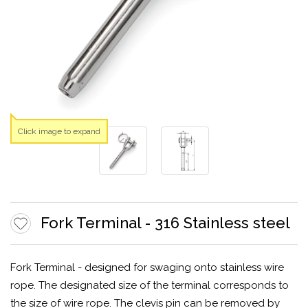
Click image to expand
Fork Terminal - 316 Stainless steel
Fork Terminal - designed for swaging onto stainless wire
rope. The designated size of the terminal corresponds to
the size of wire rope. The clevis pin can be removed by