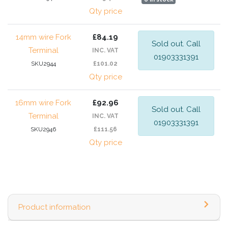
Qty price
14mm wire Fork
£84.19
Sold out. Call
Terminal
INC. VAT
01903331391
SKU2944
£101.02
Qty price
16mm wire Fork
£92.96
Sold out. Call
Terminal
INC. VAT
01903331391
SKU2946
£111.56
Qty price
Product information