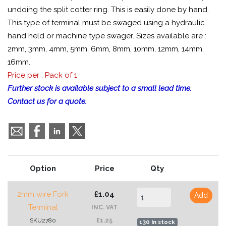
undoing the split cotter ring. This is easily done by hand.
This type of terminal must be swaged using a hydraulic
hand held or machine type swager. Sizes available are :
2mm, 3mm, 4mm, 5mm, 6mm, 8mm, 10mm, 12mm, 14mm,
16mm.
Price per : Pack of 1
Further stock is available subject to a small lead time.
Contact us for a quote.
Option
Price
Qty
2mm wire Fork
£1.04
Add
Terminal
INC. VAT
SKU2780
£1.25
130 In stock