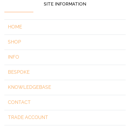
SITE INFORMATION
HOME
SHOP
INFO
BESPOKE
KNOWLEDGEBASE
CONTACT
TRADE ACCOUNT