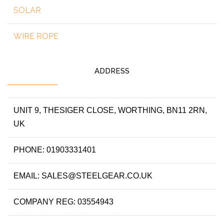
SOLAR
WIRE ROPE
ADDRESS
UNIT 9, THESIGER CLOSE, WORTHING, BN11 2RN,
UK
PHONE: 01903331401
EMAIL: SALES@STEELGEAR.CO.UK
COMPANY REG: 03554943