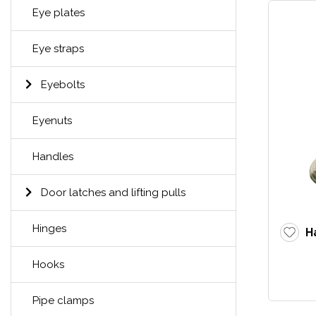
Eye plates
Eye straps
Eyebolts
Eyenuts
Handles
Door latches and lifting pulls
Hinges
H
Hooks
Pipe clamps