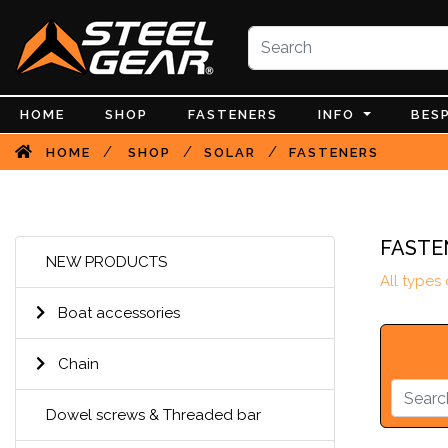
HOME
SHOP
FASTENERS
INFO
BES
/
/
/
HOME
SHOP
SOLAR
FASTENERS
FASTE
NEW PRODUCTS
All types
Boat accessories
Chain
Dowel screws & Threaded bar