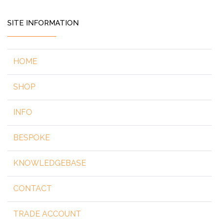
SITE INFORMATION
HOME
SHOP
INFO
BESPOKE
KNOWLEDGEBASE
CONTACT
TRADE ACCOUNT