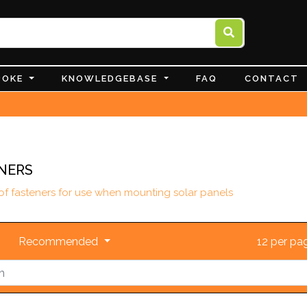
POKE
KNOWLEDGEBASE
FAQ
CONTACT
NERS
 of fasteners for use when mounting solar panels
Recommended
12 per p