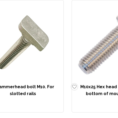
ammerhead bolt M10. For
M10x25 Hex head s
slotted rails
bottom of moun