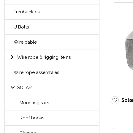
Turnbuckles
U Bolts
Wire cable
Wire rope & rigging items
Wire rope assemblies
SOLAR
Sola
Mounting rails
Roof hooks