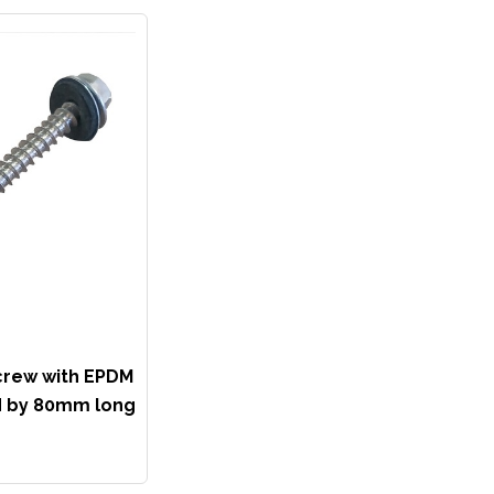
crew with EPDM
 by 80mm long