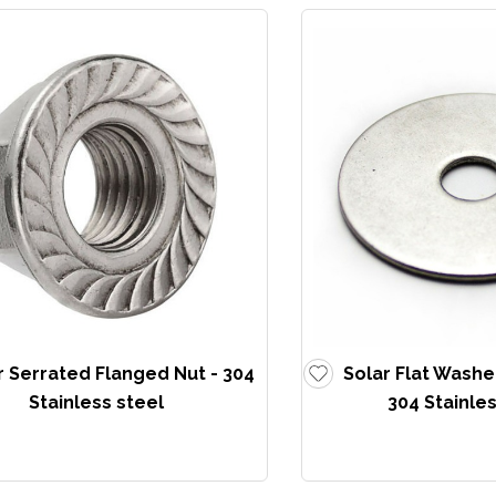
r Serrated Flanged Nut - 304
Solar Flat Washe
Stainless steel
304 Stainles