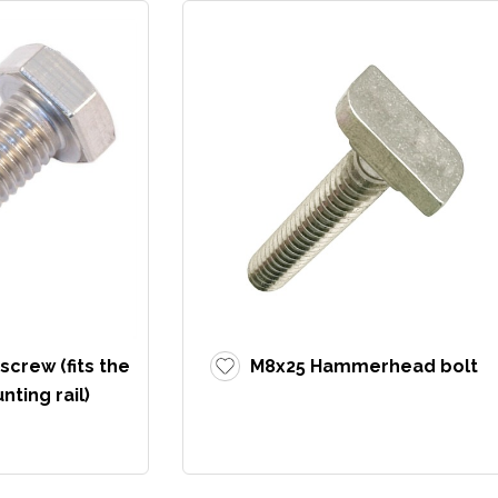
crew (fits the
M8x25 Hammerhead bolt
ting rail)