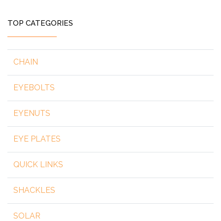
TOP CATEGORIES
CHAIN
EYEBOLTS
EYENUTS
EYE PLATES
QUICK LINKS
SHACKLES
SOLAR