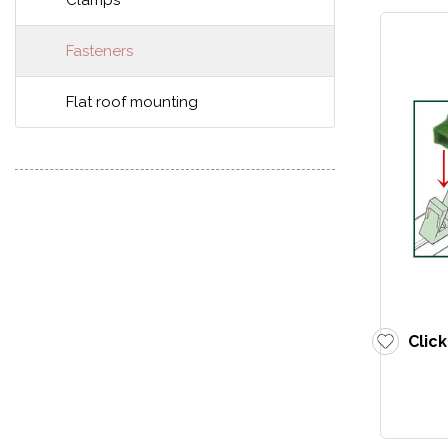
Clamps
Fasteners
Flat roof mounting
Clic