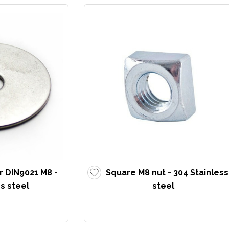
r DIN9021 M8 -
Square M8 nut - 304 Stainless
s steel
steel