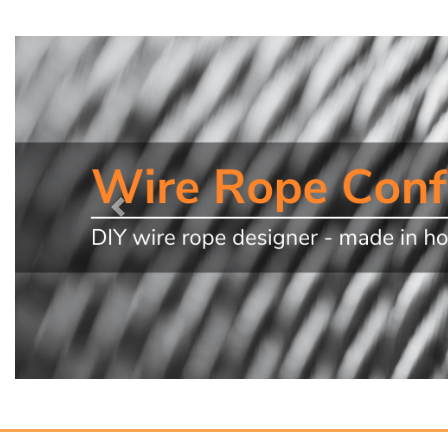
Previous