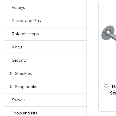
Pulleys
R clips and Pins
Ratchet straps
Rings
Security
Shackles
F
Snap hooks
Sc
Swivels
Tools and kits