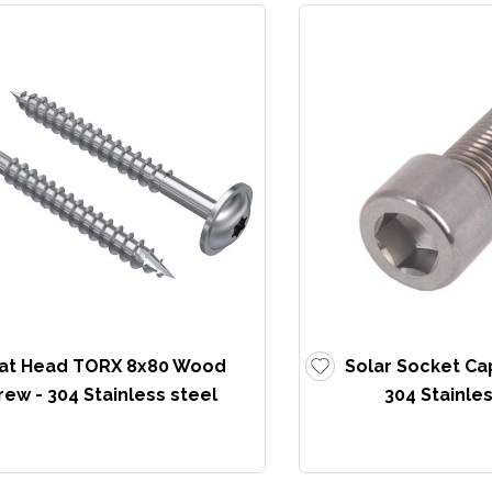
lat Head TORX 8x80 Wood
Solar Socket Ca
rew - 304 Stainless steel
304 Stainles