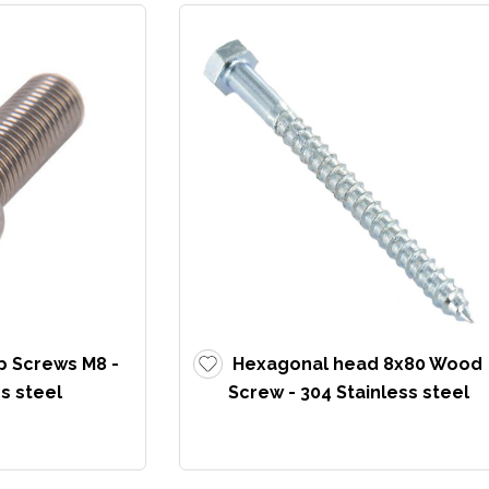
p Screws M8 -
Hexagonal head 8x80 Wood
s steel
Screw - 304 Stainless steel