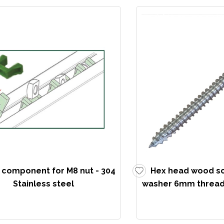
k component for M8 nut - 304
Hex head wood s
Stainless steel
washer 6mm thread