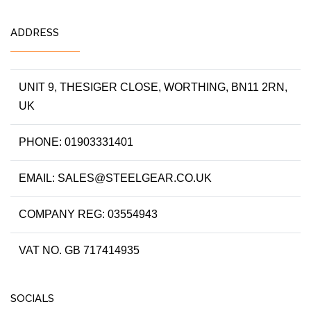
ADDRESS
UNIT 9, THESIGER CLOSE, WORTHING, BN11 2RN,
UK
PHONE: 01903331401
EMAIL: SALES@STEELGEAR.CO.UK
COMPANY REG: 03554943
VAT NO. GB 717414935
SOCIALS