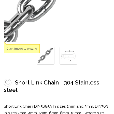
Click image to expand
Short Link Chain - 304 Stainless
steel
Short Link Chain DIN5685A In sizes 2mm and 3mm. DIN763
in sizes 3mm, 4mm, 5mm, 6mm, 8mm, 10mm - where size