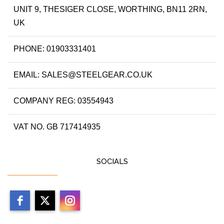
UNIT 9, THESIGER CLOSE, WORTHING, BN11 2RN,
UK
PHONE: 01903331401
EMAIL: SALES@STEELGEAR.CO.UK
COMPANY REG: 03554943
VAT NO. GB 717414935
SOCIALS