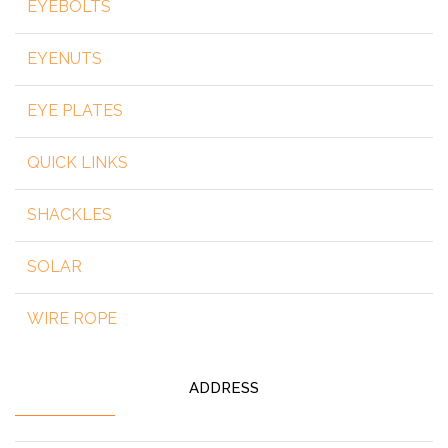
EYEBOLTS
EYENUTS
EYE PLATES
QUICK LINKS
SHACKLES
SOLAR
WIRE ROPE
ADDRESS