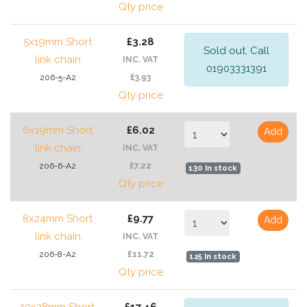
Qty price
5x19mm Short
£3.28
Sold out. Call
link chain
INC. VAT
01903331391
206-5-A2
£3.93
Qty price
6x19mm Short
£6.02
Add
link chain
INC. VAT
206-6-A2
£7.22
130 In stock
Qty price
8x24mm Short
£9.77
Add
link chain
INC. VAT
206-8-A2
£11.72
125 In stock
Qty price