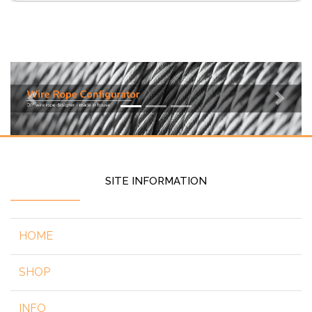
Previous
Next
SITE INFORMATION
HOME
SHOP
INFO