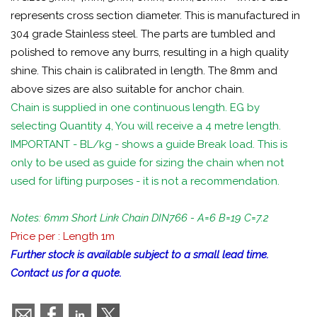
represents cross section diameter. This is manufactured in
304 grade Stainless steel. The parts are tumbled and
polished to remove any burrs, resulting in a high quality
shine. This chain is calibrated in length. The 8mm and
above sizes are also suitable for anchor chain.
Chain is supplied in one continuous length. EG by
selecting Quantity 4, You will receive a 4 metre length.
IMPORTANT - BL/kg - shows a guide Break load. This is
only to be used as guide for sizing the chain when not
used for lifting purposes - it is not a recommendation.
Notes: 6mm Short Link Chain DIN766 - A=6 B=19 C=7.2
Price per : Length 1m
Further stock is available subject to a small lead time.
Contact us for a quote.