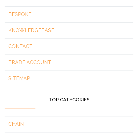
BESPOKE
KNOWLEDGEBASE
CONTACT
TRADE ACCOUNT
SITEMAP
TOP CATEGORIES
CHAIN