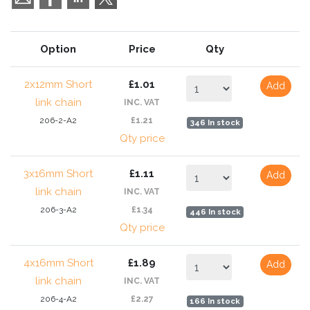
Option
Price
Qty
2x12mm Short
£1.01
Add
link chain
INC. VAT
206-2-A2
£1.21
346 In stock
Qty price
3x16mm Short
£1.11
Add
link chain
INC. VAT
206-3-A2
£1.34
446 In stock
Qty price
4x16mm Short
£1.89
Add
link chain
INC. VAT
206-4-A2
£2.27
166 In stock