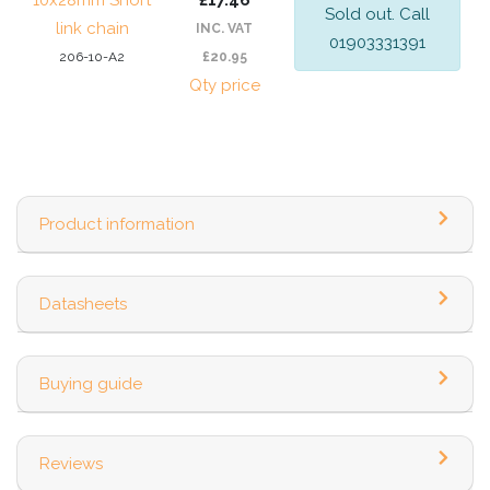
10x28mm Short
£17.46
Sold out. Call
link chain
INC. VAT
01903331391
206-10-A2
£20.95
Qty price
Product information
Datasheets
Buying guide
Reviews