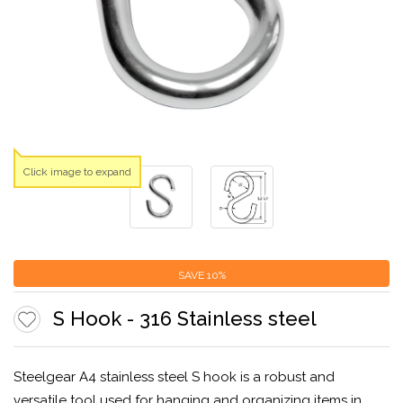
Click image to expand
SAVE
10%
S Hook - 316 Stainless steel
Steelgear A4 stainless steel S hook is a robust and
versatile tool used for hanging and organizing items in