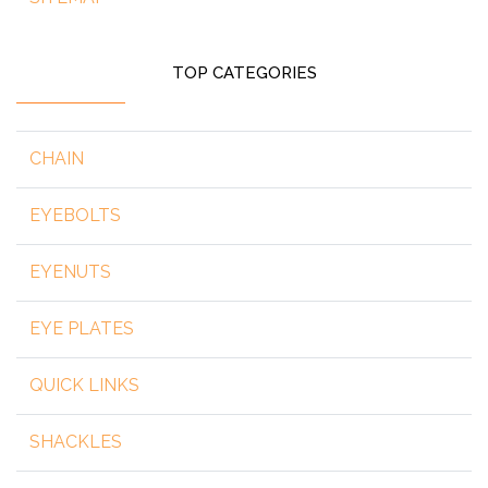
TOP CATEGORIES
CHAIN
EYEBOLTS
EYENUTS
EYE PLATES
QUICK LINKS
SHACKLES