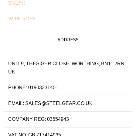
SOLAR
WIRE ROPE
ADDRESS
UNIT 9, THESIGER CLOSE, WORTHING, BN11 2RN,
UK
PHONE: 01903331401
EMAIL: SALES@STEELGEAR.CO.UK
COMPANY REG: 03554943
VAT NO. GB 717414935