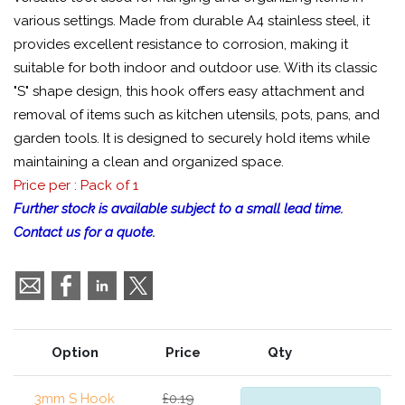
various settings. Made from durable A4 stainless steel, it
provides excellent resistance to corrosion, making it
suitable for both indoor and outdoor use. With its classic
"S" shape design, this hook offers easy attachment and
removal of items such as kitchen utensils, pots, pans, and
garden tools. It is designed to securely hold items while
maintaining a clean and organized space.
Price per : Pack of 1
Further stock is available subject to a small lead time.
Contact us for a quote.
Option
Price
Qty
3mm S Hook
£0.19