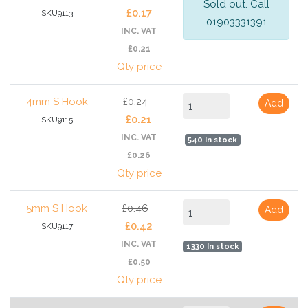
Sold out. Call
£0.17
SKU9113
01903331391
INC. VAT
£0.21
Qty price
4mm S Hook
£0.24
Add
£0.21
SKU9115
INC. VAT
540 In stock
£0.26
Qty price
5mm S Hook
£0.46
Add
£0.42
SKU9117
INC. VAT
1330 In stock
£0.50
Qty price