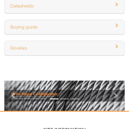
Datasheets
Buying guide
Reviews
Previous
Next