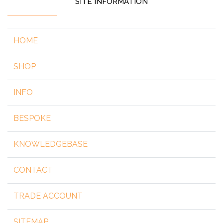
SITE INFORMATION
HOME
SHOP
INFO
BESPOKE
KNOWLEDGEBASE
CONTACT
TRADE ACCOUNT
SITEMAP