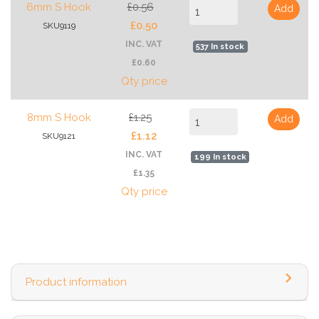
6mm S Hook
£0.56
Add
£0.50
SKU9119
INC. VAT
537 In stock
£0.60
Qty price
8mm S Hook
£1.25
Add
£1.12
SKU9121
INC. VAT
199 In stock
£1.35
Qty price
Product information