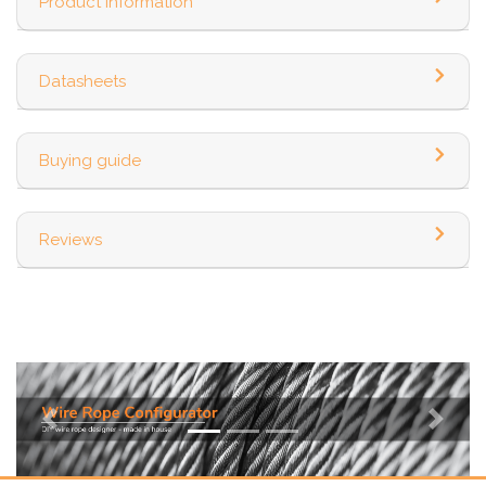
Product information
Datasheets
Buying guide
Reviews
Previous
Next