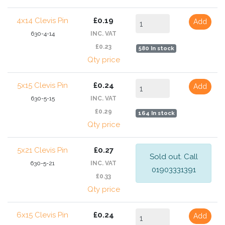
4x14 Clevis Pin
£0.19
Add
630-4-14
INC. VAT
£0.23
580 In stock
Qty price
5x15 Clevis Pin
£0.24
Add
630-5-15
INC. VAT
£0.29
164 In stock
Qty price
5x21 Clevis Pin
£0.27
Sold out. Call
630-5-21
INC. VAT
01903331391
£0.33
Qty price
6x15 Clevis Pin
£0.24
Add