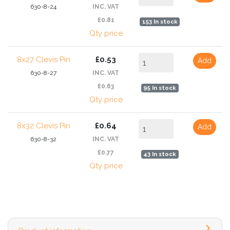
630-8-24
INC. VAT
£0.81
153 In stock
Qty price
8x27 Clevis Pin
£0.53
Add
630-8-27
INC. VAT
£0.63
95 In stock
Qty price
8x32 Clevis Pin
£0.64
Add
630-8-32
INC. VAT
£0.77
43 In stock
Qty price