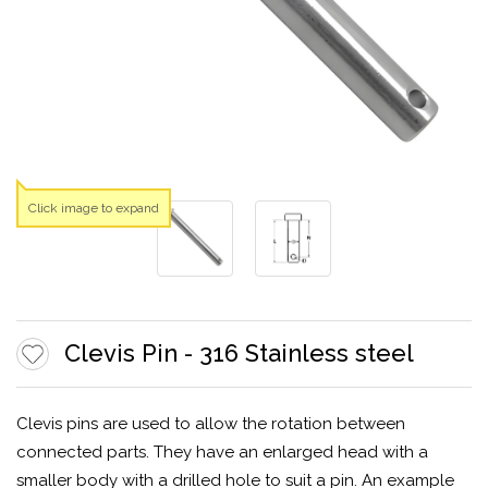
Click image to expand
Clevis Pin - 316 Stainless steel
Clevis pins are used to allow the rotation between
connected parts. They have an enlarged head with a
smaller body with a drilled hole to suit a pin. An example