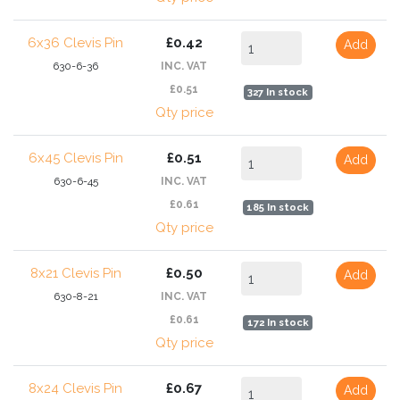
6x36 Clevis Pin
£0.42
Add
630-6-36
INC. VAT
£0.51
327 In stock
Qty price
6x45 Clevis Pin
£0.51
Add
630-6-45
INC. VAT
£0.61
185 In stock
Qty price
8x21 Clevis Pin
£0.50
Add
630-8-21
INC. VAT
£0.61
172 In stock
Qty price
8x24 Clevis Pin
£0.67
Add