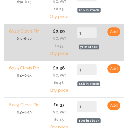
630-6-15
INC. VAT
£0.29
206 In stock
Qty price
6x20 Clevis Pin
£0.29
Add
630-6-20
INC. VAT
£0.35
77 In stock
Qty price
6x25 Clevis Pin
£0.38
Add
630-6-25
INC. VAT
£0.46
118 In stock
Qty price
6x29 Clevis Pin
£0.37
Add
630-6-29
INC. VAT
£0.45
109 In stock
Qty price