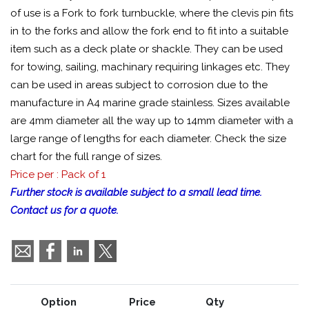
of use is a Fork to fork turnbuckle, where the clevis pin fits
in to the forks and allow the fork end to fit into a suitable
item such as a deck plate or shackle. They can be used
for towing, sailing, machinary requiring linkages etc. They
can be used in areas subject to corrosion due to the
manufacture in A4 marine grade stainless. Sizes available
are 4mm diameter all the way up to 14mm diameter with a
large range of lengths for each diameter. Check the size
chart for the full range of sizes.
Price per : Pack of 1
Further stock is available subject to a small lead time.
Contact us for a quote.
Option
Price
Qty