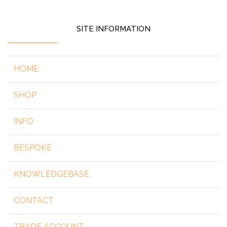
SITE INFORMATION
HOME
SHOP
INFO
BESPOKE
KNOWLEDGEBASE
CONTACT
TRADE ACCOUNT