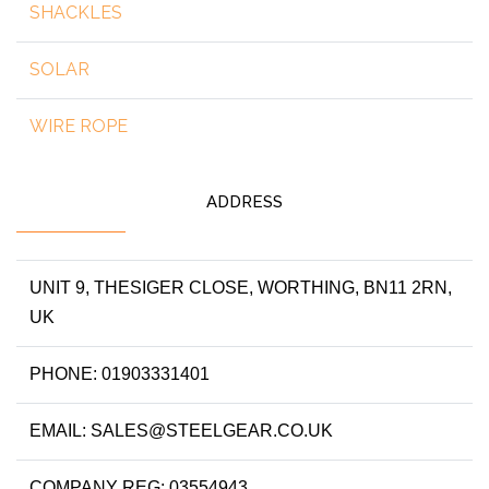
SHACKLES
SOLAR
WIRE ROPE
ADDRESS
UNIT 9, THESIGER CLOSE, WORTHING, BN11 2RN,
UK
PHONE: 01903331401
EMAIL: SALES@STEELGEAR.CO.UK
COMPANY REG: 03554943