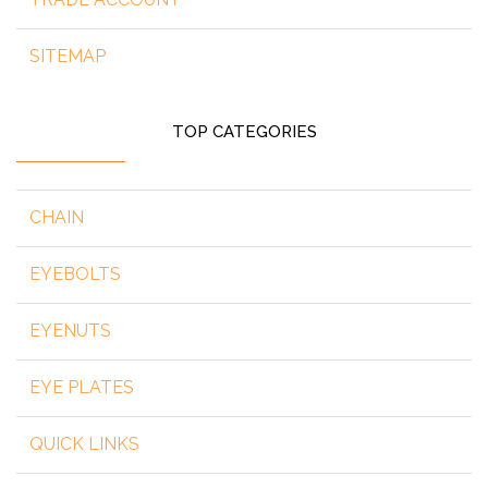
SITEMAP
TOP CATEGORIES
CHAIN
EYEBOLTS
EYENUTS
EYE PLATES
QUICK LINKS