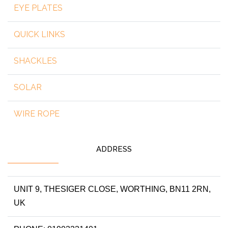
EYE PLATES
QUICK LINKS
SHACKLES
SOLAR
WIRE ROPE
ADDRESS
UNIT 9, THESIGER CLOSE, WORTHING, BN11 2RN,
UK