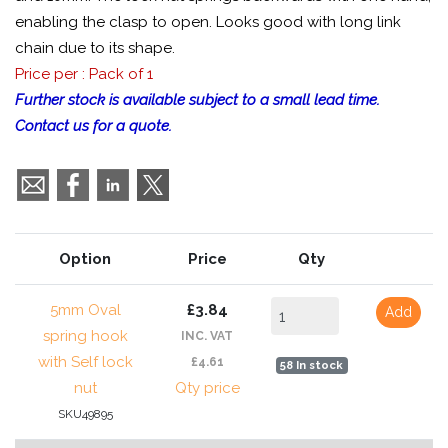
enabling the clasp to open. Looks good with long link
chain due to its shape.
Price per : Pack of 1
Further stock is available subject to a small lead time.
Contact us for a quote.
Option
Price
Qty
5mm Oval
£3.84
Add
spring hook
INC. VAT
with Self lock
£4.61
58 In stock
nut
Qty price
SKU49895