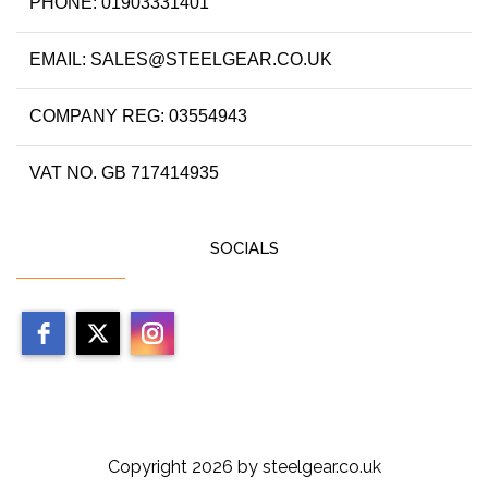
PHONE: 01903331401
EMAIL: SALES@STEELGEAR.CO.UK
COMPANY REG: 03554943
VAT NO. GB 717414935
SOCIALS
Copyright 2026 by steelgear.co.uk