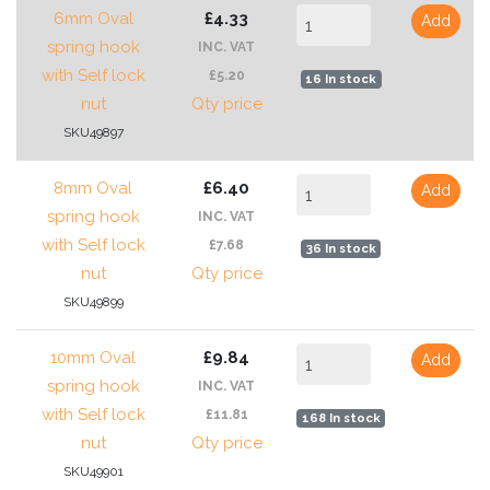
6mm Oval
£4.33
Add
spring hook
INC. VAT
with Self lock
£5.20
16 In stock
nut
Qty price
SKU49897
8mm Oval
£6.40
Add
spring hook
INC. VAT
with Self lock
£7.68
36 In stock
nut
Qty price
SKU49899
10mm Oval
£9.84
Add
spring hook
INC. VAT
with Self lock
£11.81
168 In stock
nut
Qty price
SKU49901