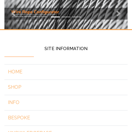
Previous
Next
SITE INFORMATION
HOME
SHOP
INFO
BESPOKE