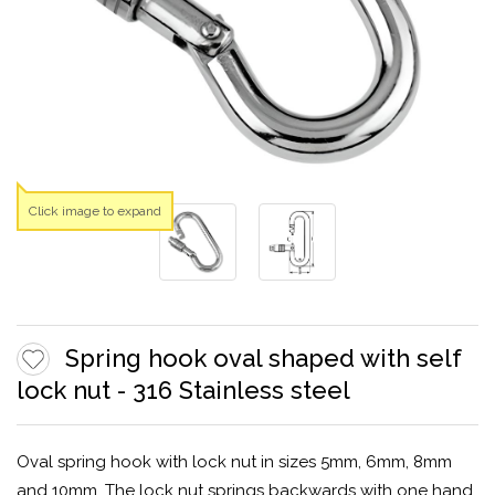
Click image to expand
Spring hook oval shaped with self
lock nut - 316 Stainless steel
Oval spring hook with lock nut in sizes 5mm, 6mm, 8mm
and 10mm. The lock nut springs backwards with one hand,