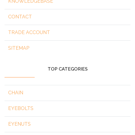
KNOWLEDGEBASE
CONTACT
TRADE ACCOUNT
SITEMAP
TOP CATEGORIES
CHAIN
EYEBOLTS
EYENUTS