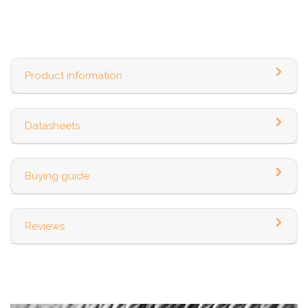
Product information
Datasheets
Buying guide
Reviews