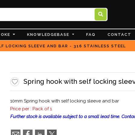
POKE
KNOWLEDGEBASE
FAQ
CONTACT
F LOCKING SLEEVE AND BAR - 316 STAINLESS STEEL
Spring hook with self locking sleev
10mm Spring hook with self locking sleeve and bar
Price per : Pack of 1
Further stock is available subject to a small lead time. Contac