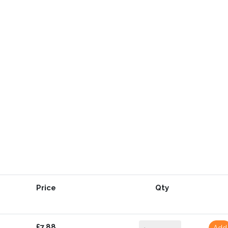
Price
Qty
£7.88
Add