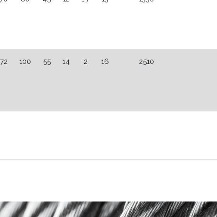
72
100
55
14
2
16
2510