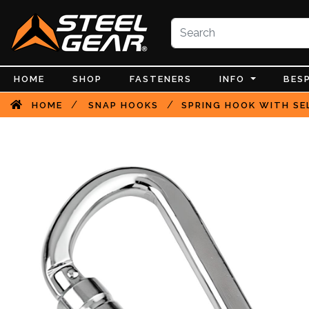
HOME
SHOP
FASTENERS
INFO
BES
/
/
HOME
SNAP HOOKS
SPRING HOOK WITH SEL