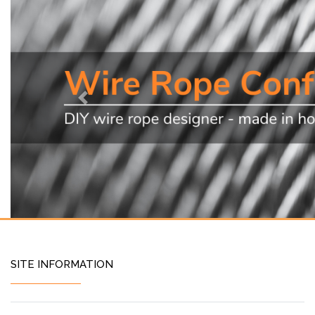
Previous
SITE INFORMATION