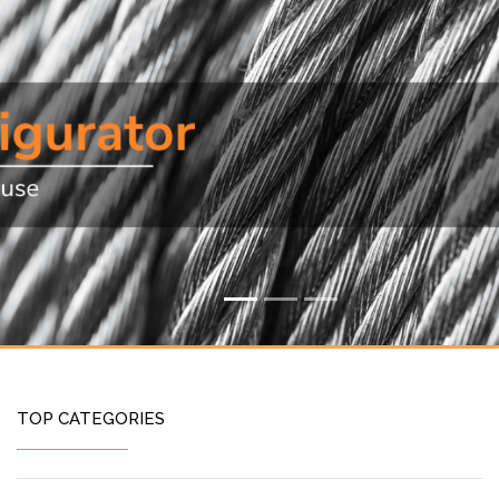
TOP CATEGORIES