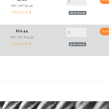
INC. VAT £9.46
Qty price
29 In stock
£12.44
Add
INC. VAT £14.93
Qty price
37 In stock