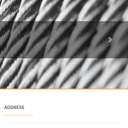
Next
ADDRESS