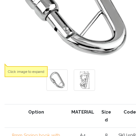
Click image to expand
Option
MATERIAL
Size
Code
d
8mm Spring hook with
A4
8
SKU498