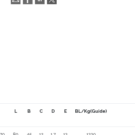
L
B
C
D
E
BL/Kg(Guide)
70
80
45
12
1.7
13
1330