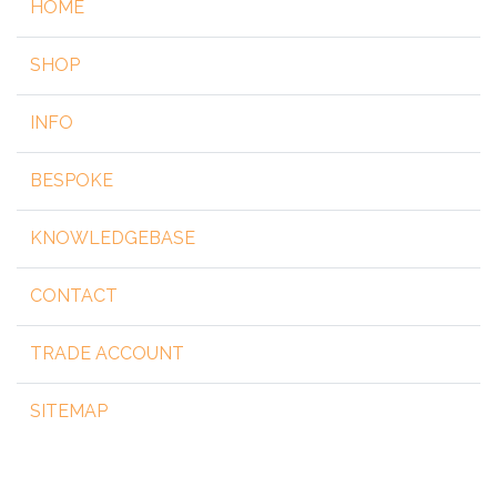
HOME
SHOP
INFO
BESPOKE
KNOWLEDGEBASE
CONTACT
TRADE ACCOUNT
SITEMAP