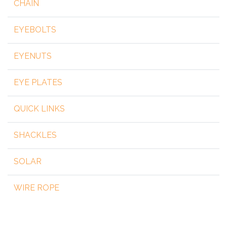
CHAIN
EYEBOLTS
EYENUTS
EYE PLATES
QUICK LINKS
SHACKLES
SOLAR
WIRE ROPE