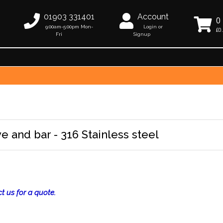
01903 331401
Account
0
9:00am-5:00pm Mon-
Login or
£0
Fri
Signup
e and bar - 316 Stainless steel
t us for a quote.