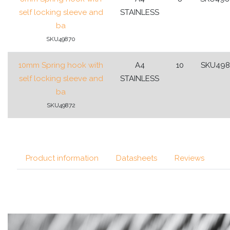
self locking sleeve and
STAINLESS
ba
SKU49870
10mm Spring hook with
A4
10
SKU498
self locking sleeve and
STAINLESS
ba
SKU49872
Product information
Datasheets
Reviews