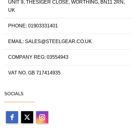
UNIT 9, THESIGER CLOSE, WORTHING, BN11 2RN,
UK
PHONE: 01903331401
EMAIL: SALES@STEELGEAR.CO.UK
COMPANY REG: 03554943
VAT NO. GB 717414935
SOCIALS