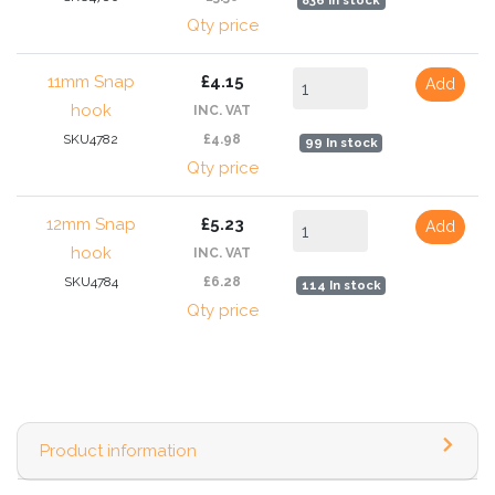
836 In stock
Qty price
11mm Snap
£4.15
Add
hook
INC. VAT
SKU4782
£4.98
99 In stock
Qty price
12mm Snap
£5.23
Add
hook
INC. VAT
SKU4784
£6.28
114 In stock
Qty price
Product information