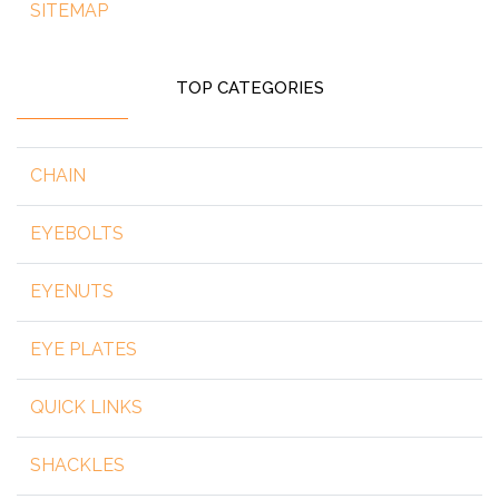
SITEMAP
TOP CATEGORIES
CHAIN
EYEBOLTS
EYENUTS
EYE PLATES
QUICK LINKS
SHACKLES