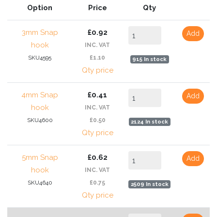
Option
Price
Qty
3mm Snap
£0.92
Add
hook
INC. VAT
SKU4595
£1.10
915 In stock
Qty price
4mm Snap
£0.41
Add
hook
INC. VAT
SKU4600
£0.50
2124 In stock
Qty price
5mm Snap
£0.62
Add
hook
INC. VAT
SKU4640
£0.75
2509 In stock
Qty price