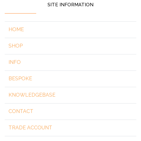
SITE INFORMATION
HOME
SHOP
INFO
BESPOKE
KNOWLEDGEBASE
CONTACT
TRADE ACCOUNT