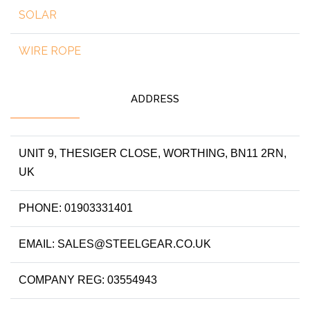
SOLAR
WIRE ROPE
ADDRESS
UNIT 9, THESIGER CLOSE, WORTHING, BN11 2RN,
UK
PHONE: 01903331401
EMAIL: SALES@STEELGEAR.CO.UK
COMPANY REG: 03554943