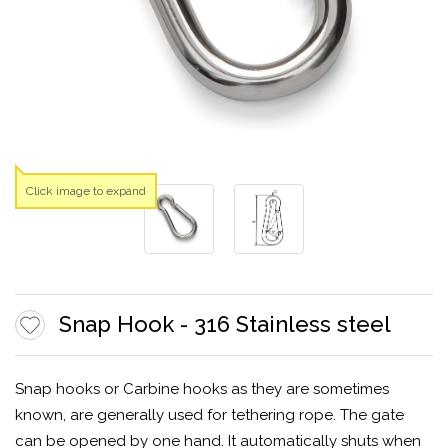
Click image to expand
Snap Hook - 316 Stainless steel
Snap hooks or Carbine hooks as they are sometimes
known, are generally used for tethering rope. The gate
can be opened by one hand. It automatically shuts when