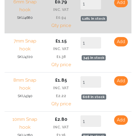
6mm Snap
£0.79
Add
hook
INC. VAT
SKU4680
£0.94
1281 In stock
Qty price
7mm Snap
£1.15
Add
hook
INC. VAT
SKU4720
£1.38
345 In stock
Qty price
8mm Snap
£1.85
Add
hook
INC. VAT
SKU4740
£2.22
608 In stock
Qty price
10mm Snap
£2.80
Add
hook
INC. VAT
SKU4780
£3.36