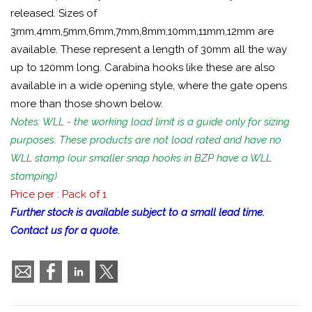
released. Sizes of
3mm,4mm,5mm,6mm,7mm,8mm,10mm,11mm,12mm are
available. These represent a length of 30mm all the way
up to 120mm long. Carabina hooks like these are also
available in a wide opening style, where the gate opens
more than those shown below.
Notes: WLL - the working load limit is a guide only for sizing
purposes. These products are not load rated and have no
WLL stamp (our smaller snap hooks in BZP have a WLL
stamping)
Price per : Pack of 1
Further stock is available subject to a small lead time.
Contact us for a quote.