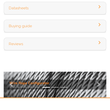
Datasheets
Buying guide
Reviews
Previous
Next