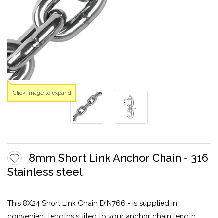
Click image to expand
8mm Short Link Anchor Chain - 316
Stainless steel
This 8X24 Short Link Chain DIN766 - is supplied in
convenient lengths suited to your anchor chain length