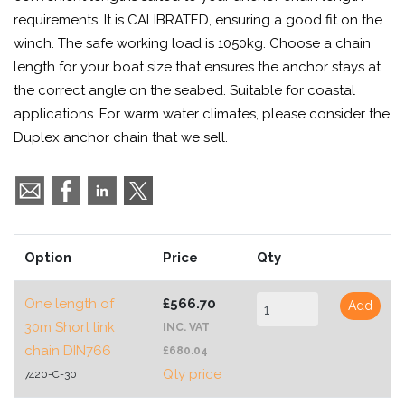
requirements. It is CALIBRATED, ensuring a good fit on the
winch. The safe working load is 1050kg. Choose a chain
length for your boat size that ensures the anchor stays at
the correct angle on the seabed. Suitable for coastal
applications. For warm water climates, please consider the
Duplex anchor chain that we sell.
Option
Price
Qty
One length of
£566.70
Add
30m Short link
INC. VAT
chain DIN766
£680.04
Qty price
7420-C-30