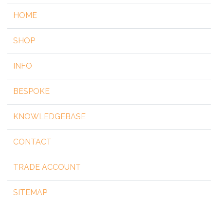
HOME
SHOP
INFO
BESPOKE
KNOWLEDGEBASE
CONTACT
TRADE ACCOUNT
SITEMAP