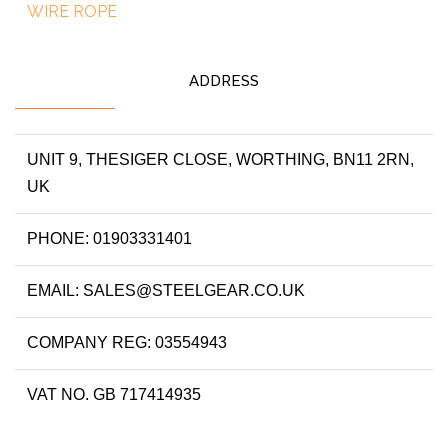
WIRE ROPE
ADDRESS
UNIT 9, THESIGER CLOSE, WORTHING, BN11 2RN,
UK
PHONE: 01903331401
EMAIL: SALES@STEELGEAR.CO.UK
COMPANY REG: 03554943
VAT NO. GB 717414935