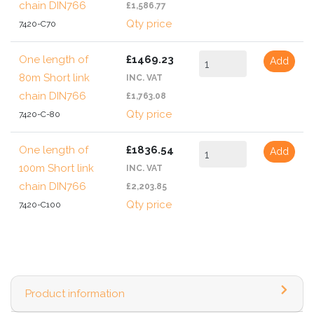
chain DIN766
£1,586.77
Qty price
7420-C70
One length of
£1469.23
Add
80m Short link
INC. VAT
chain DIN766
£1,763.08
Qty price
7420-C-80
One length of
£1836.54
Add
100m Short link
INC. VAT
chain DIN766
£2,203.85
Qty price
7420-C100
Product information