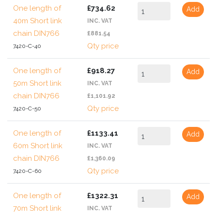
One length of
£734.62
Add
40m Short link
INC. VAT
chain DIN766
£881.54
Qty price
7420-C-40
One length of
£918.27
Add
50m Short link
INC. VAT
chain DIN766
£1,101.92
Qty price
7420-C-50
One length of
£1133.41
Add
60m Short link
INC. VAT
chain DIN766
£1,360.09
Qty price
7420-C-60
One length of
£1322.31
Add
70m Short link
INC. VAT