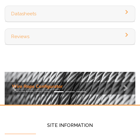
Datasheets
Reviews
Previous
Next
SITE INFORMATION