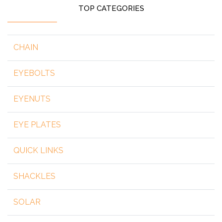
TOP CATEGORIES
CHAIN
EYEBOLTS
EYENUTS
EYE PLATES
QUICK LINKS
SHACKLES
SOLAR