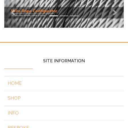
Previous
Next
SITE INFORMATION
HOME
SHOP
INFO
BESPOKE