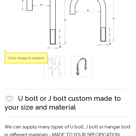
Click image to expand
U bolt or J bolt custom made to
your size and material
We can supply many types of U bolt, J bolt or hangar bolt
in different materials - MADE TO YOUR SPECIFICATION