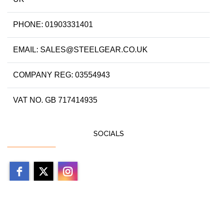
PHONE: 01903331401
EMAIL: SALES@STEELGEAR.CO.UK
COMPANY REG: 03554943
VAT NO. GB 717414935
SOCIALS