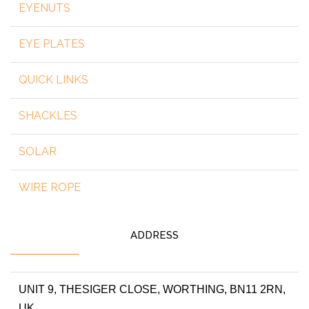
EYENUTS
EYE PLATES
QUICK LINKS
SHACKLES
SOLAR
WIRE ROPE
ADDRESS
UNIT 9, THESIGER CLOSE, WORTHING, BN11 2RN,
UK