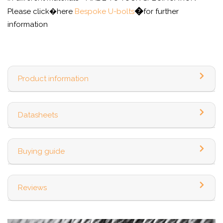
�
Please click�here
Bespoke U-bolts
for further
information
Product information
Datasheets
Buying guide
Reviews