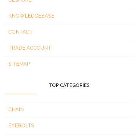
KNOWLEDGEBASE
CONTACT
TRADE ACCOUNT
SITEMAP
TOP CATEGORIES
CHAIN
EYEBOLTS