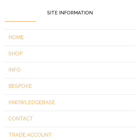
SITE INFORMATION
HOME
SHOP
INFO
BESPOKE
KNOWLEDGEBASE
CONTACT
TRADE ACCOUNT