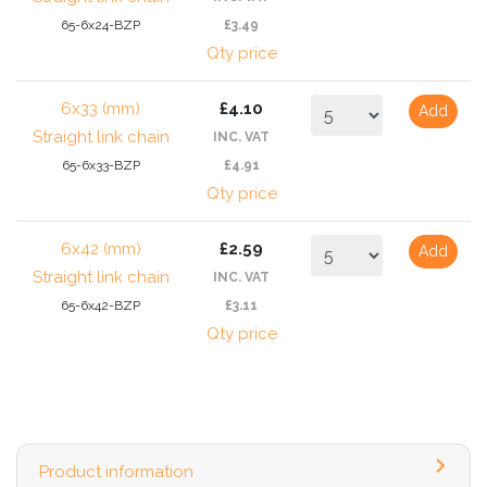
65-6x24-BZP
£3.49
Qty price
6x33 (mm)
£4.10
Add
Straight link chain
INC. VAT
65-6x33-BZP
£4.91
Qty price
6x42 (mm)
£2.59
Add
Straight link chain
INC. VAT
65-6x42-BZP
£3.11
Qty price
Product information