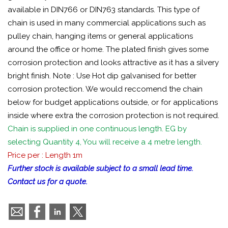
available in DIN766 or DIN763 standards. This type of
chain is used in many commercial applications such as
pulley chain, hanging items or general applications
around the office or home. The plated finish gives some
corrosion protection and looks attractive as it has a silvery
bright finish. Note : Use Hot dip galvanised for better
corrosion protection. We would reccomend the chain
below for budget applications outside, or for applications
inside where extra the corrosion protection is not required.
Chain is supplied in one continuous length. EG by
selecting Quantity 4, You will receive a 4 metre length.
Price per : Length 1m
Further stock is available subject to a small lead time.
Contact us for a quote.