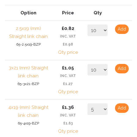
Option
Price
Qty
2.5x19 (mm)
£0.82
Add
Straight link chain
INC. VAT
65-2.5x19-BZP
£0.98
Qty price
3x21 (mm) Straight
£1.05
Add
link chain
INC. VAT
65-3x21-BZP
£1.27
Qty price
4x19 (mm) Straight
£1.36
Add
link chain
INC. VAT
65-4x19-BZP
£1.63
Qty price