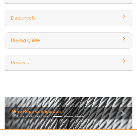
Datasheets
Buying guide
Reviews
Previous
Next