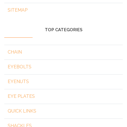
SITEMAP
TOP CATEGORIES
CHAIN
EYEBOLTS
EYENUTS
EYE PLATES
QUICK LINKS
SHACKLES