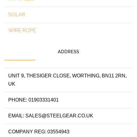
SOLAR
WIRE ROPE
ADDRESS
UNIT 9, THESIGER CLOSE, WORTHING, BN11 2RN,
UK
PHONE: 01903331401
EMAIL: SALES@STEELGEAR.CO.UK
COMPANY REG: 03554943