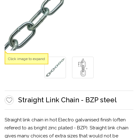
Click image to expand
Straight Link Chain - BZP steel
Straight link chain in hot Electro galvanised finish (often
refered to as bright zinc plated - BZP). Straight link chain
gives many choices of extra sizes that would not be