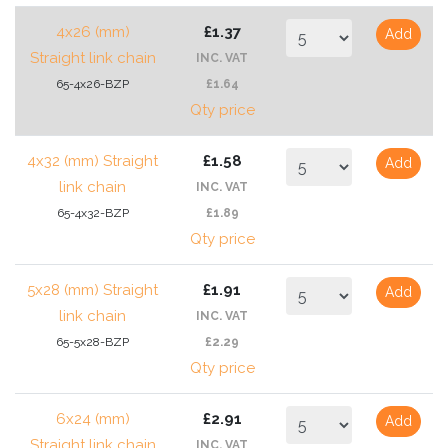
4x26 (mm)
£1.37
Add
Straight link chain
INC. VAT
65-4x26-BZP
£1.64
Qty price
4x32 (mm) Straight
£1.58
Add
link chain
INC. VAT
65-4x32-BZP
£1.89
Qty price
5x28 (mm) Straight
£1.91
Add
link chain
INC. VAT
65-5x28-BZP
£2.29
Qty price
6x24 (mm)
£2.91
Add
Straight link chain
INC. VAT