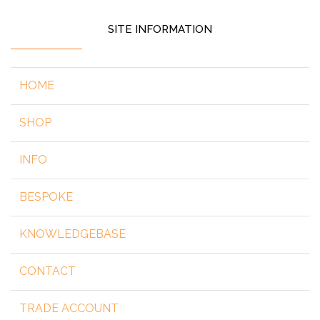
SITE INFORMATION
HOME
SHOP
INFO
BESPOKE
KNOWLEDGEBASE
CONTACT
TRADE ACCOUNT