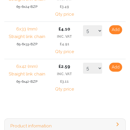
65-6x24-BZP
£3.49
Qty price
6x33 (mm)
£4.10
Add
Straight link chain
INC. VAT
65-6x33-BZP
£4.91
Qty price
6x42 (mm)
£2.59
Add
Straight link chain
INC. VAT
65-6x42-BZP
£3.11
Qty price
Product information