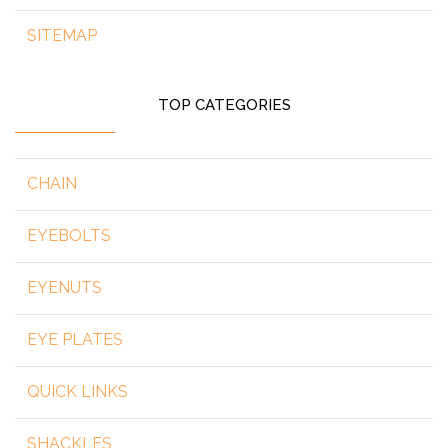
SITEMAP
TOP CATEGORIES
CHAIN
EYEBOLTS
EYENUTS
EYE PLATES
QUICK LINKS
SHACKLES