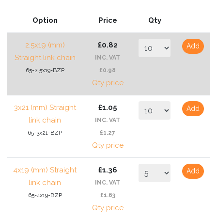
Option
Price
Qty
2.5x19 (mm)
£0.82
Add
Straight link chain
INC. VAT
65-2.5x19-BZP
£0.98
Qty price
3x21 (mm) Straight
£1.05
Add
link chain
INC. VAT
65-3x21-BZP
£1.27
Qty price
4x19 (mm) Straight
£1.36
Add
link chain
INC. VAT
65-4x19-BZP
£1.63
Qty price