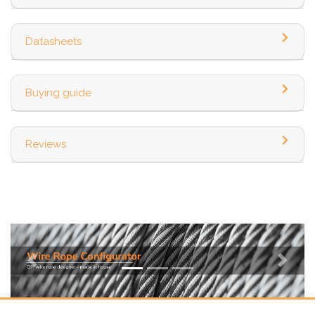
Datasheets
Buying guide
Reviews
Previous
Next