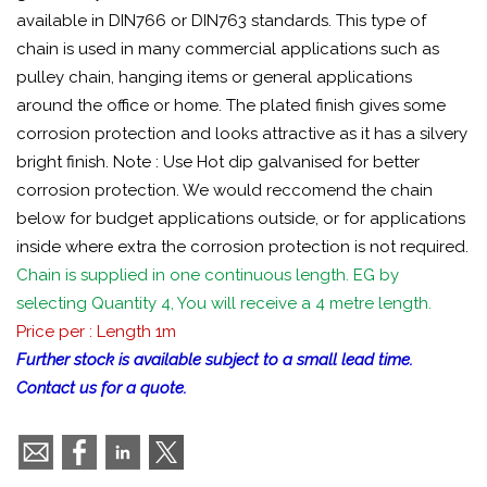
available in DIN766 or DIN763 standards. This type of
chain is used in many commercial applications such as
pulley chain, hanging items or general applications
around the office or home. The plated finish gives some
corrosion protection and looks attractive as it has a silvery
bright finish. Note : Use Hot dip galvanised for better
corrosion protection. We would reccomend the chain
below for budget applications outside, or for applications
inside where extra the corrosion protection is not required.
Chain is supplied in one continuous length. EG by
selecting Quantity 4, You will receive a 4 metre length.
Price per : Length 1m
Further stock is available subject to a small lead time.
Contact us for a quote.