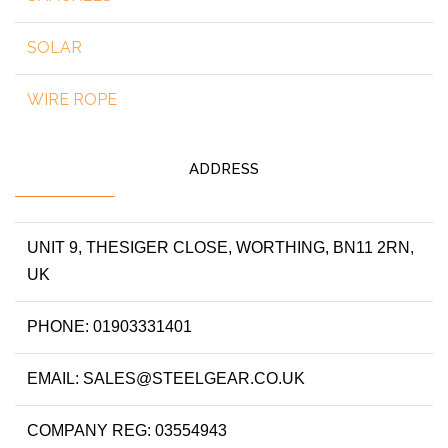
SOLAR
WIRE ROPE
ADDRESS
UNIT 9, THESIGER CLOSE, WORTHING, BN11 2RN,
UK
PHONE: 01903331401
EMAIL: SALES@STEELGEAR.CO.UK
COMPANY REG: 03554943