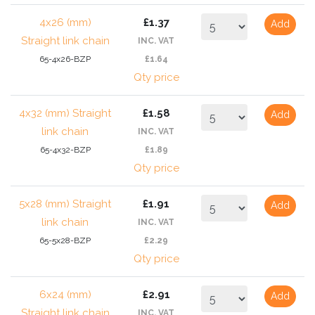
4x26 (mm)
£1.37
Add
Straight link chain
INC. VAT
65-4x26-BZP
£1.64
Qty price
4x32 (mm) Straight
£1.58
Add
link chain
INC. VAT
65-4x32-BZP
£1.89
Qty price
5x28 (mm) Straight
£1.91
Add
link chain
INC. VAT
65-5x28-BZP
£2.29
Qty price
6x24 (mm)
£2.91
Add
Straight link chain
INC. VAT