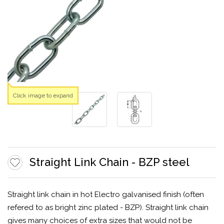
Click image to expand
Straight Link Chain - BZP steel
Straight link chain in hot Electro galvanised finish (often
refered to as bright zinc plated - BZP). Straight link chain
gives many choices of extra sizes that would not be