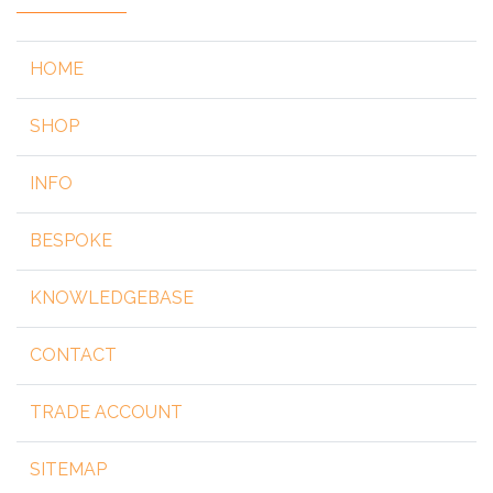
HOME
SHOP
INFO
BESPOKE
KNOWLEDGEBASE
CONTACT
TRADE ACCOUNT
SITEMAP