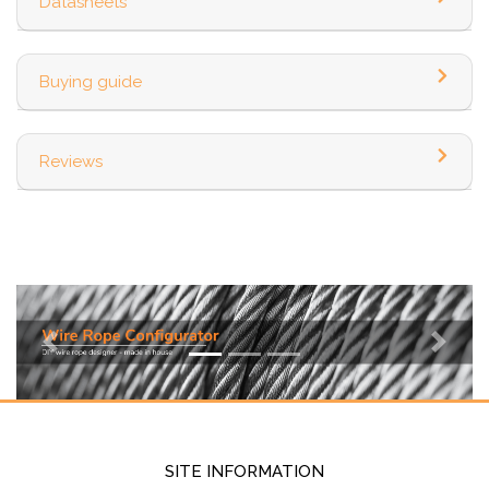
Datasheets
Buying guide
Reviews
Previous
Next
SITE INFORMATION