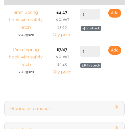
8mm Spring
£4.17
Add
hook with safety
INC. VAT
latch
£5.00
25 In stock
Qty price
SKU49826
10mm Spring
£7.87
Add
hook with safety
INC. VAT
latch
£9.45
18 In stock
Qty price
SKU49828
Product information