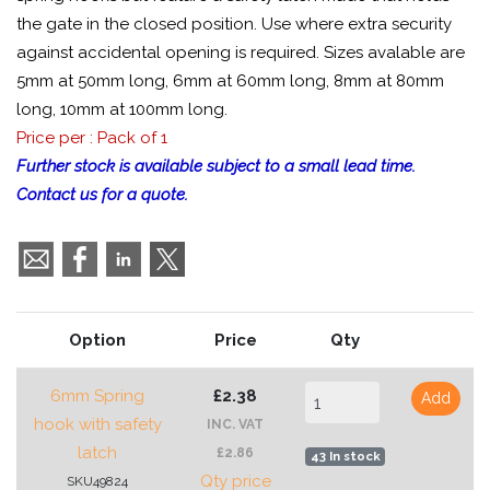
the gate in the closed position. Use where extra security
against accidental opening is required. Sizes avalable are
5mm at 50mm long, 6mm at 60mm long, 8mm at 80mm
long, 10mm at 100mm long.
Price per : Pack of 1
Further stock is available subject to a small lead time.
Contact us for a quote.
Option
Price
Qty
6mm Spring
£2.38
Add
hook with safety
INC. VAT
latch
£2.86
43 In stock
Qty price
SKU49824