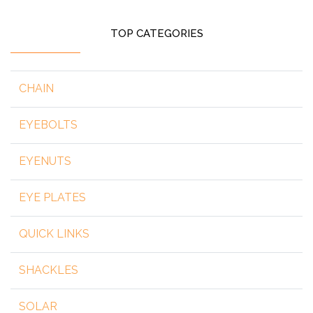
TOP CATEGORIES
CHAIN
EYEBOLTS
EYENUTS
EYE PLATES
QUICK LINKS
SHACKLES
SOLAR