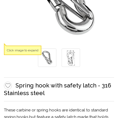
Click image to expand
Spring hook with safety latch - 316
Stainless steel
These carbine or spring hooks are identical to standard
spring hooks but feature a safety latch made that holds