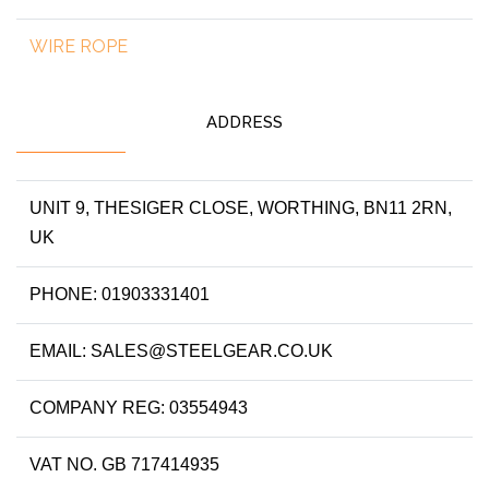
WIRE ROPE
ADDRESS
UNIT 9, THESIGER CLOSE, WORTHING, BN11 2RN,
UK
PHONE: 01903331401
EMAIL: SALES@STEELGEAR.CO.UK
COMPANY REG: 03554943
VAT NO. GB 717414935