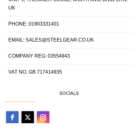
UK
PHONE: 01903331401
EMAIL: SALES@STEELGEAR.CO.UK
COMPANY REG: 03554943
VAT NO. GB 717414935
SOCIALS