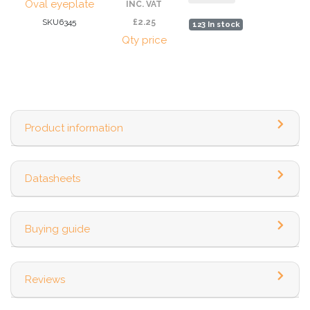
Oval eyeplate
INC. VAT
SKU6345
£2.25
123 In stock
Qty price
Product information
Datasheets
Buying guide
Reviews