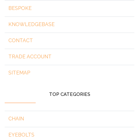
BESPOKE
KNOWLEDGEBASE
CONTACT
TRADE ACCOUNT
SITEMAP
TOP CATEGORIES
CHAIN
EYEBOLTS