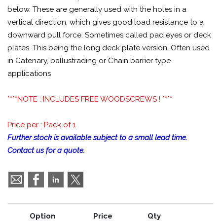
below. These are generally used with the holes in a
vertical direction, which gives good load resistance to a
downward pull force. Sometimes called pad eyes or deck
plates. This being the long deck plate version. Often used
in Catenary, ballustrading or Chain barrier type
applications
****NOTE : INCLUDES FREE WOODSCREWS ! ****
Price per : Pack of 1
Further stock is available subject to a small lead time.
Contact us for a quote.
Option
Price
Qty