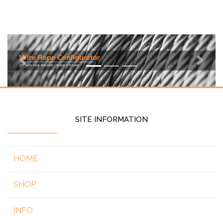
Previous
Next
SITE INFORMATION
HOME
SHOP
INFO