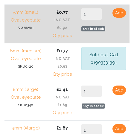
5mm (small)
£0.77
Add
Oval eyeplate
INC. VAT
SKU6280
£0.92
192 In stock
Qty price
6mm (medium)
£0.77
Sold out. Call
Oval eyeplate
INC. VAT
01903331391
SKU6320
£0.93
Qty price
8mm (large)
£1.41
Add
Oval eyeplate
INC. VAT
SKU6340
£1.69
157 In stock
Qty price
9mm (Xlarge)
£1.87
Add