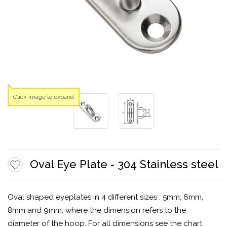
Click image to expand
Oval Eye Plate - 304 Stainless steel
Oval shaped eyeplates in 4 different sizes : 5mm, 6mm,
8mm and 9mm, where the dimension refers to the
diameter of the hoop. For all dimensions see the chart