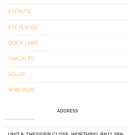
EYENUTS
EYE PLATES
QUICK LINKS
SHACKLES
SOLAR
WIRE ROPE
ADDRESS
UNIT 9, THESIGER CLOSE, WORTHING, BN11 2RN,