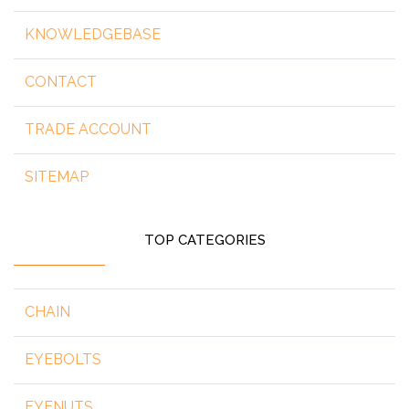
KNOWLEDGEBASE
CONTACT
TRADE ACCOUNT
SITEMAP
TOP CATEGORIES
CHAIN
EYEBOLTS
EYENUTS