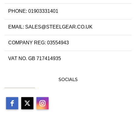
PHONE: 01903331401
EMAIL: SALES@STEELGEAR.CO.UK
COMPANY REG: 03554943
VAT NO. GB 717414935
SOCIALS