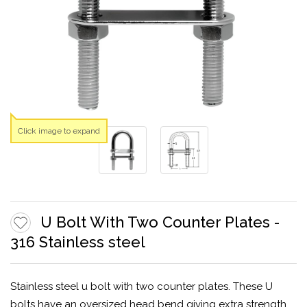
Click image to expand
U Bolt With Two Counter Plates -
316 Stainless steel
Stainless steel u bolt with two counter plates. These U
bolts have an oversized head bend giving extra strength