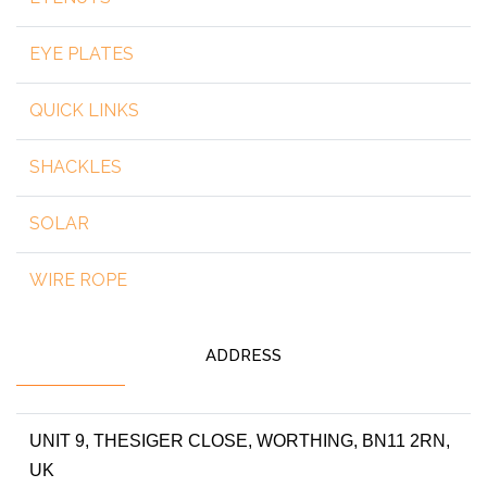
EYE PLATES
QUICK LINKS
SHACKLES
SOLAR
WIRE ROPE
ADDRESS
UNIT 9, THESIGER CLOSE, WORTHING, BN11 2RN,
UK