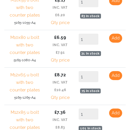
M10x55 u bolt
£5.17
Add
with two
INC. VAT
counter plates
£6.20
83 In stock
Qty price
5165-1055-A4
M10x80 u bolt
£6.59
Add
with two
INC. VAT
counter plates
£7.91
31 In stock
Qty price
5165-1080-A4
M12x65 u bolt
£8.72
Add
with two
INC. VAT
counter plates
£10.46
75 In stock
Qty price
5165-1265-A4
M12x85 u bolt
£7.36
Add
with two
INC. VAT
counter plates
£8.83
101 In stock