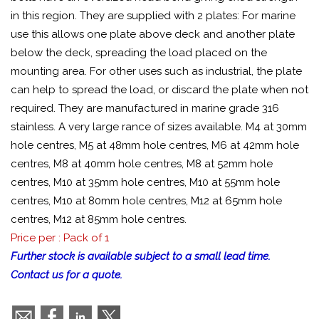
in this region. They are supplied with 2 plates: For marine
use this allows one plate above deck and another plate
below the deck, spreading the load placed on the
mounting area. For other uses such as industrial, the plate
can help to spread the load, or discard the plate when not
required. They are manufactured in marine grade 316
stainless. A very large rance of sizes available. M4 at 30mm
hole centres, M5 at 48mm hole centres, M6 at 42mm hole
centres, M8 at 40mm hole centres, M8 at 52mm hole
centres, M10 at 35mm hole centres, M10 at 55mm hole
centres, M10 at 80mm hole centres, M12 at 65mm hole
centres, M12 at 85mm hole centres.
Price per : Pack of 1
Further stock is available subject to a small lead time.
Contact us for a quote.