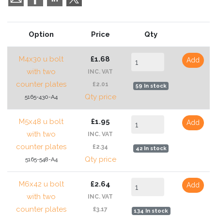
Option
Price
Qty
M4x30 u bolt
£1.68
Add
with two
INC. VAT
counter plates
£2.01
59 In stock
Qty price
5165-430-A4
M5x48 u bolt
£1.95
Add
with two
INC. VAT
counter plates
£2.34
42 In stock
Qty price
5165-548-A4
M6x42 u bolt
£2.64
Add
with two
INC. VAT
counter plates
£3.17
134 In stock