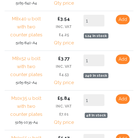
Qty price
5165-642-A4
M8x40 u bolt
£3.54
Add
with two
INC. VAT
counter plates
£4.25
124 In stock
Qty price
5165-840-A4
M8x52 u bolt
£3.77
Add
with two
INC. VAT
counter plates
£4.53
240 In stock
Qty price
5165-852-A4
M10x35 u bolt
£5.84
Add
with two
INC. VAT
counter plates
£7.01
48 In stock
Qty price
5165-1035-A4