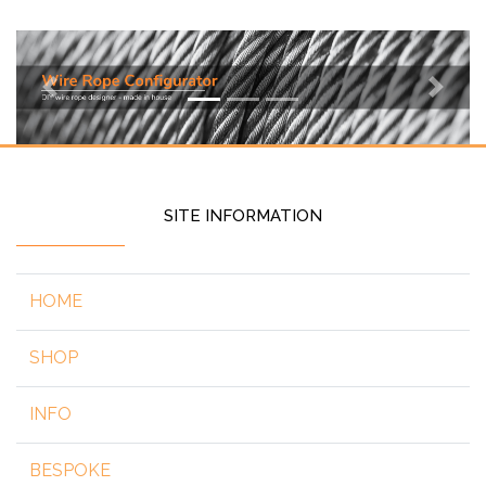
Previous
Next
SITE INFORMATION
HOME
SHOP
INFO
BESPOKE