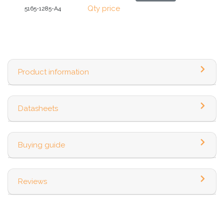
Qty price
5165-1285-A4
Product information
Datasheets
Buying guide
Reviews