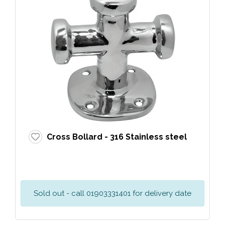
Cross Bollard - 316 Stainless steel
Sold out - call 01903331401 for delivery date