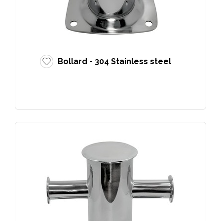
Bollard - 304 Stainless steel