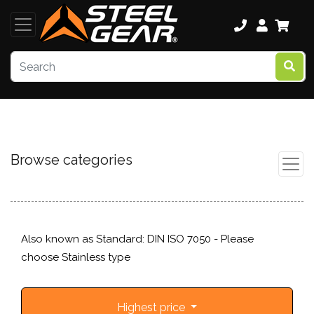
Browse categories
Also known as Standard: DIN ISO 7050 - Please
choose Stainless type
Highest price