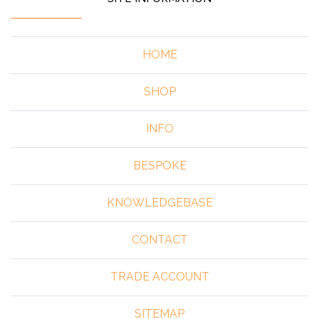
HOME
SHOP
INFO
BESPOKE
KNOWLEDGEBASE
CONTACT
TRADE ACCOUNT
SITEMAP