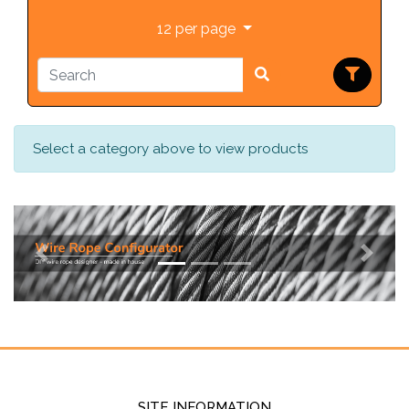
12 per page
Select a category above to view products
Previous
Next
SITE INFORMATION