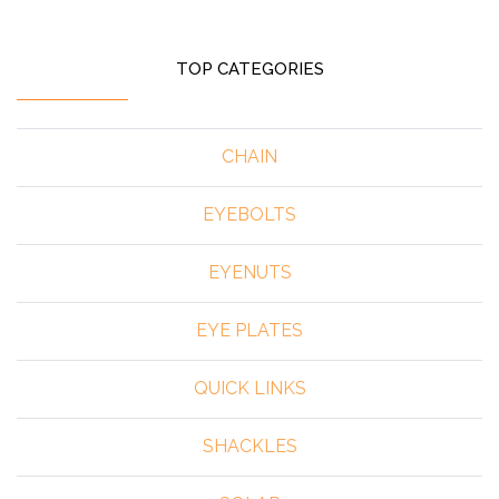
TOP CATEGORIES
CHAIN
EYEBOLTS
EYENUTS
EYE PLATES
QUICK LINKS
SHACKLES