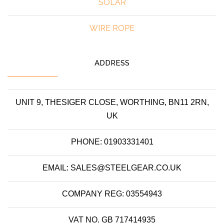
SOLAR
WIRE ROPE
ADDRESS
UNIT 9, THESIGER CLOSE, WORTHING, BN11 2RN,
UK
PHONE: 01903331401
EMAIL: SALES@STEELGEAR.CO.UK
COMPANY REG: 03554943
VAT NO. GB 717414935