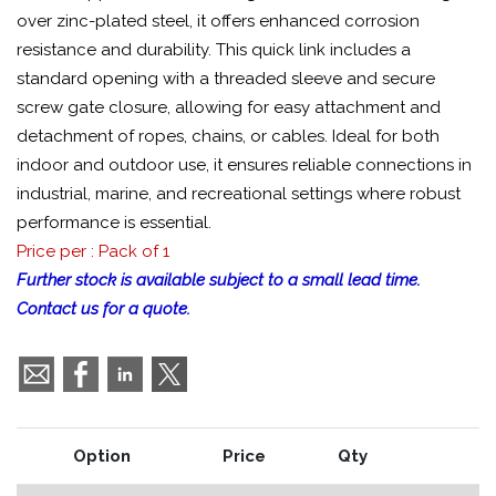
over zinc-plated steel, it offers enhanced corrosion
resistance and durability. This quick link includes a
standard opening with a threaded sleeve and secure
screw gate closure, allowing for easy attachment and
detachment of ropes, chains, or cables. Ideal for both
indoor and outdoor use, it ensures reliable connections in
industrial, marine, and recreational settings where robust
performance is essential.
Price per : Pack of 1
Further stock is available subject to a small lead time.
Contact us for a quote.
Option
Price
Qty