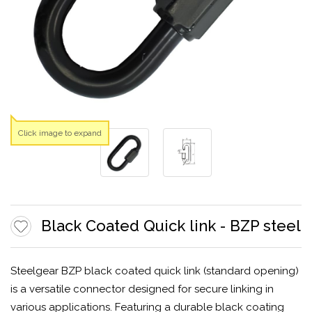
Click image to expand
Black Coated Quick link - BZP steel
Steelgear BZP black coated quick link (standard opening)
is a versatile connector designed for secure linking in
various applications. Featuring a durable black coating