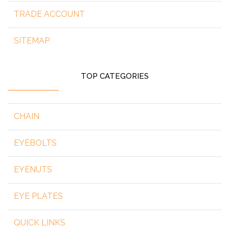
TRADE ACCOUNT
SITEMAP
TOP CATEGORIES
CHAIN
EYEBOLTS
EYENUTS
EYE PLATES
QUICK LINKS