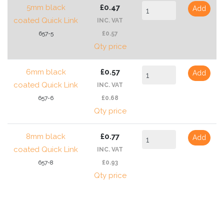
5mm black
£0.47
Add
coated Quick Link
INC. VAT
657-5
£0.57
Qty price
6mm black
£0.57
Add
coated Quick Link
INC. VAT
657-6
£0.68
Qty price
8mm black
£0.77
Add
coated Quick Link
INC. VAT
657-8
£0.93
Qty price