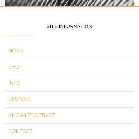
SITE INFORMATION
HOME
SHOP
INFO
BESPOKE
KNOWLEDGEBASE
CONTACT