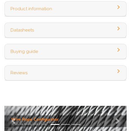
Product information
Datasheets
Buying guide
Reviews
Previous
Next