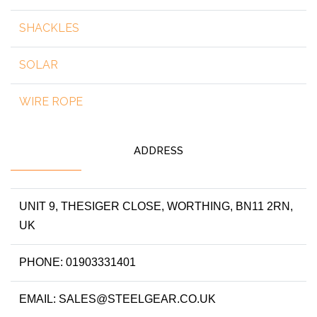
SHACKLES
SOLAR
WIRE ROPE
ADDRESS
UNIT 9, THESIGER CLOSE, WORTHING, BN11 2RN,
UK
PHONE: 01903331401
EMAIL: SALES@STEELGEAR.CO.UK