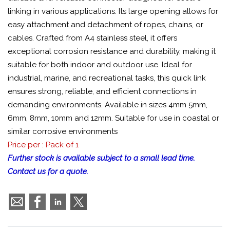
linking in various applications. Its large opening allows for
easy attachment and detachment of ropes, chains, or
cables. Crafted from A4 stainless steel, it offers
exceptional corrosion resistance and durability, making it
suitable for both indoor and outdoor use. Ideal for
industrial, marine, and recreational tasks, this quick link
ensures strong, reliable, and efficient connections in
demanding environments. Available in sizes 4mm 5mm,
6mm, 8mm, 10mm and 12mm. Suitable for use in coastal or
similar corrosive environments
Price per : Pack of 1
Further stock is available subject to a small lead time.
Contact us for a quote.