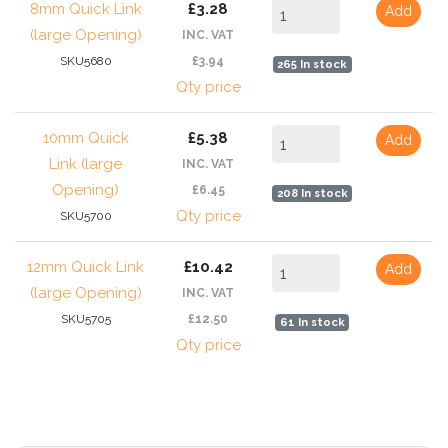
8mm Quick Link
£3.28
Add
(large Opening)
INC. VAT
SKU5680
£3.94
265 In stock
Qty price
10mm Quick
£5.38
Add
Link (large
INC. VAT
Opening)
£6.45
208 In stock
Qty price
SKU5700
12mm Quick Link
£10.42
Add
(large Opening)
INC. VAT
SKU5705
£12.50
61 In stock
Qty price