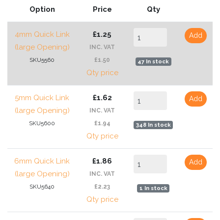
Option
Price
Qty
4mm Quick Link
£1.25
Add
(large Opening)
INC. VAT
SKU5560
£1.50
47 In stock
Qty price
5mm Quick Link
£1.62
Add
(large Opening)
INC. VAT
SKU5600
£1.94
348 In stock
Qty price
6mm Quick Link
£1.86
Add
(large Opening)
INC. VAT
SKU5640
£2.23
1 In stock
Qty price