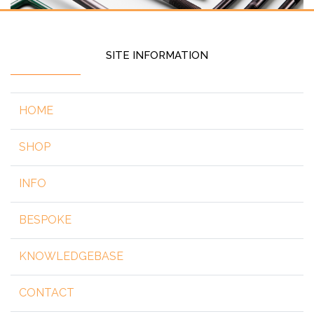
SITE INFORMATION
HOME
SHOP
INFO
BESPOKE
KNOWLEDGEBASE
CONTACT