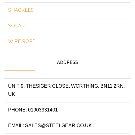
SHACKLES
SOLAR
WIRE ROPE
ADDRESS
UNIT 9, THESIGER CLOSE, WORTHING, BN11 2RN,
UK
PHONE: 01903331401
EMAIL: SALES@STEELGEAR.CO.UK