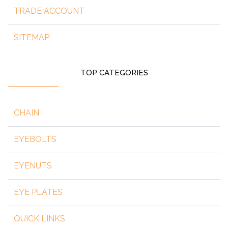
TRADE ACCOUNT
SITEMAP
TOP CATEGORIES
CHAIN
EYEBOLTS
EYENUTS
EYE PLATES
QUICK LINKS