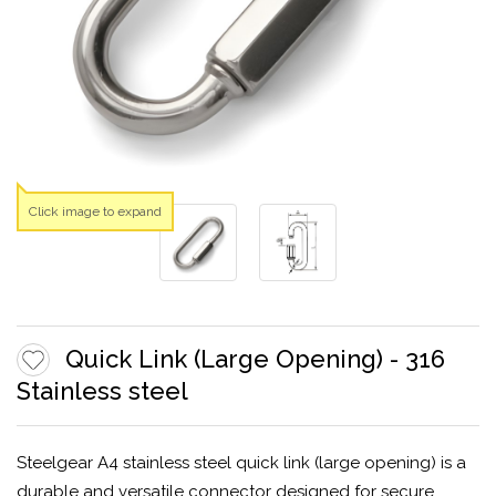
Click image to expand
Quick Link (Large Opening) - 316
Stainless steel
Steelgear A4 stainless steel quick link (large opening) is a
durable and versatile connector designed for secure