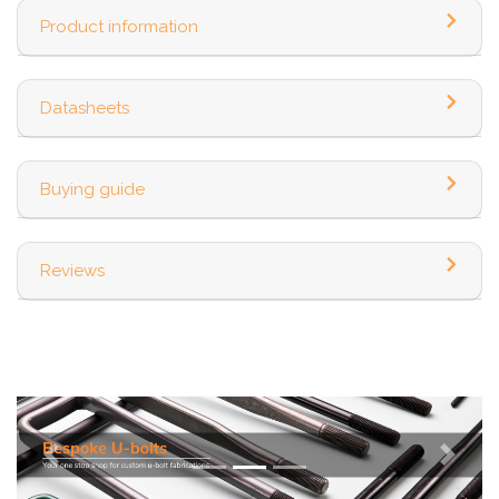
Product information
Datasheets
Buying guide
Reviews
Previous
Next