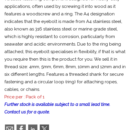
applications, often used by screwing it into wood as it
features a woodscrew and a ring. The A4 designation
indicates that the eyebolt is made from A4 stainless steel,
also known as 316 stainless steel or marine grade steel,
which is highly resistant to corrosion, particularly from
seawater and acidic environments. Due to the ring being
attached, this eyebolt specialises in flexibility, if that is what
you require then this is the product for you. We sell it in
thread size: 4mm, 5mm, 6mm, 8mm, 10mm and 12mm and in
six different lengths. Features a threaded shank for secure
fastening and a circular loop (ring) for attaching ropes,
cables, or chains.
Price per : Pack of 1
Further stock is available subject to a small lead time.
Contact us for a quote.