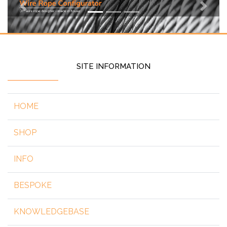
Previous
Next
SITE INFORMATION
HOME
SHOP
INFO
BESPOKE
KNOWLEDGEBASE