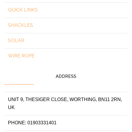
QUICK LINKS
SHACKLES
SOLAR
WIRE ROPE
ADDRESS
UNIT 9, THESIGER CLOSE, WORTHING, BN11 2RN,
UK
PHONE: 01903331401