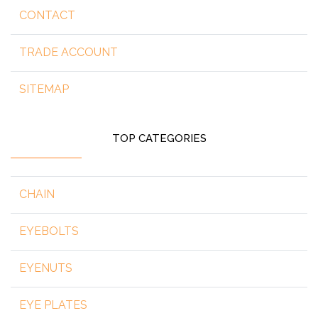
CONTACT
TRADE ACCOUNT
SITEMAP
TOP CATEGORIES
CHAIN
EYEBOLTS
EYENUTS
EYE PLATES