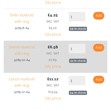
Qty price
8x80 eyebolt
£4.25
Add
with ring
INC. VAT
5265-8-A4
£5.10
59 In stock
Qty price
10x100 eyebolt
£6.58
Add
with ring
INC. VAT
5265-10-A4
£7.89
52 In stock
Qty price
12x120 eyebolt
£11.12
Add
with ring
INC. VAT
5265-12-A4
£13.34
54 In stock
Qty price