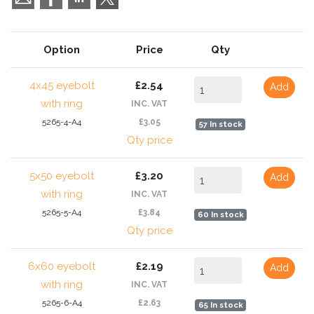
Option
Price
Qty
4x45 eyebolt
£2.54
Add
with ring
INC. VAT
5265-4-A4
£3.05
57 In stock
Qty price
5x50 eyebolt
£3.20
Add
with ring
INC. VAT
5265-5-A4
£3.84
60 In stock
Qty price
6x60 eyebolt
£2.19
Add
with ring
INC. VAT
5265-6-A4
£2.63
65 In stock