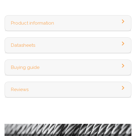
Product information
Datasheets
Buying guide
Reviews