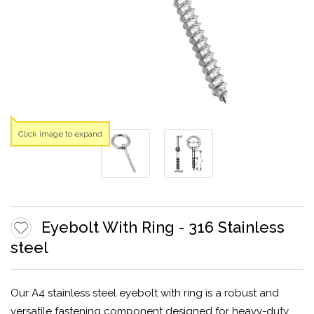
Click image to expand
Eyebolt With Ring - 316 Stainless
steel
Our A4 stainless steel eyebolt with ring is a robust and
versatile fastening component designed for heavy-duty