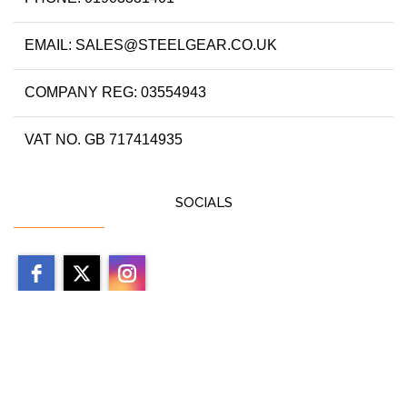
EMAIL: SALES@STEELGEAR.CO.UK
COMPANY REG: 03554943
VAT NO. GB 717414935
SOCIALS
Copyright 2026 by steelgear.co.uk