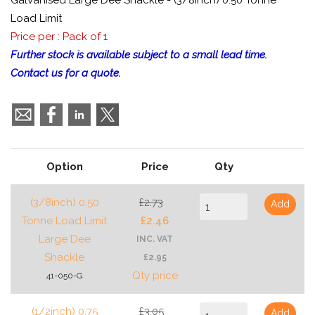
Galvanised Large Dee Shackle - (3/8inch) 0.50 Tonne
Load Limit
Price per : Pack of 1
Further stock is available subject to a small lead time.
Contact us for a quote.
Option
Price
Qty
(3/8inch) 0.50
£2.73
Add
Tonne Load Limit
£2.46
Large Dee
INC. VAT
Shackle
£2.95
Qty price
41-050-G
(1/2inch) 0.75
£3.05
Add