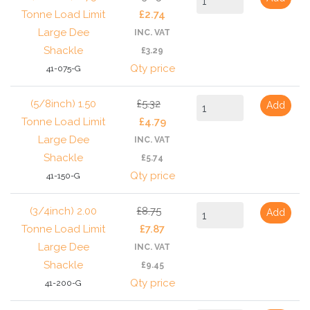
Tonne Load Limit
£2.74
Large Dee
INC. VAT
Shackle
£3.29
Qty price
41-075-G
(5/8inch) 1.50
£5.32
Add
Tonne Load Limit
£4.79
Large Dee
INC. VAT
Shackle
£5.74
Qty price
41-150-G
(3/4inch) 2.00
£8.75
Add
Tonne Load Limit
£7.87
Large Dee
INC. VAT
Shackle
£9.45
Qty price
41-200-G