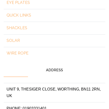
EYE PLATES
QUICK LINKS
SHACKLES
SOLAR
WIRE ROPE
ADDRESS
UNIT 9, THESIGER CLOSE, WORTHING, BN11 2RN,
UK
PHONE: 01903331401