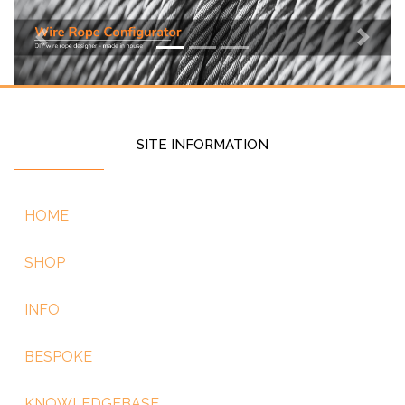
Previous
Next
SITE INFORMATION
HOME
SHOP
INFO
BESPOKE
KNOWLEDGEBASE