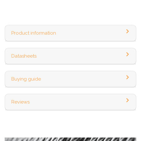
Product information
Datasheets
Buying guide
Reviews