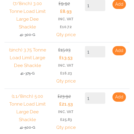
(7/8inch) 3.00
£9.92
Add
Tonne Load Limit
£8.93
Large Dee
INC. VAT
Shackle
£10.72
Qty price
41-300-G
(1inch) 3.75 Tonne
£15.03
Add
Load Limit Large
£13.53
Dee Shackle
INC. VAT
41-375-G
£16.23
Qty price
(1.1/8inch) 5.00
£23.92
Add
Tonne Load Limit
£21.53
Large Dee
INC. VAT
Shackle
£25.83
Qty price
41-500-G