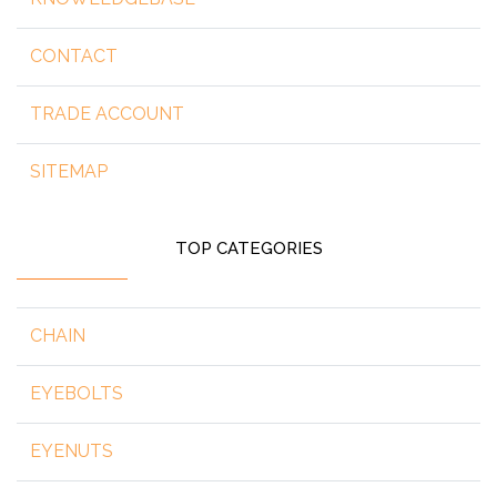
CONTACT
TRADE ACCOUNT
SITEMAP
TOP CATEGORIES
CHAIN
EYEBOLTS
EYENUTS