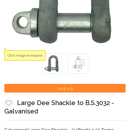
Click image to expand
SAVE
10%
Large Dee Shackle to B.S.3032 -
Galvanised