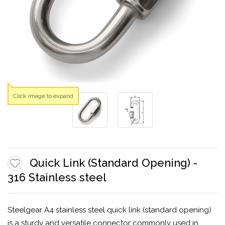
Click image to expand
Quick Link (Standard Opening) -
316 Stainless steel
Steelgear A4 stainless steel quick link (standard opening)
is a sturdy and versatile connector commonly used in