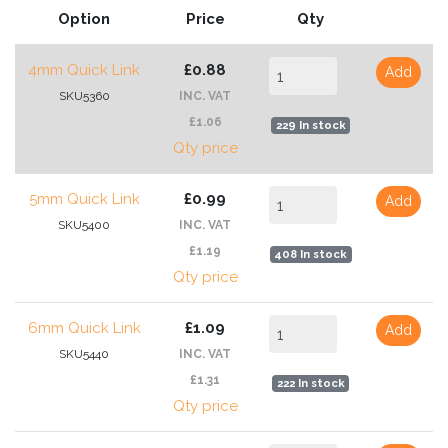
Option
Price
Qty
4mm Quick Link
£0.88
Add
SKU5360
INC. VAT
£1.06
229 In stock
Qty price
5mm Quick Link
£0.99
Add
SKU5400
INC. VAT
£1.19
408 In stock
Qty price
6mm Quick Link
£1.09
Add
SKU5440
INC. VAT
£1.31
222 In stock
Qty price