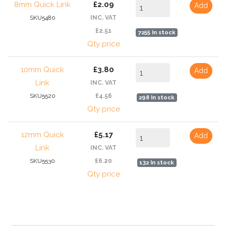
8mm Quick Link
£2.09
Add
SKU5480
INC. VAT
£2.51
7255 In stock
Qty price
10mm Quick
£3.80
Add
Link
INC. VAT
SKU5520
£4.56
298 In stock
Qty price
12mm Quick
£5.17
Add
Link
INC. VAT
SKU5530
£6.20
132 In stock
Qty price