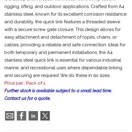
rigging, lifting, and outdoor applications. Crafted from A4
stainless steel, known for its excellent corrosion resistance
and durability, the quick link features a threaded sleeve
with a secure screw gate closure. This design allows for
easy attachment and detachment of ropes, chains, or
cables, providing a reliable and safe connection. Ideal for
both temporary and permanent installations, the A4
stainless steel quick link is essential for various industrial,
marine, and recreational uses where dependable linking
and securing are required. We do these in six sizes.
Price per : Pack of 1
Further stock is available subject to a small lead time.
Contact us for a quote.