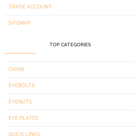
TRADE ACCOUNT
SITEMAP
TOP CATEGORIES
CHAIN
EYEBOLTS
EYENUTS
EYE PLATES
QUICK LINKS