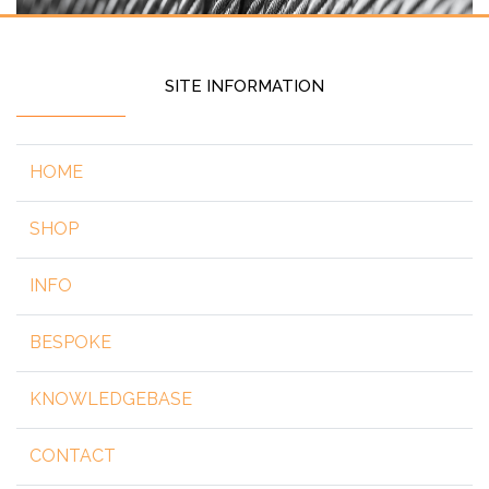
SITE INFORMATION
HOME
SHOP
INFO
BESPOKE
KNOWLEDGEBASE
CONTACT