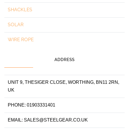
SHACKLES
SOLAR
WIRE ROPE
ADDRESS
UNIT 9, THESIGER CLOSE, WORTHING, BN11 2RN,
UK
PHONE: 01903331401
EMAIL: SALES@STEELGEAR.CO.UK