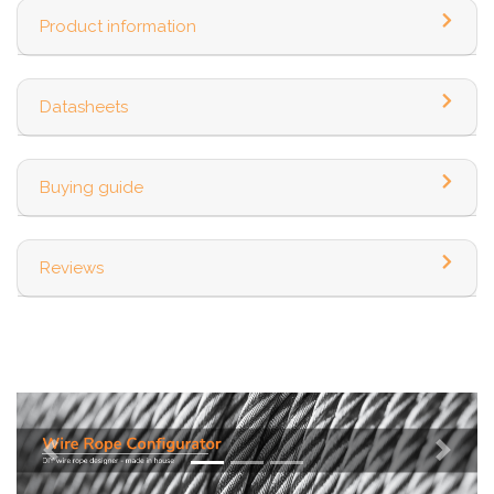
Product information
Datasheets
Buying guide
Reviews
Previous
Next