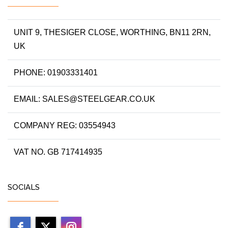
UNIT 9, THESIGER CLOSE, WORTHING, BN11 2RN,
UK
PHONE: 01903331401
EMAIL: SALES@STEELGEAR.CO.UK
COMPANY REG: 03554943
VAT NO. GB 717414935
SOCIALS