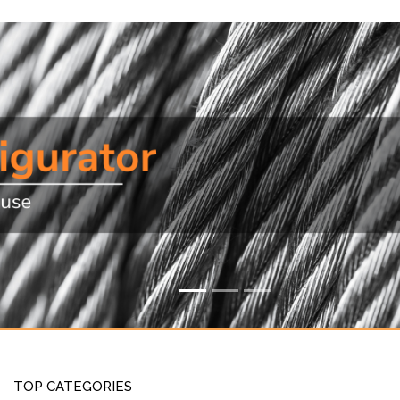
TOP CATEGORIES