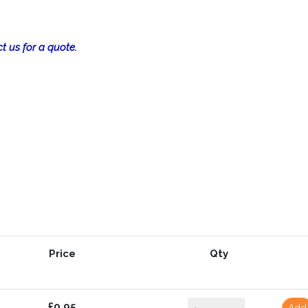
t us for a quote.
Price
Qty
£0.95
Add