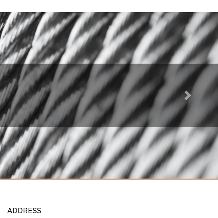
Next
ADDRESS