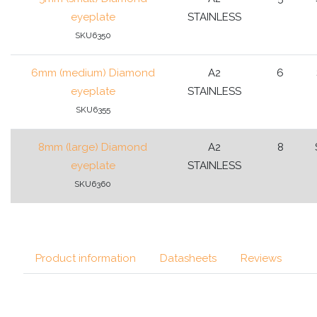
eyeplate
STAINLESS
SKU6350
6mm (medium) Diamond
A2
6
eyeplate
STAINLESS
SKU6355
8mm (large) Diamond
A2
8
eyeplate
STAINLESS
SKU6360
Product information
Datasheets
Reviews