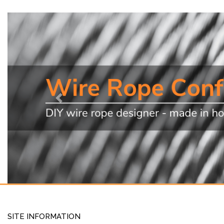
Previous
SITE INFORMATION