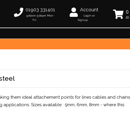
01903 331401
Account
0
9:00am-5:00pm Mon-
Login or
£0
Fri
Signup
steel
making them ideal attachement points for lines cables and chains
g applications. Sizes available : 5mm, 6mm, 8mm - where this