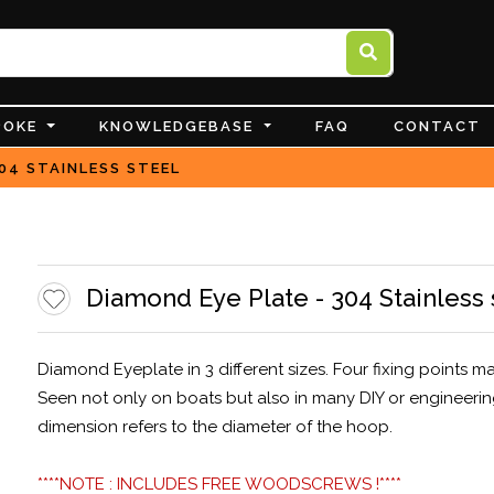
POKE
KNOWLEDGEBASE
FAQ
CONTACT
04 STAINLESS STEEL
Diamond Eye Plate - 304 Stainless 
Diamond Eyeplate in 3 different sizes. Four fixing points 
Seen not only on boats but also in many DIY or engineerin
dimension refers to the diameter of the hoop.
****NOTE : INCLUDES FREE WOODSCREWS !****