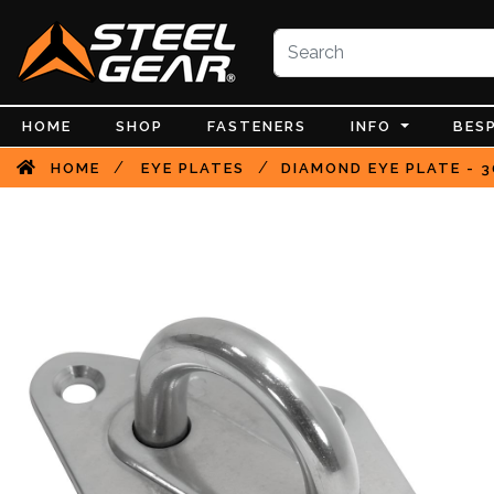
HOME
SHOP
FASTENERS
INFO
BES
/
/
HOME
EYE PLATES
DIAMOND EYE PLATE - 3