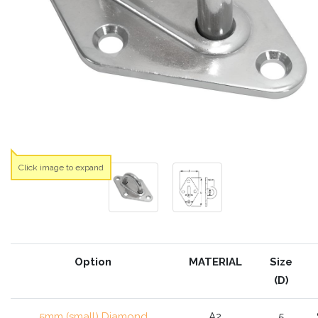
Click image to expand
Option
MATERIAL
Size
(D)
5mm (small) Diamond
A2
5