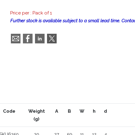
Price per : Pack of 1
Further stock is available subject to a small lead time. Contac
Code
Weight
A
B
W
h
d
(g)
SKU6350
30
37
59
11
12
4