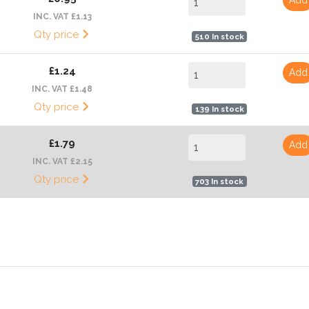
INC. VAT £1.13
Qty price
510 In stock
£1.24
Add
INC. VAT £1.48
Qty price
139 In stock
£1.79
Add
INC. VAT £2.15
Qty price
703 In stock