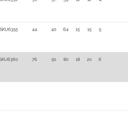
SKU6355
44
40
64
15
15
5
SKU6360
76
50
80
18
20
6