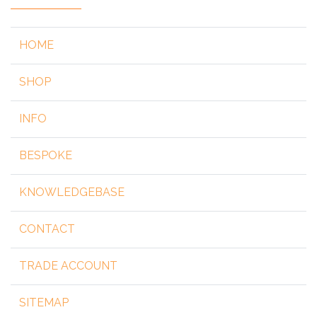
HOME
SHOP
INFO
BESPOKE
KNOWLEDGEBASE
CONTACT
TRADE ACCOUNT
SITEMAP