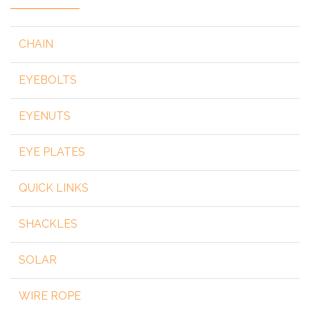
CHAIN
EYEBOLTS
EYENUTS
EYE PLATES
QUICK LINKS
SHACKLES
SOLAR
WIRE ROPE