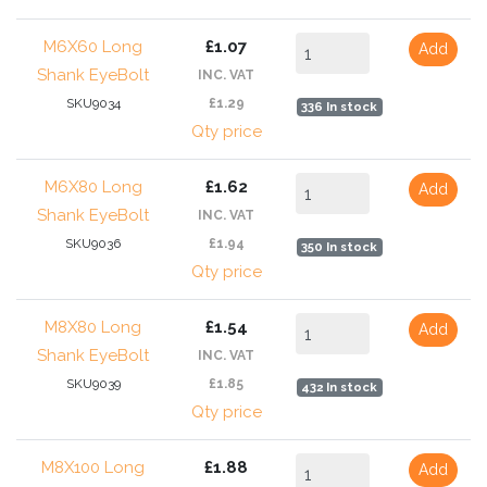
M6X60 Long
£1.07
Add
Shank EyeBolt
INC. VAT
SKU9034
£1.29
336 In stock
Qty price
M6X80 Long
£1.62
Add
Shank EyeBolt
INC. VAT
SKU9036
£1.94
350 In stock
Qty price
M8X80 Long
£1.54
Add
Shank EyeBolt
INC. VAT
SKU9039
£1.85
432 In stock
Qty price
M8X100 Long
£1.88
Add