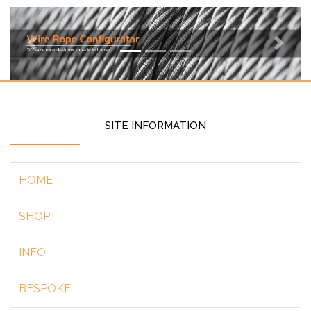
Previous
Next
SITE INFORMATION
HOME
SHOP
INFO
BESPOKE