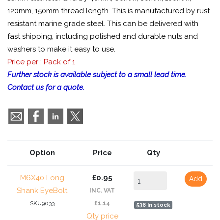
120mm, 150mm thread length. This is manufactured by rust
resistant marine grade steel. This can be delivered with
fast shipping, including polished and durable nuts and
washers to make it easy to use.
Price per : Pack of 1
Further stock is available subject to a small lead time.
Contact us for a quote.
Option
Price
Qty
M6X40 Long
£0.95
Add
Shank EyeBolt
INC. VAT
SKU9033
£1.14
538 In stock
Qty price