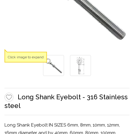
Click image to expand
Long Shank Eyebolt - 316 Stainless
steel
Long Shank Eyebolt IN SIZES 6mm, 8mm, 10mm, 12mm,
16mm diameter and by 40mm, 60mm, 80mm, 100mm,