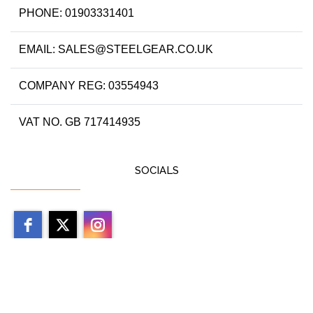
PHONE: 01903331401
EMAIL: SALES@STEELGEAR.CO.UK
COMPANY REG: 03554943
VAT NO. GB 717414935
SOCIALS
Copyright 2026 by steelgear.co.uk