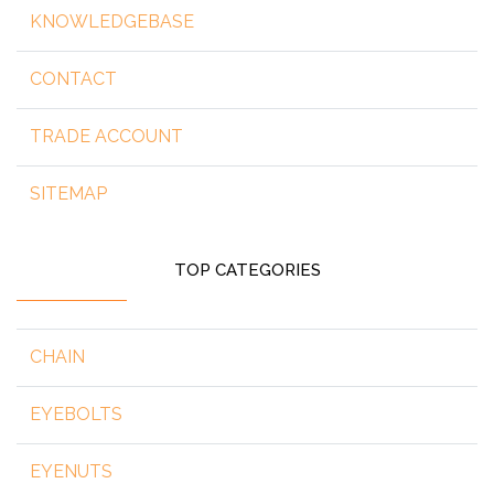
KNOWLEDGEBASE
CONTACT
TRADE ACCOUNT
SITEMAP
TOP CATEGORIES
CHAIN
EYEBOLTS
EYENUTS