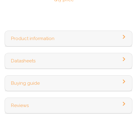
Product information
Datasheets
Buying guide
Reviews