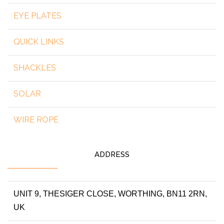
EYE PLATES
QUICK LINKS
SHACKLES
SOLAR
WIRE ROPE
ADDRESS
UNIT 9, THESIGER CLOSE, WORTHING, BN11 2RN,
UK