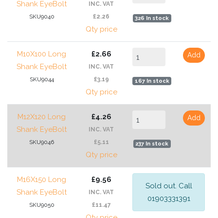
Shank EyeBolt
INC. VAT
SKU9040
£2.26
326 In stock
Qty price
M10X100 Long
£2.66
Add
Shank EyeBolt
INC. VAT
SKU9044
£3.19
167 In stock
Qty price
M12X120 Long
£4.26
Add
Shank EyeBolt
INC. VAT
SKU9046
£5.11
237 In stock
Qty price
M16X150 Long
£9.56
Sold out. Call
Shank EyeBolt
INC. VAT
01903331391
SKU9050
£11.47
Qty price