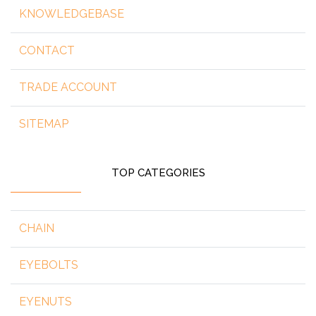
KNOWLEDGEBASE
CONTACT
TRADE ACCOUNT
SITEMAP
TOP CATEGORIES
CHAIN
EYEBOLTS
EYENUTS