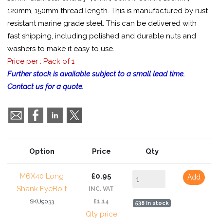
120mm, 150mm thread length. This is manufactured by rust
resistant marine grade steel. This can be delivered with
fast shipping, including polished and durable nuts and
washers to make it easy to use.
Price per : Pack of 1
Further stock is available subject to a small lead time.
Contact us for a quote.
Option
Price
Qty
M6X40 Long
£0.95
Add
Shank EyeBolt
INC. VAT
SKU9033
£1.14
538 In stock
Qty price