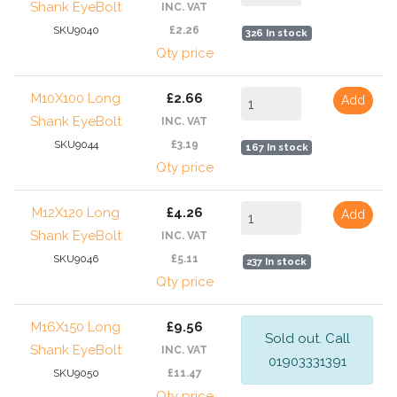
Shank EyeBolt
INC. VAT
SKU9040
£2.26
326 In stock
Qty price
M10X100 Long
£2.66
Add
Shank EyeBolt
INC. VAT
SKU9044
£3.19
167 In stock
Qty price
M12X120 Long
£4.26
Add
Shank EyeBolt
INC. VAT
SKU9046
£5.11
237 In stock
Qty price
M16X150 Long
£9.56
Sold out. Call
Shank EyeBolt
INC. VAT
01903331391
SKU9050
£11.47
Qty price