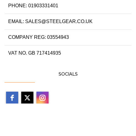
PHONE: 01903331401
EMAIL: SALES@STEELGEAR.CO.UK
COMPANY REG: 03554943
VAT NO. GB 717414935
SOCIALS
Copyright 2026 by steelgear.co.uk