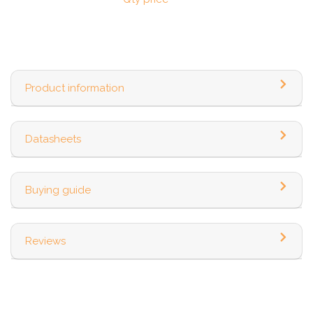
Product information
Datasheets
Buying guide
Reviews