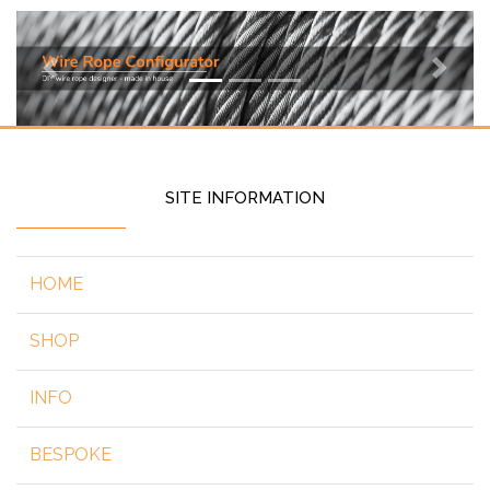
Previous
Next
SITE INFORMATION
HOME
SHOP
INFO
BESPOKE