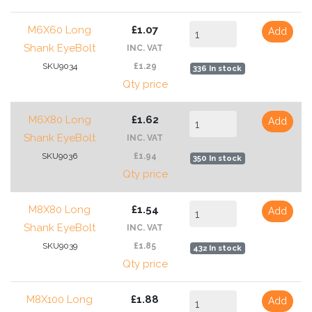
M6X60 Long
£1.07
Add
Shank EyeBolt
INC. VAT
SKU9034
£1.29
336 In stock
Qty price
M6X80 Long
£1.62
Add
Shank EyeBolt
INC. VAT
SKU9036
£1.94
350 In stock
Qty price
M8X80 Long
£1.54
Add
Shank EyeBolt
INC. VAT
SKU9039
£1.85
432 In stock
Qty price
M8X100 Long
£1.88
Add