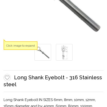
Click image to expand
Long Shank Eyebolt - 316 Stainless
steel
Long Shank Eyebolt IN SIZES 6mm, 8mm, 10mm, 12mm,
16mm diameter and by 40mm, 60mm, 80mm, 100mm,