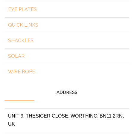
EYE PLATES
QUICK LINKS
SHACKLES
SOLAR
WIRE ROPE
ADDRESS
UNIT 9, THESIGER CLOSE, WORTHING, BN11 2RN,
UK