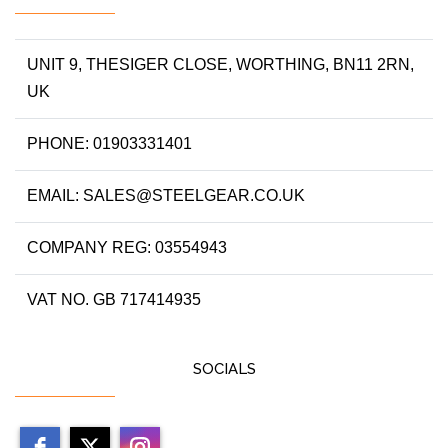
UNIT 9, THESIGER CLOSE, WORTHING, BN11 2RN,
UK
PHONE: 01903331401
EMAIL: SALES@STEELGEAR.CO.UK
COMPANY REG: 03554943
VAT NO. GB 717414935
SOCIALS