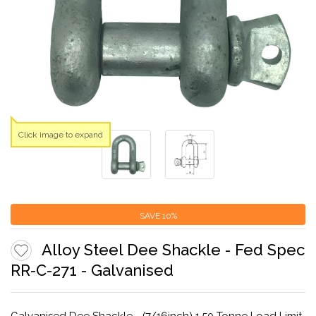
Click image to expand
SAVE
10%
Alloy Steel Dee Shackle - Fed Spec
RR-C-271 - Galvanised