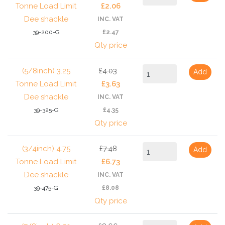
Tonne Load Limit
£2.06
Dee shackle
INC. VAT
39-200-G
£2.47
Qty price
(5/8inch) 3.25
£4.03
Add
Tonne Load Limit
£3.63
Dee shackle
INC. VAT
39-325-G
£4.35
Qty price
(3/4inch) 4.75
£7.48
Add
Tonne Load Limit
£6.73
Dee shackle
INC. VAT
39-475-G
£8.08
Qty price