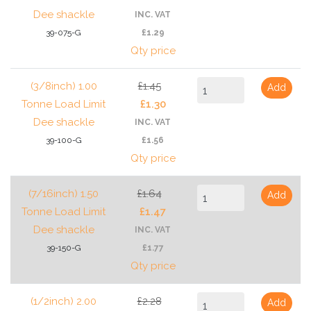
Dee shackle
INC. VAT
39-075-G
£1.29
Qty price
(3/8inch) 1.00
£1.45
Add
Tonne Load Limit
£1.30
Dee shackle
INC. VAT
39-100-G
£1.56
Qty price
(7/16inch) 1.50
£1.64
Add
Tonne Load Limit
£1.47
Dee shackle
INC. VAT
39-150-G
£1.77
Qty price
(1/2inch) 2.00
£2.28
Add