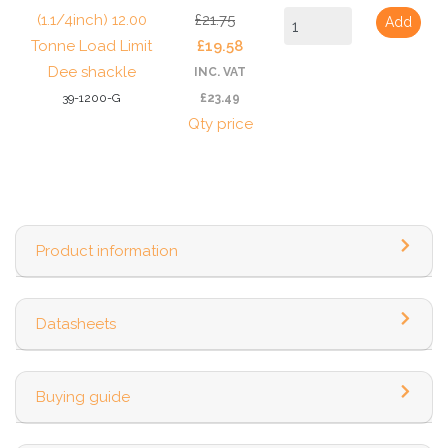
(1.1/4inch) 12.00
£21.75
Add
Tonne Load Limit
£19.58
Dee shackle
INC. VAT
39-1200-G
£23.49
Qty price
Product information
Datasheets
Buying guide