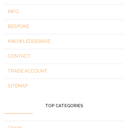
INFO
BESPOKE
KNOWLEDGEBASE
CONTACT
TRADE ACCOUNT
SITEMAP
TOP CATEGORIES