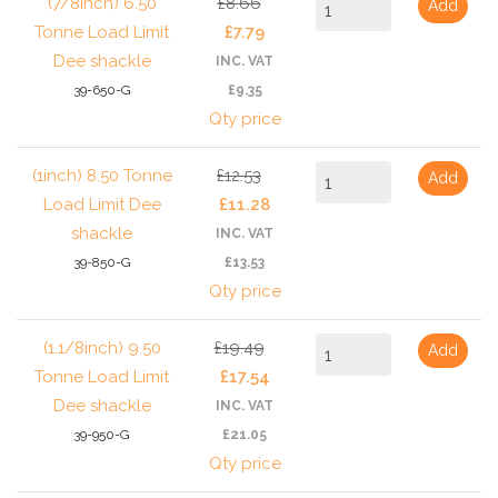
(7/8inch) 6.50
£8.66
Add
Tonne Load Limit
£7.79
Dee shackle
INC. VAT
39-650-G
£9.35
Qty price
(1inch) 8.50 Tonne
£12.53
Add
Load Limit Dee
£11.28
shackle
INC. VAT
39-850-G
£13.53
Qty price
(1.1/8inch) 9.50
£19.49
Add
Tonne Load Limit
£17.54
Dee shackle
INC. VAT
39-950-G
£21.05
Qty price