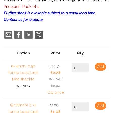
Galvanised Dee Shackle - (7/16inch) 1.50 Tonne Load Limit
Price per : Pack of 1
Further stock is available subject to a small lead time.
Contact us for a quote.
Option
Price
Qty
(1/4inch) 0.50
£0.87
Add
Tonne Load Limit
£0.78
Dee shackle
INC. VAT
39-050-G
£0.94
Qty price
(5/16inch) 0.75
£1.20
Add
Tonne Load Limit
£1.08