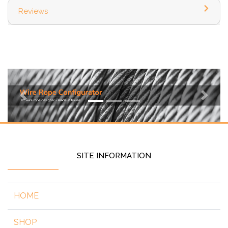
Reviews
Previous
Next
SITE INFORMATION
HOME
SHOP