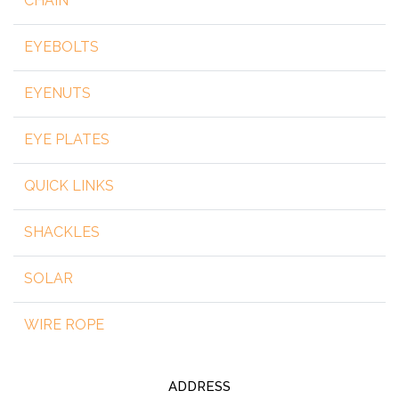
CHAIN
EYEBOLTS
EYENUTS
EYE PLATES
QUICK LINKS
SHACKLES
SOLAR
WIRE ROPE
ADDRESS