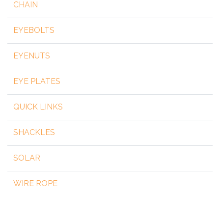
CHAIN
EYEBOLTS
EYENUTS
EYE PLATES
QUICK LINKS
SHACKLES
SOLAR
WIRE ROPE