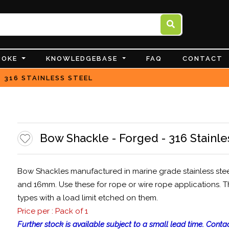
POKE
KNOWLEDGEBASE
FAQ
CONTACT
 316 STAINLESS STEEL
Bow Shackle - Forged - 316 Stainle
Bow Shackles manufactured in marine grade stainless ste
and 16mm. Use these for rope or wire rope applications. T
types with a load limit etched on them.
Price per : Pack of 1
Further stock is available subject to a small lead time. Contac