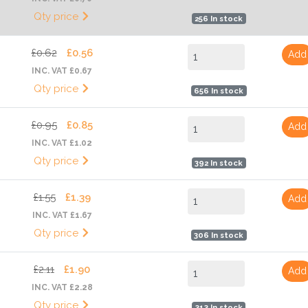
Qty price
256 In stock
£0.62
£0.56
Add
INC. VAT £0.67
Qty price
656 In stock
£0.95
£0.85
Add
INC. VAT £1.02
Qty price
392 In stock
£1.55
£1.39
Add
INC. VAT £1.67
Qty price
306 In stock
£2.11
£1.90
Add
INC. VAT £2.28
Qty price
313 In stock