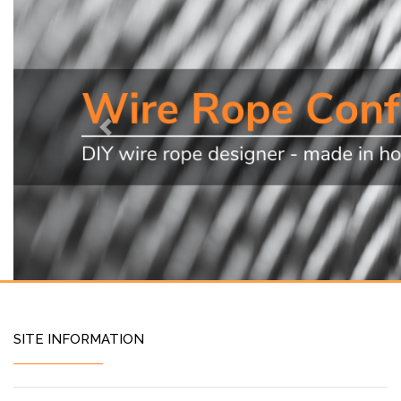
Previous
SITE INFORMATION