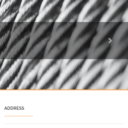
Next
ADDRESS