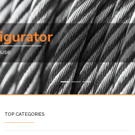
TOP CATEGORIES