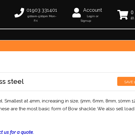
01903 331401
Account
0
9:00am-5:00pm Mon-
Login or
£0
Fri
Signup
ss steel
SAVE
el. Smallest at 4mm, increasing in size, 5mm, 6mm, 8mm, 10mm 
hese are the most basic form of Bow shackle. We also sell load
t us for a quote.