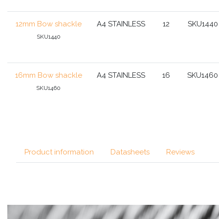
12mm Bow shackle
A4 STAINLESS
12
SKU1440
SKU1440
16mm Bow shackle
A4 STAINLESS
16
SKU1460
SKU1460
Product information
Datasheets
Reviews