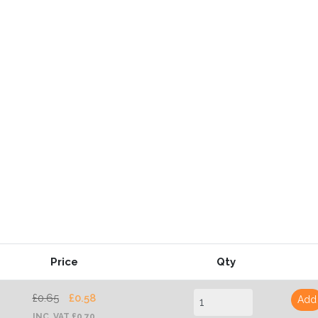
Price
Qty
£0.65
£0.58
Add
INC. VAT £0.70