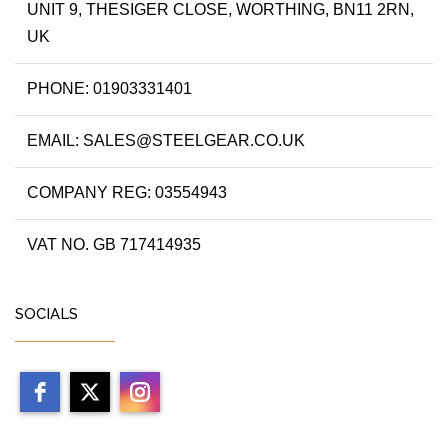
UNIT 9, THESIGER CLOSE, WORTHING, BN11 2RN,
UK
PHONE: 01903331401
EMAIL: SALES@STEELGEAR.CO.UK
COMPANY REG: 03554943
VAT NO. GB 717414935
SOCIALS