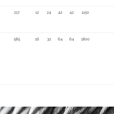
217
12
24
42
42
1150
585
16
32
64
64
1800