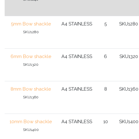
5mm Bow shackle
A4 STAINLESS
5
SKU1280
SKU1280
6mm Bow shackle
A4 STAINLESS
6
SKU1320
SKU1320
8mm Bow shackle
A4 STAINLESS
8
SKU1360
SKU1360
10mm Bow shackle
A4 STAINLESS
10
SKU1400
SKU1400