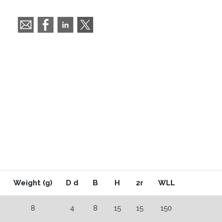
Weight (g)
D d
B
H
2r
WLL
8
4
8
15
15
150