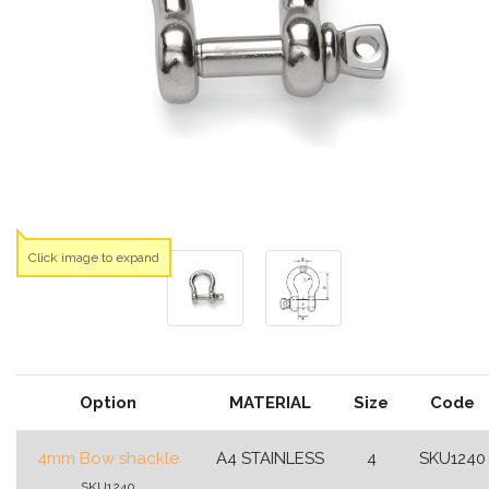
Click image to expand
Option
MATERIAL
Size
Code
4mm Bow shackle
A4 STAINLESS
4
SKU1240
SKU1240