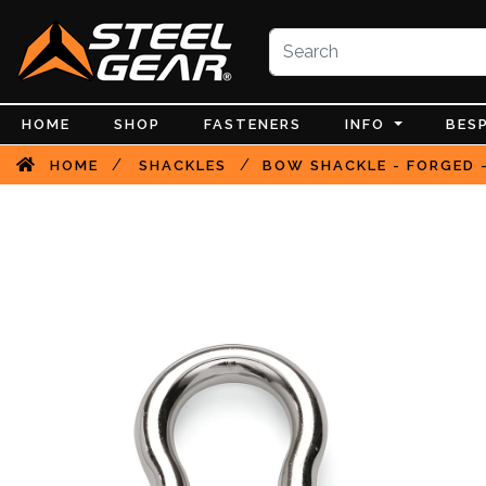
HOME
SHOP
FASTENERS
INFO
BES
/
/
HOME
SHACKLES
BOW SHACKLE - FORGED -