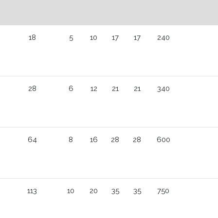
18
5
10
17
17
240
28
6
12
21
21
340
64
8
16
28
28
600
113
10
20
35
35
750