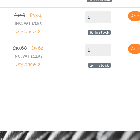
£3.38
£3.04
Add
INC. VAT £3.65
Qty price
87 In stock
£10.68
£9.62
Add
INC. VAT £11.54
Qty price
27 In stock