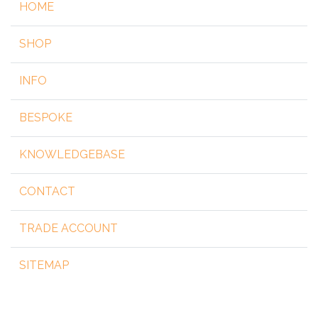
HOME
SHOP
INFO
BESPOKE
KNOWLEDGEBASE
CONTACT
TRADE ACCOUNT
SITEMAP