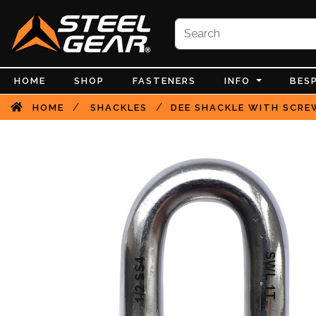
HOME
SHOP
FASTENERS
INFO
BES
/
/
HOME
SHACKLES
DEE SHACKLE WITH SCREW