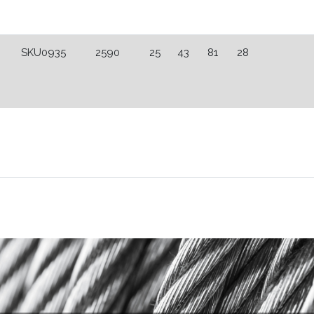
SKU0935
2590
25
43
81
28