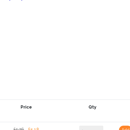
Price
Qty
£5.76
£5.18
Add