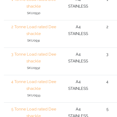
shackle
STAINLESS
SKU0930
2 Tonne Load rated Dee
A4
2
shackle
STAINLESS
SKU0931
3 Tonne Load rated Dee
A4
3
shackle
STAINLESS
SKU0932
4 Tonne Load rated Dee
A4
4
shackle
STAINLESS
SKU0933
5 Tonne Load rated Dee
A4
5
shackle
STAINLESS