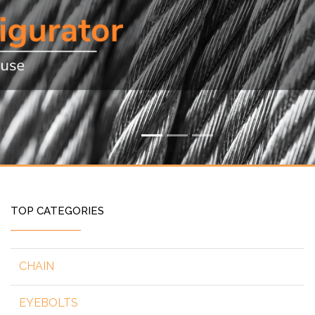
TOP CATEGORIES
CHAIN
EYEBOLTS