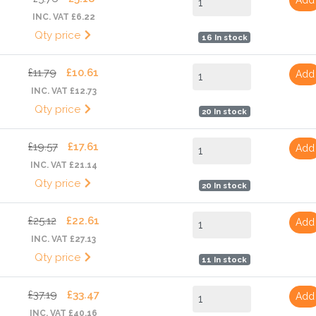
INC. VAT £6.22
Qty price
16 In stock
£11.79
£10.61
Add
INC. VAT £12.73
Qty price
20 In stock
£19.57
£17.61
Add
INC. VAT £21.14
Qty price
20 In stock
£25.12
£22.61
Add
INC. VAT £27.13
Qty price
11 In stock
£37.19
£33.47
Add
INC. VAT £40.16