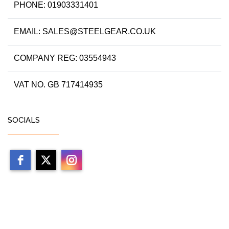
PHONE: 01903331401
EMAIL: SALES@STEELGEAR.CO.UK
COMPANY REG: 03554943
VAT NO. GB 717414935
SOCIALS