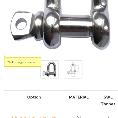
Click image to expand
Option
MATERIAL
SWL
Tonnes
1 Tonne Load rated Dee
A4
1