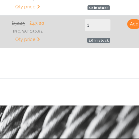
Qty price
12 In stock
£52.45
£47.20
Add
INC. VAT £56.64
Qty price
10 In stock