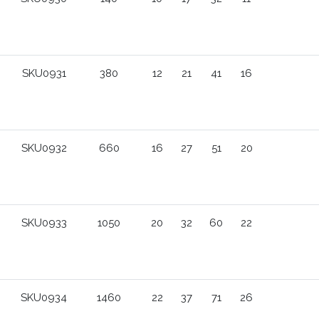
SKU0931
380
12
21
41
16
SKU0932
660
16
27
51
20
SKU0933
1050
20
32
60
22
SKU0934
1460
22
37
71
26