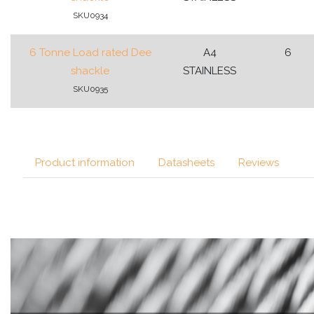
SKU0934
6 Tonne Load rated Dee
A4
6
shackle
STAINLESS
SKU0935
Product information
Datasheets
Reviews