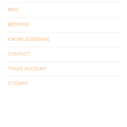
INFO
BESPOKE
KNOWLEDGEBASE
CONTACT
TRADE ACCOUNT
SITEMAP
Copyright 2026 by steelgear.co.uk