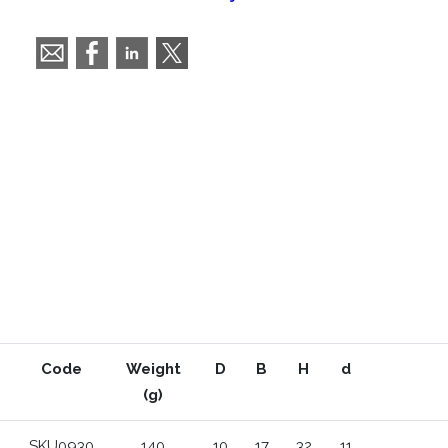
Code
Weight
D
B
H
d
(g)
SKU0930
140
10
17
32
11