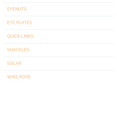
EYENUTS
EYE PLATES
QUICK LINKS
SHACKLES
SOLAR
WIRE ROPE