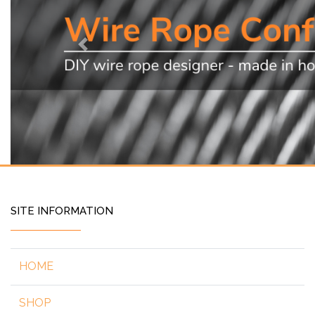
Previous
SITE INFORMATION
HOME
SHOP