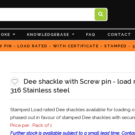
POKE
KNOWLEDGEBASE
FAQ
CONTACT
 PIN - LOAD RATED - WITH CERTIFICATE - STAMPED - 
Dee shackle with Screw pin - load r
316 Stainless steel
Stamped Load rated Dee shackles available for loading of 1
phased out in favour of stamped Dee shackles with secur
Price per : Pack of 1
Further stock is available subject to a small lead time. Contac