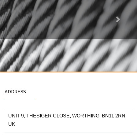
Next
ADDRESS
UNIT 9, THESIGER CLOSE, WORTHING, BN11 2RN,
UK