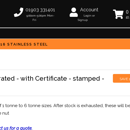
01903 331401
Account
0
9:00am-5:00pm Mon-
Login or
£0
Fri
Signup
316 STAINLESS STEEL
ated - with Certificate - stamped -
SAVE
 tonne to 6 tonne sizes. After stock is exhausted, these will b
e nut
t us for a quote.