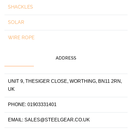
SHACKLES
SOLAR
WIRE ROPE
ADDRESS
UNIT 9, THESIGER CLOSE, WORTHING, BN11 2RN,
UK
PHONE: 01903331401
EMAIL: SALES@STEELGEAR.CO.UK