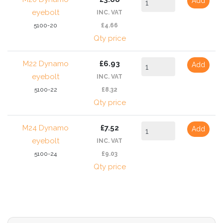
Add
eyebolt
INC. VAT
5100-20
£4.66
Qty price
M22 Dynamo
£6.93
Add
eyebolt
INC. VAT
5100-22
£8.32
Qty price
M24 Dynamo
£7.52
Add
eyebolt
INC. VAT
5100-24
£9.03
Qty price