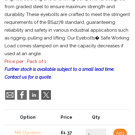
from graded steel to ensure maximum strength and
durability. These eyebolts are crafted to meet the stringent
requirements of the BS4278 standard, guaranteeing
reliability and safety in various industrial applications such
as rigging, pulling and lifting. Our Eyebolts� Safe Working
Load comes stamped on and the capacity decreases if
used at an angle.
Price per : Pack of 1
Further stock is available subject to a small lead time.
Contact us for a quote.
Option
Price
Qty
M6 Dynamo
£1.37
Add