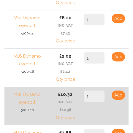
Qty price
M14 Dynamo
£6.20
Add
eyebolt
INC. VAT
5100-14
£7.43
Qty price
M16 Dynamo
£2.02
Add
eyebolt
INC. VAT
5100-16
£2.42
Qty price
M18 Dynamo
£10.32
Add
eyebolt
INC. VAT
5100-18
£12.38
Qty price
M20 Dynamo
£3.88