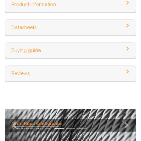
Product information
Datasheets
Buying guide
Reviews
Previous
Next