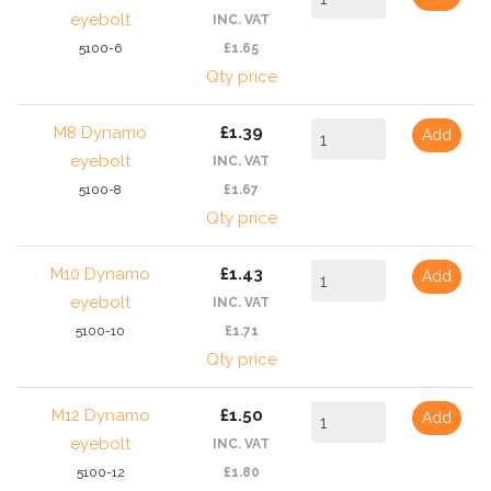
eyebolt
INC. VAT
5100-6
£1.65
Qty price
M8 Dynamo
£1.39
Add
eyebolt
INC. VAT
5100-8
£1.67
Qty price
M10 Dynamo
£1.43
Add
eyebolt
INC. VAT
5100-10
£1.71
Qty price
M12 Dynamo
£1.50
Add
eyebolt
INC. VAT
5100-12
£1.80