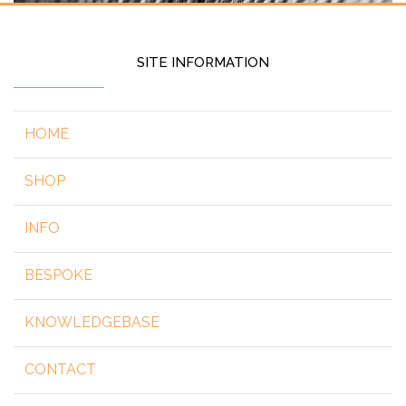
SITE INFORMATION
HOME
SHOP
INFO
BESPOKE
KNOWLEDGEBASE
CONTACT