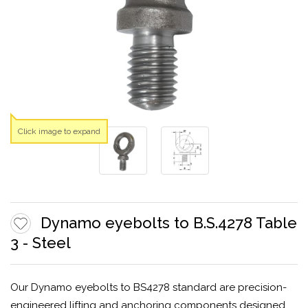
Click image to expand
Dynamo eyebolts to B.S.4278 Table
3 - Steel
Our Dynamo eyebolts to BS4278 standard are precision-
engineered lifting and anchoring components designed