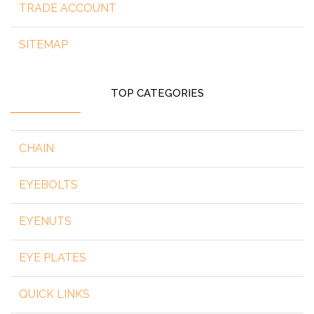
TRADE ACCOUNT
SITEMAP
TOP CATEGORIES
CHAIN
EYEBOLTS
EYENUTS
EYE PLATES
QUICK LINKS