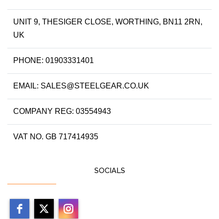
UNIT 9, THESIGER CLOSE, WORTHING, BN11 2RN,
UK
PHONE: 01903331401
EMAIL: SALES@STEELGEAR.CO.UK
COMPANY REG: 03554943
VAT NO. GB 717414935
SOCIALS