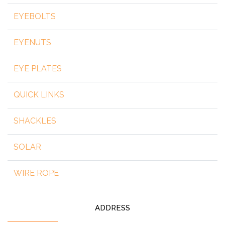
EYEBOLTS
EYENUTS
EYE PLATES
QUICK LINKS
SHACKLES
SOLAR
WIRE ROPE
ADDRESS