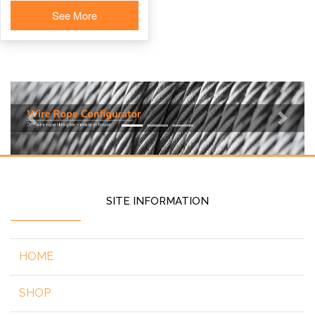
See More
Previous
Next
SITE INFORMATION
HOME
SHOP