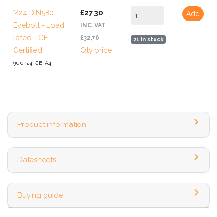
M24 DIN580
£27.30
Add
Eyebolt - Load
INC. VAT
rated - CE
£32.76
21 In stock
Certified
Qty price
900-24-CE-A4
Product information
Datasheets
Buying guide