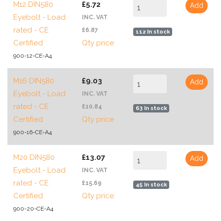
M12 DIN580
£5.72
Add
Eyebolt - Load
INC. VAT
rated - CE
£6.87
112 In stock
Certified
Qty price
900-12-CE-A4
M16 DIN580
£9.03
Add
Eyebolt - Load
INC. VAT
rated - CE
£10.84
63 In stock
Certified
Qty price
900-16-CE-A4
M20 DIN580
£13.07
Add
Eyebolt - Load
INC. VAT
rated - CE
£15.69
45 In stock
Certified
Qty price
900-20-CE-A4