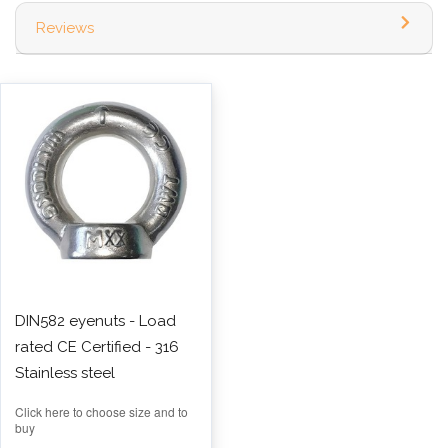
Reviews
DIN582 eyenuts - Load
rated CE Certified - 316
Stainless steel
Click here to choose size and to
buy