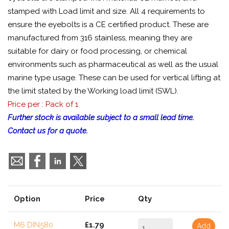
stamped with Load limit and size. All 4 requirements to
ensure the eyebolts is a CE certified product. These are
manufactured from 316 stainless, meaning they are
suitable for dairy or food processing, or chemical
environments such as pharmaceutical as well as the usual
marine type usage. These can be used for vertical lifting at
the limit stated by the Working load limit (SWL).
Price per : Pack of 1
Further stock is available subject to a small lead time.
Contact us for a quote.
Option
Price
Qty
M6 DIN580
£1.79
Add