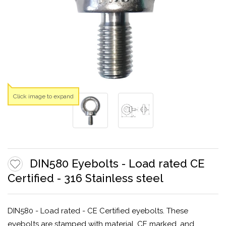
Click image to expand
DIN580 Eyebolts - Load rated CE
Certified - 316 Stainless steel
DIN580 - Load rated - CE Certified eyebolts. These
eyebolts are stamped with material, CE marked, and