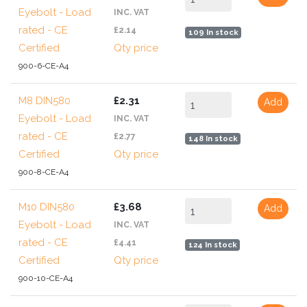
Eyebolt - Load
INC. VAT
rated - CE
£2.14
109 In stock
Certified
Qty price
900-6-CE-A4
M8 DIN580
£2.31
Add
Eyebolt - Load
INC. VAT
rated - CE
£2.77
148 In stock
Certified
Qty price
900-8-CE-A4
M10 DIN580
£3.68
Add
Eyebolt - Load
INC. VAT
rated - CE
£4.41
124 In stock
Certified
Qty price
900-10-CE-A4