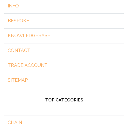
INFO
BESPOKE
KNOWLEDGEBASE
CONTACT
TRADE ACCOUNT
SITEMAP
TOP CATEGORIES
CHAIN