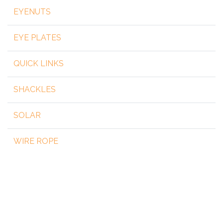
EYENUTS
EYE PLATES
QUICK LINKS
SHACKLES
SOLAR
WIRE ROPE