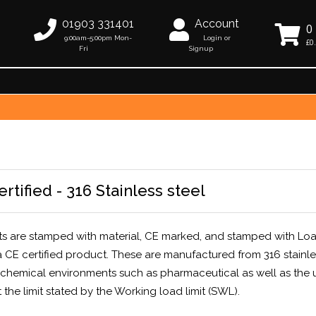
01903 331401
Account
0
9:00am-5:00pm Mon-
Login or
£0
Fri
Signup
tified - 316 Stainless steel
lts are stamped with material, CE marked, and stamped with Lo
s a CE certified product. These are manufactured from 316 stainle
r chemical environments such as pharmaceutical as well as the 
 the limit stated by the Working load limit (SWL).