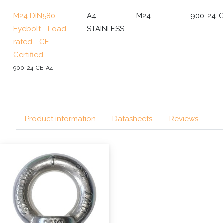
M24 DIN580
A4
M24
900-24-
Eyebolt - Load
STAINLESS
rated - CE
Certified
900-24-CE-A4
Product information
Datasheets
Reviews