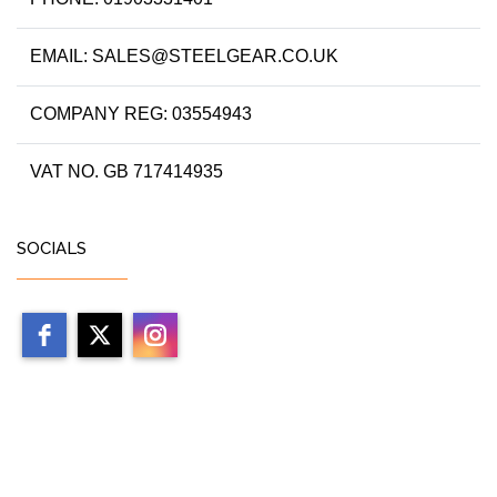
EMAIL: SALES@STEELGEAR.CO.UK
COMPANY REG: 03554943
VAT NO. GB 717414935
SOCIALS