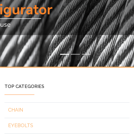
TOP CATEGORIES
CHAIN
EYEBOLTS