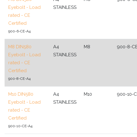
Eyebolt - Load
STAINLESS
rated - CE
Certified
900-6-CE-A4
M8 DIN580
A4
M8
900-8-C
Eyebolt - Load
STAINLESS
rated - CE
Certified
900-8-CE-A4
M10 DIN580
A4
M10
900-10-
Eyebolt - Load
STAINLESS
rated - CE
Certified
900-10-CE-A4