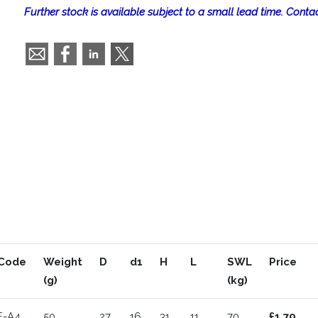
Further stock is available subject to a small lead time. Contac
Code
Weight
D
d1
H
L
SWL
Price
(g)
(kg)
E-A4
50
27
16
31
11
70
£1.79