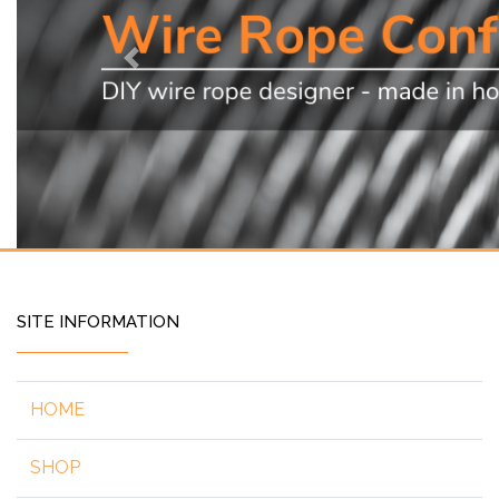
Previous
SITE INFORMATION
HOME
SHOP