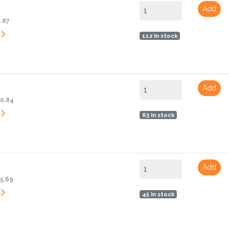
Add
6.87
112 In stock
Add
10.84
63 In stock
Add
15.69
45 In stock