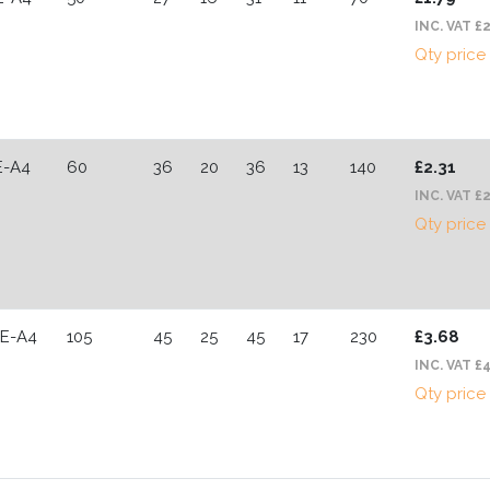
INC. VAT £
Qty price
E-A4
60
36
20
36
13
140
£2.31
INC. VAT £2
Qty price
CE-A4
105
45
25
45
17
230
£3.68
INC. VAT £
Qty price