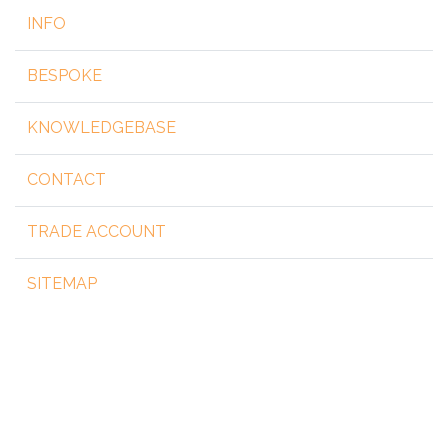
INFO
BESPOKE
KNOWLEDGEBASE
CONTACT
TRADE ACCOUNT
SITEMAP
Copyright 2026 by steelgear.co.uk