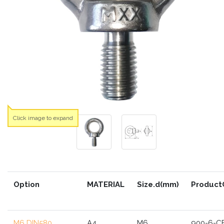
Click image to expand
Option
MATERIAL
Size.d(mm)
Product
M6 DIN580
A4
M6
900-6-C