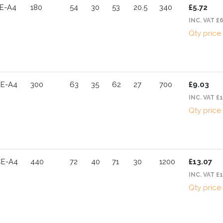
E-A4
180
54
30
53
20.5
340
£5.72
INC. VAT £
Qty price
CE-A4
300
63
35
62
27
700
£9.03
INC. VAT £
Qty price
CE-A4
440
72
40
71
30
1200
£13.07
INC. VAT £
Qty price