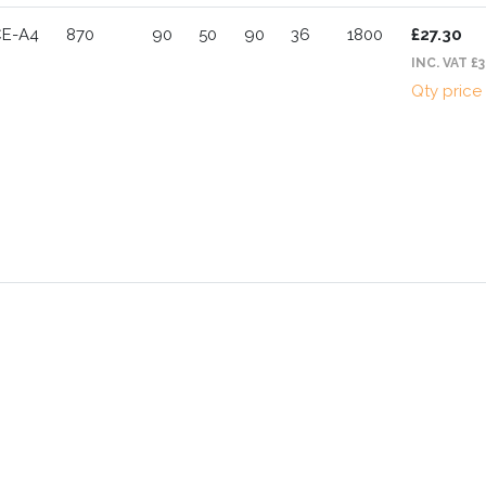
CE-A4
870
90
50
90
36
1800
£27.30
INC. VAT £3
Qty price