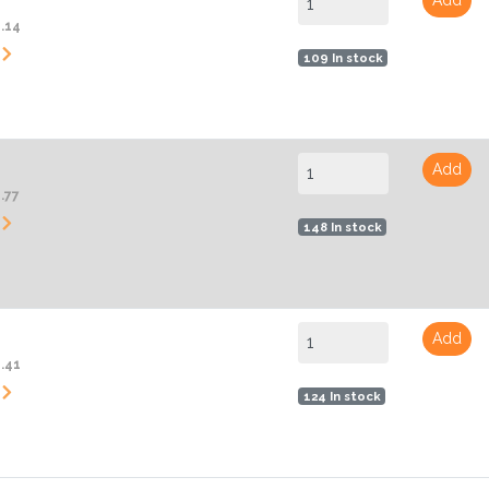
2.14
109 In stock
Add
.77
148 In stock
Add
4.41
124 In stock