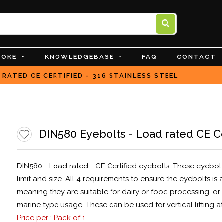
POKE
KNOWLEDGEBASE
FAQ
CONTACT
 RATED CE CERTIFIED - 316 STAINLESS STEEL
DIN580 Eyebolts - Load rated CE Cer
DIN580 - Load rated - CE Certified eyebolts. These eyebo
limit and size. All 4 requirements to ensure the eyebolts i
meaning they are suitable for dairy or food processing, o
marine type usage. These can be used for vertical lifting at
Price per : Pack of 1