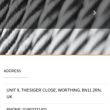
Next
ADDRESS
UNIT 9, THESIGER CLOSE, WORTHING, BN11 2RN,
UK
PHONE: 01903331401