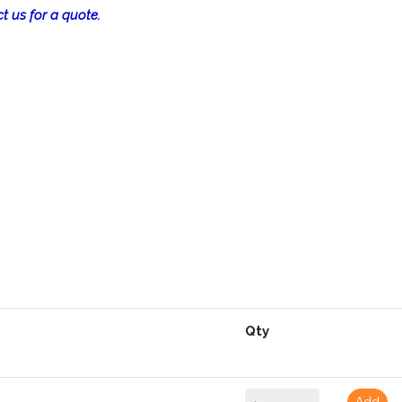
t us for a quote.
Qty
Add