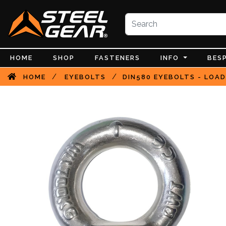
HOME
SHOP
FASTENERS
INFO
BES
/
/
HOME
EYEBOLTS
DIN580 EYEBOLTS - LOAD