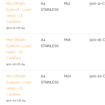
M12 DIN580
A4
M12
900-12-C
Eyebolt - Load
STAINLESS
rated - CE
Certified
900-12-CE-A4
M16 DIN580
A4
M16
900-16-
Eyebolt - Load
STAINLESS
rated - CE
Certified
900-16-CE-A4
M20 DIN580
A4
M20
900-20-
Eyebolt - Load
STAINLESS
rated - CE
Certified
900-20-CE-A4