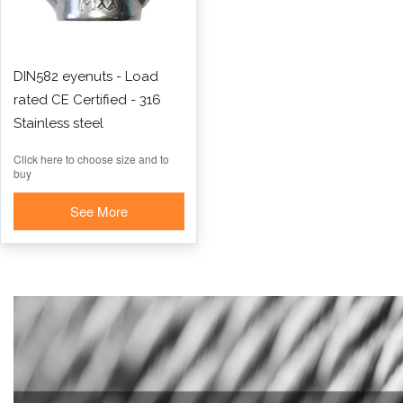
DIN582 eyenuts - Load
rated CE Certified - 316
Stainless steel
Click here to choose size and to
buy
See More