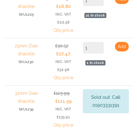
shackle
£18.80
SKU1225
INC. VAT
21 In stock
£22.56
Qty price
25mm Dee
£30.52
Add
shackle
£27.47
SKU1230
INC. VAT
1 In stock
£32.96
Qty price
32mm Dee
£123.99
Sold out. Call
shackle
£111.59
01903331391
SKU1235
INC. VAT
£133.91
Qty price