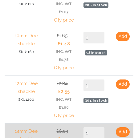
SKU1120
INC. VAT
206 In stock
£1.07
Qty price
10mm Dee
£1.65
Add
shackle
£1.48
SKU1160
INC. VAT
58 In stock
£1.78
Qty price
12mm Dee
£2.84
Add
shackle
£2.55
SKU1200
INC. VAT
304 In stock
£3.06
Qty price
14mm Dee
£6.03
Add