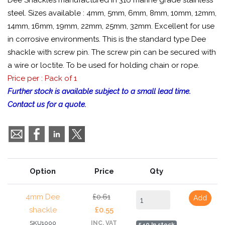
Dee Shackles manufactured in 316 marine grade stainless
steel. Sizes available : 4mm, 5mm, 6mm, 8mm, 10mm, 12mm,
14mm, 16mm, 19mm, 22mm, 25mm, 32mm. Excellent for use
in corrosive environments. This is the standard type Dee
shackle with screw pin. The screw pin can be secured with
a wire or loctite. To be used for holding chain or rope.
Price per : Pack of 1
Further stock is available subject to a small lead time.
Contact us for a quote.
Option
Price
Qty
4mm Dee
£0.61
Add
shackle
£0.55
SKU1000
INC. VAT
540 In stock