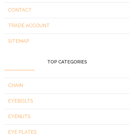
CONTACT
TRADE ACCOUNT
SITEMAP
TOP CATEGORIES
CHAIN
EYEBOLTS
EYENUTS
EYE PLATES