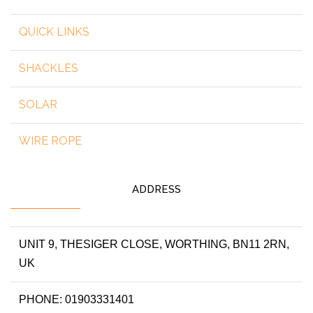
QUICK LINKS
SHACKLES
SOLAR
WIRE ROPE
ADDRESS
UNIT 9, THESIGER CLOSE, WORTHING, BN11 2RN,
UK
PHONE: 01903331401