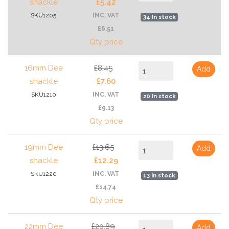
shackle
£5.42
SKU1205
INC. VAT
34 In stock
£6.51
Qty price
16mm Dee
£8.45
Add
shackle
£7.60
SKU1210
INC. VAT
20 In stock
£9.13
Qty price
19mm Dee
£13.65
Add
shackle
£12.29
SKU1220
INC. VAT
13 In stock
£14.74
Qty price
22mm Dee
£20.89
Add