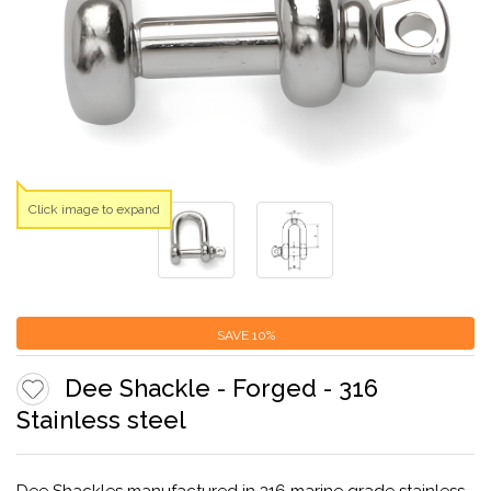
Click image to expand
SAVE
10%
Dee Shackle - Forged - 316
Stainless steel