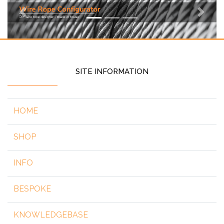
Previous
Next
SITE INFORMATION
HOME
SHOP
INFO
BESPOKE
KNOWLEDGEBASE