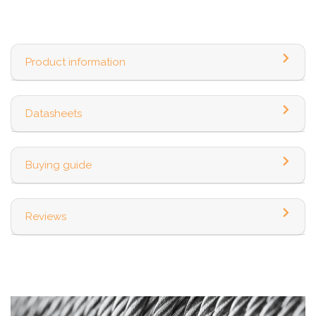
Product information
Datasheets
Buying guide
Reviews