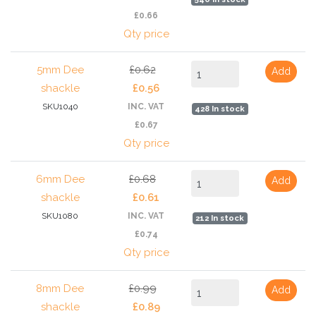
£0.66
Qty price
5mm Dee
£0.62
Add
shackle
£0.56
SKU1040
INC. VAT
428 In stock
£0.67
Qty price
6mm Dee
£0.68
Add
shackle
£0.61
SKU1080
INC. VAT
212 In stock
£0.74
Qty price
8mm Dee
£0.99
Add
shackle
£0.89