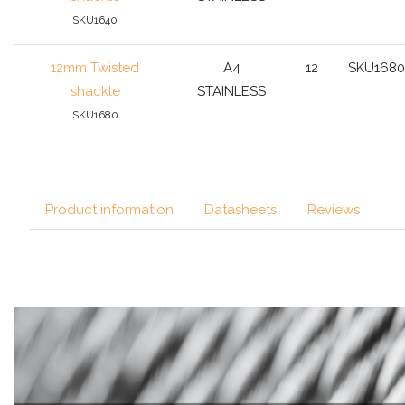
SKU1640
12mm Twisted
A4
12
SKU1680
shackle
STAINLESS
SKU1680
Product information
Datasheets
Reviews