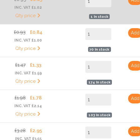
INC. VAT £1.02
Qty price
1 In stock
£0.93
£0.84
Add
INC. VAT £1.00
Qty price
70 In stock
£1.47
£1.33
Add
INC. VAT £1.59
Qty price
174 In stock
£1.98
£1.78
Add
INC. VAT £2.14
Qty price
103 In stock
£3.28
£2.95
Add
INC. VAT £3.55