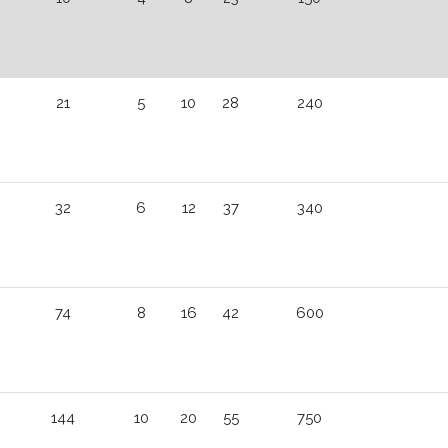
21
5
10
28
240
32
6
12
37
340
74
8
16
42
600
144
10
20
55
750