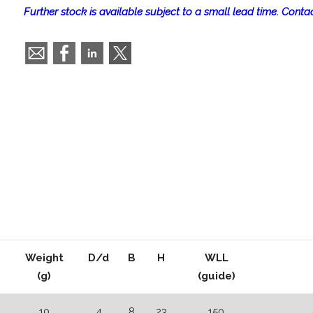
Further stock is available subject to a small lead time. Contac
Weight
D/d
B
H
WLL
(g)
(guide)
10
4
8
23
150