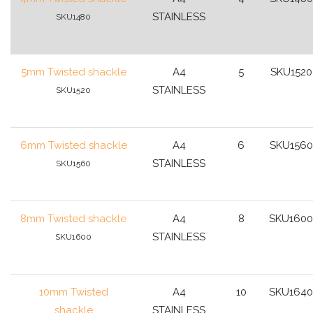
STAINLESS
SKU1480
5mm Twisted shackle
A4
5
SKU1520
STAINLESS
SKU1520
6mm Twisted shackle
A4
6
SKU1560
STAINLESS
SKU1560
8mm Twisted shackle
A4
8
SKU1600
STAINLESS
SKU1600
10mm Twisted
A4
10
SKU1640
shackle
STAINLESS