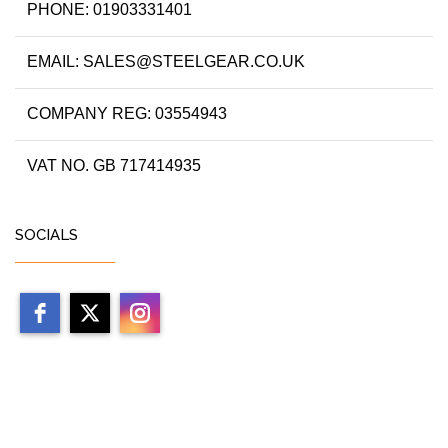
PHONE: 01903331401
EMAIL: SALES@STEELGEAR.CO.UK
COMPANY REG: 03554943
VAT NO. GB 717414935
SOCIALS