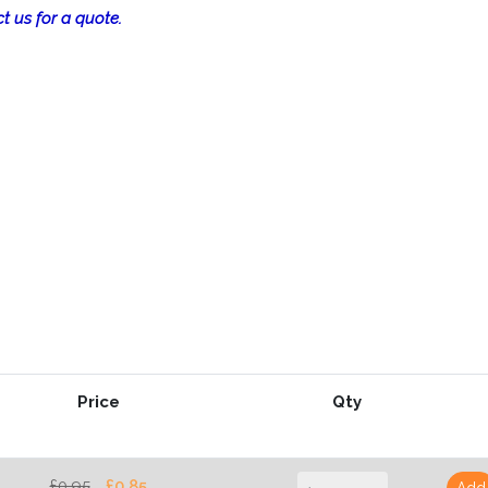
t us for a quote.
Price
Qty
£0.95
£0.85
Add