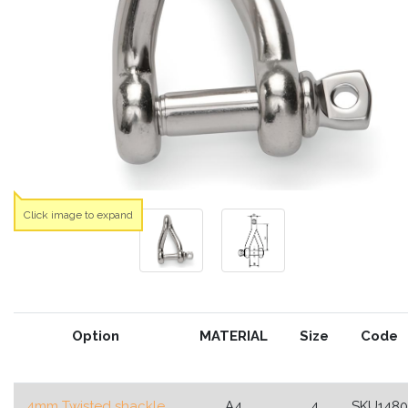
Click image to expand
Option
MATERIAL
Size
Code
4mm Twisted shackle
A4
4
SKU1480