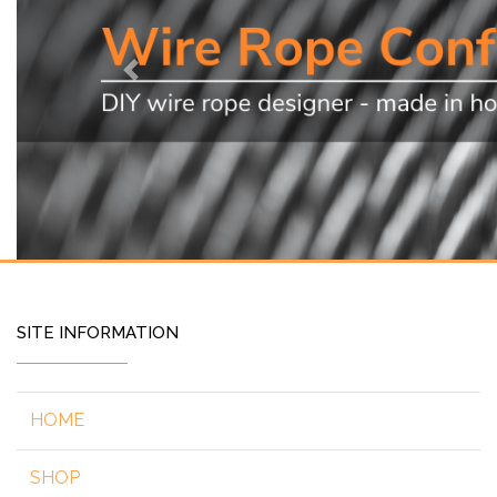
Previous
SITE INFORMATION
HOME
SHOP