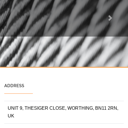
Next
ADDRESS
UNIT 9, THESIGER CLOSE, WORTHING, BN11 2RN,
UK