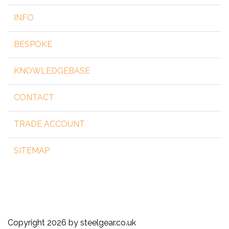
INFO
BESPOKE
KNOWLEDGEBASE
CONTACT
TRADE ACCOUNT
SITEMAP
Copyright 2026 by steelgear.co.uk