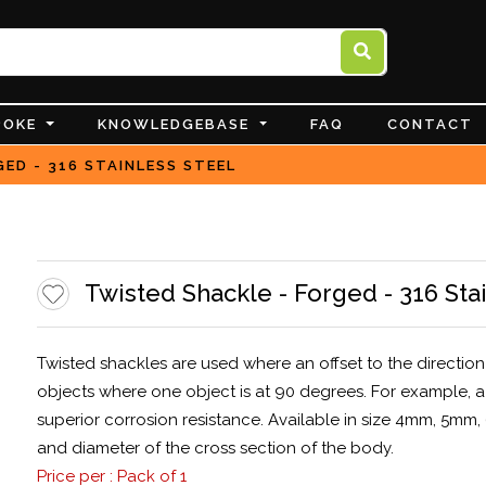
POKE
KNOWLEDGEBASE
FAQ
CONTACT
ED - 316 STAINLESS STEEL
Twisted Shackle - Forged - 316 Sta
Twisted shackles are used where an offset to the direction 
objects where one object is at 90 degrees. For example, a 
superior corrosion resistance. Available in size 4mm, 5mm
and diameter of the cross section of the body.
Price per : Pack of 1