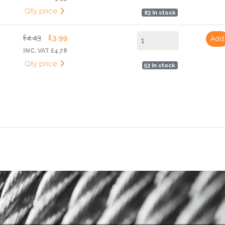
Qty price
83 In stock
£4.43
£3.99
Add
INC. VAT £4.78
Qty price
53 In stock