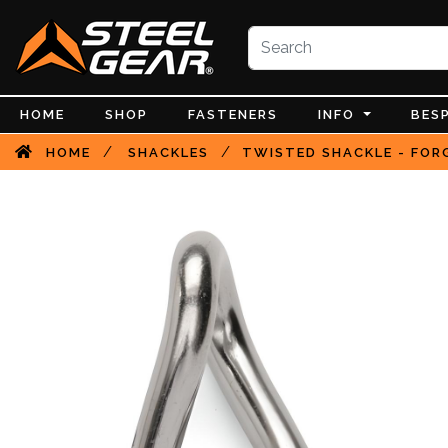
HOME
SHOP
FASTENERS
INFO
BES
/
/
HOME
SHACKLES
TWISTED SHACKLE - FORG