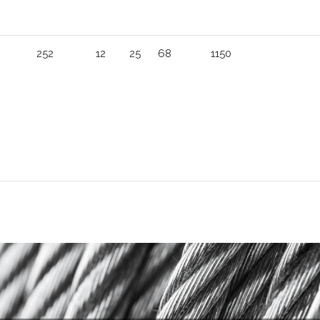
252
12
25
68
1150