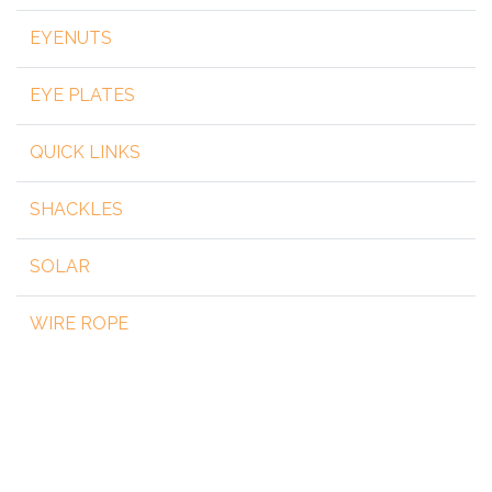
EYENUTS
EYE PLATES
QUICK LINKS
SHACKLES
SOLAR
WIRE ROPE