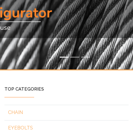
TOP CATEGORIES
CHAIN
EYEBOLTS