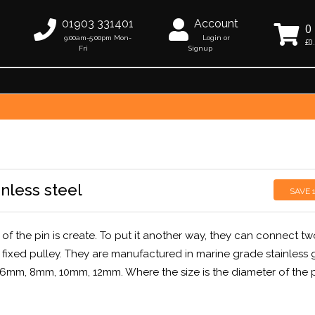
01903 331401
Account
0
9:00am-5:00pm Mon-
Login or
£0
Fri
Signup
inless steel
SAVE
of the pin is create. To put it another way, they can connect tw
fixed pulley. They are manufactured in marine grade stainless 
, 6mm, 8mm, 10mm, 12mm. Where the size is the diameter of the 