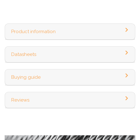
Product information
Datasheets
Buying guide
Reviews