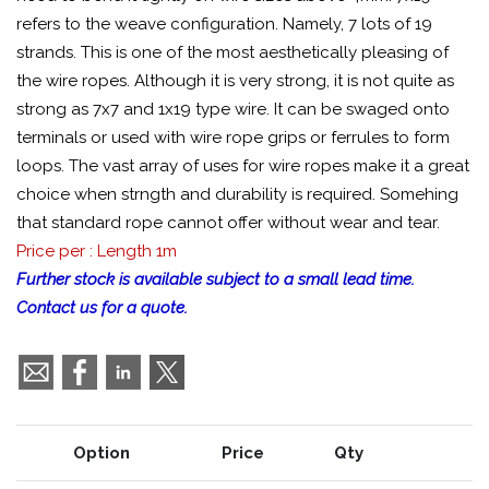
refers to the weave configuration. Namely, 7 lots of 19
strands. This is one of the most aesthetically pleasing of
the wire ropes. Although it is very strong, it is not quite as
strong as 7x7 and 1x19 type wire. It can be swaged onto
terminals or used with wire rope grips or ferrules to form
loops. The vast array of uses for wire ropes make it a great
choice when strngth and durability is required. Somehing
that standard rope cannot offer without wear and tear.
Price per : Length 1m
Further stock is available subject to a small lead time.
Contact us for a quote.
Option
Price
Qty