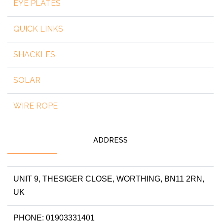
EYE PLATES
QUICK LINKS
SHACKLES
SOLAR
WIRE ROPE
ADDRESS
UNIT 9, THESIGER CLOSE, WORTHING, BN11 2RN,
UK
PHONE: 01903331401