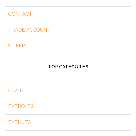
CONTACT
TRADE ACCOUNT
SITEMAP
TOP CATEGORIES
CHAIN
EYEBOLTS
EYENUTS