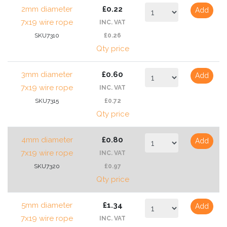
2mm diameter
£0.22
Add
7x19 wire rope
INC. VAT
SKU7310
£0.26
Qty price
3mm diameter
£0.60
Add
7x19 wire rope
INC. VAT
SKU7315
£0.72
Qty price
4mm diameter
£0.80
Add
7x19 wire rope
INC. VAT
SKU7320
£0.97
Qty price
5mm diameter
£1.34
Add
7x19 wire rope
INC. VAT