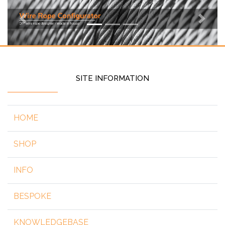
Previous
Next
SITE INFORMATION
HOME
SHOP
INFO
BESPOKE
KNOWLEDGEBASE