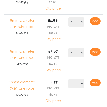
SKU7325
£1.61
Qty price
6mm diameter
£1.68
Add
7x19 wire rope
INC. VAT
SKU7330
£2.01
Qty price
8mm diameter
£3.87
Add
7x19 wire rope
INC. VAT
SKU7335
£4.65
Qty price
10mm diameter
£4.77
Add
7x19 wire rope
INC. VAT
SKU7340
£5.73
Qty price