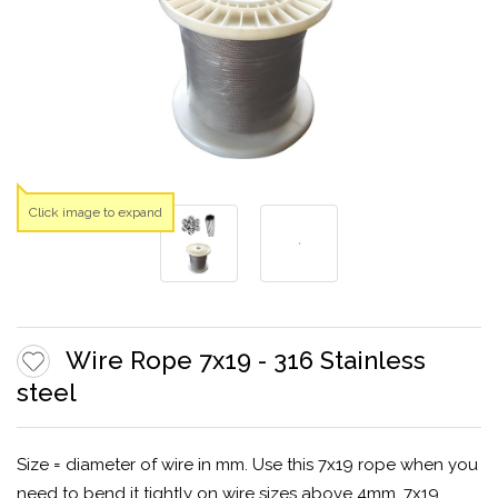
Click image to expand
Wire Rope 7x19 - 316 Stainless
steel
Size = diameter of wire in mm. Use this 7x19 rope when you
need to bend it tightly on wire sizes above 4mm. 7x19