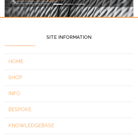
Previous
Next
SITE INFORMATION
HOME
SHOP
INFO
BESPOKE
KNOWLEDGEBASE