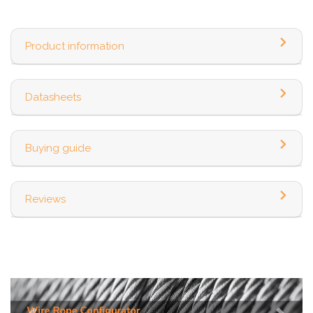
Product information
Datasheets
Buying guide
Reviews