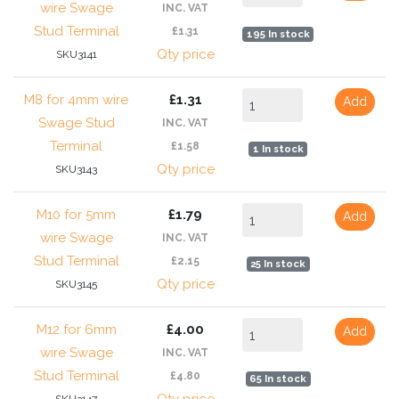
wire Swage
INC. VAT
Stud Terminal
£1.31
195 In stock
Qty price
SKU3141
M8 for 4mm wire
£1.31
Add
Swage Stud
INC. VAT
Terminal
£1.58
1 In stock
Qty price
SKU3143
M10 for 5mm
£1.79
Add
wire Swage
INC. VAT
Stud Terminal
£2.15
25 In stock
Qty price
SKU3145
M12 for 6mm
£4.00
Add
wire Swage
INC. VAT
Stud Terminal
£4.80
65 In stock