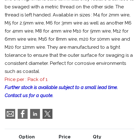
be swaged with a metric thread on the other side. The
thread is left handed. Available in sizes : M4 for 2mm wire,
M5 for 2.5mm wire, M6 for 3mm wire as well as another M6
for 4mm wire, M8 for 4mm wire M10 for 5mm wire, M12 for
6mm wire wire, M16 for 8mm wire, m20 for 10mm wire and
M20 for 12mm wire. They are manufactured to a tight
tolerance to ensure that the outer surface for swaging is a
consistent diameter. Perfect for corrosive environments
such as coastal.
Price per : Pack of 1
Further stock is available subject to a small lead time.
Contact us for a quote.
Option
Price
Qty