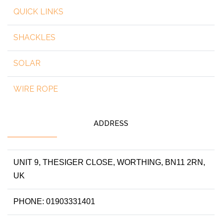
QUICK LINKS
SHACKLES
SOLAR
WIRE ROPE
ADDRESS
UNIT 9, THESIGER CLOSE, WORTHING, BN11 2RN,
UK
PHONE: 01903331401