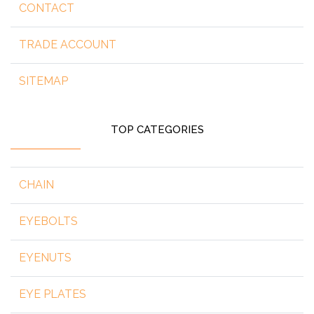
CONTACT
TRADE ACCOUNT
SITEMAP
TOP CATEGORIES
CHAIN
EYEBOLTS
EYENUTS
EYE PLATES