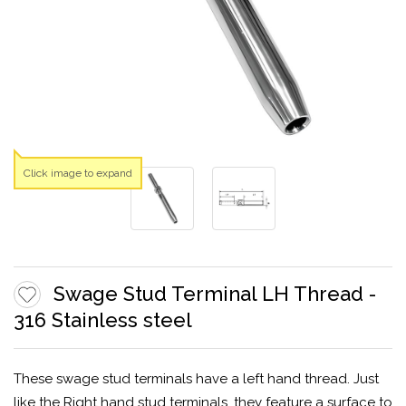
Click image to expand
Swage Stud Terminal LH Thread -
316 Stainless steel
These swage stud terminals have a left hand thread. Just
like the Right hand stud terminals, they feature a surface to