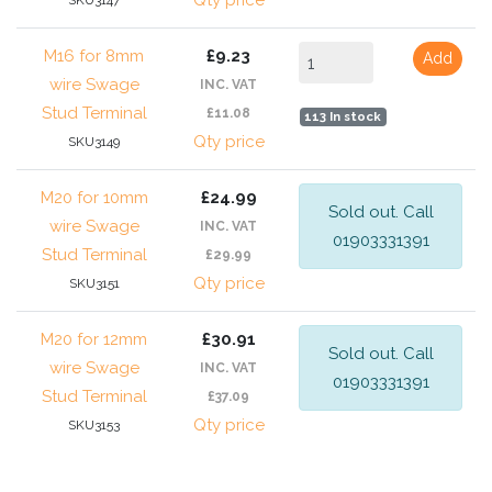
Qty price
SKU3147
M16 for 8mm
£9.23
Add
wire Swage
INC. VAT
Stud Terminal
£11.08
113 In stock
Qty price
SKU3149
M20 for 10mm
£24.99
Sold out. Call
wire Swage
INC. VAT
01903331391
Stud Terminal
£29.99
Qty price
SKU3151
M20 for 12mm
£30.91
Sold out. Call
wire Swage
INC. VAT
01903331391
Stud Terminal
£37.09
Qty price
SKU3153