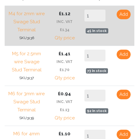
M4 for 2mm wire
£1.12
Add
Swage Stud
INC. VAT
Terminal
£1.34
45 In stock
Qty price
SKU3136
M5 for 2.5mm
£1.41
Add
wire Swage
INC. VAT
Stud Terminal
£1.70
73 In stock
Qty price
SKU3137
M6 for 3mm wire
£0.94
Add
Swage Stud
INC. VAT
Terminal
£1.13
92 In stock
Qty price
SKU3139
M6 for 4mm
£1.10
Add